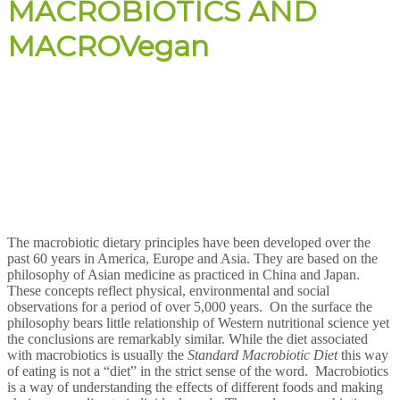
MACROBIOTICS AND
MACROVegan
The macrobiotic dietary principles have been developed over the
past 60 years in America, Europe and Asia. They are based on the
philosophy of Asian medicine as practiced in China and Japan.
These concepts reflect physical, environmental and social
observations for a period of over 5,000 years. On the surface the
philosophy bears little relationship of Western nutritional science yet
the conclusions are remarkably similar. While the diet associated
with macrobiotics is usually the
Standard Macrobiotic Diet
this way
of eating is not a “diet” in the strict sense of the word. Macrobiotics
is a way of understanding the effects of different foods and making