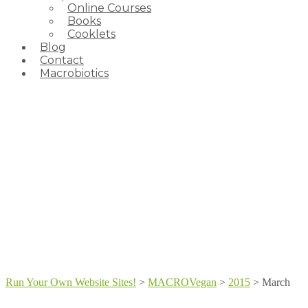
Online Courses
Books
Cooklets
Blog
Contact
Macrobiotics
Run Your Own Website Sites!
>
MACROVegan
>
2015
>
March