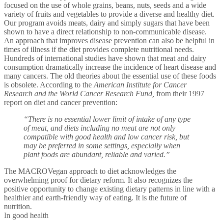
focused on the use of whole grains, beans, nuts, seeds and a wide
variety of fruits and vegetables to provide a diverse and healthy diet.
Our program avoids meats, dairy and simply sugars that have been
shown to have a direct relationship to non-communicable disease.
An approach that improves disease prevention can also be helpful in
times of illness if the diet provides complete nutritional needs.
Hundreds of international studies have shown that meat and dairy
consumption dramatically increase the incidence of heart disease and
many cancers. The old theories about the essential use of these foods
is obsolete. According to the
American Institute for Cancer
Research and the World Cancer Research Fund,
from their 1997
report on diet and cancer prevention:
“There is no essential lower limit of intake of any type
of meat, and diets including no meat are not only
compatible with good health and low cancer risk, but
may be preferred in some settings, especially when
plant foods are abundant, reliable and varied.”
The MACROVegan approach to diet acknowledges the
overwhelming proof for dietary reform. It also recognizes the
positive opportunity to change existing dietary patterns in line with a
healthier and earth-friendly way of eating. It is the future of
nutrition.
In good health