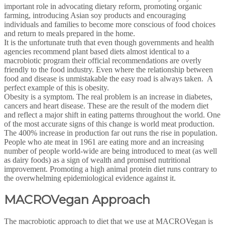
important role in advocating dietary reform, promoting organic
farming, introducing Asian soy products and encouraging
individuals and families to become more conscious of food choices
and return to meals prepared in the home.
It is the unfortunate truth that even though governments and health
agencies recommend plant based diets almost identical to a
macrobiotic program their official recommendations are overly
friendly to the food industry. Even where the relationship between
food and disease is unmistakable the easy road is always taken. A
perfect example of this is obesity.
Obesity is a symptom. The real problem is an increase in diabetes,
cancers and heart disease. These are the result of the modern diet
and reflect a major shift in eating patterns throughout the world. One
of the most accurate signs of this change is world meat production.
The 400% increase in production far out runs the rise in population.
People who ate meat in 1961 are eating more and an increasing
number of people world-wide are being introduced to meat (as well
as dairy foods) as a sign of wealth and promised nutritional
improvement. Promoting a high animal protein diet runs contrary to
the overwhelming epidemiological evidence against it.
MACROVegan Approach
The macrobiotic approach to diet that we use at MACROVegan is