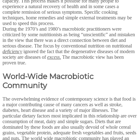
capacity. This process makes it possible for many people to
experience a natural recovery of health and in some cases a
complete remission of serious symptoms. Specific cooking
techniques, home remedies and simple external treatments may be
used to speed this process.
During the 1970’s and 1980’s macrobiotic practitioners were
criticized by some nutritionists as being “unscientific” and mistaken
in the view that there was a direct connection between diet and
serious disease. The focus by conventional nutrition on nutritional
deficiency
ignored the fact that the degenerative diseases of modern
society are diseases of
excess
.
The macrobiotic view has been
proven true.
World-Wide Macrobiotic
Community
The overwhelming evidence of contemporary science is that food is
a major contributing cause of many cancers as well as stroke,
diabetes, heart disease and a variety of major illnesses. The
particular dietary factors most implicated in this relationship are over
consumption of meat, dairy and simple sugars. Diets that are
dominated by these foods are also usually devoid of whole cereal
grains, vegetable protein, adequate fresh vegetables and fruits, seeds
and nuts. The world wide macrobiotic community has played an