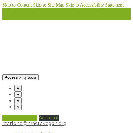
Skip to Content
Skip to Site Map
Skip to Accessibility Statement
Accessibility tools
A
A
A
A
0 items (
£
0.00
)
Account
marlene@macrovegan.org