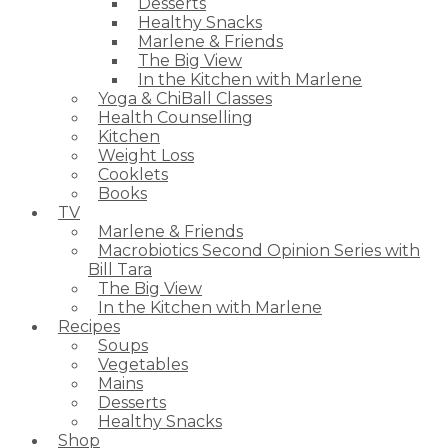
Desserts
Healthy Snacks
Marlene & Friends
The Big View
In the Kitchen with Marlene
Yoga & ChiBall Classes
Health Counselling
Kitchen
Weight Loss
Cooklets
Books
TV
Marlene & Friends
Macrobiotics Second Opinion Series with
Bill Tara
The Big View
In the Kitchen with Marlene
Recipes
Soups
Vegetables
Mains
Desserts
Healthy Snacks
Shop