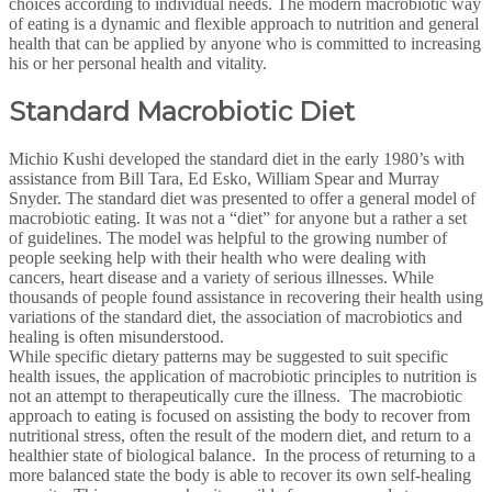
choices according to individual needs. The modern macrobiotic way
of eating is a dynamic and flexible approach to nutrition and general
health that can be applied by anyone who is committed to increasing
his or her personal health and vitality.
Standard Macrobiotic Diet
Michio Kushi developed the standard diet in the early 1980’s with
assistance from Bill Tara, Ed Esko, William Spear and Murray
Snyder. The standard diet was presented to offer a general model of
macrobiotic eating. It was not a “diet” for anyone but a rather a set
of guidelines. The model was helpful to the growing number of
people seeking help with their health who were dealing with
cancers, heart disease and a variety of serious illnesses. While
thousands of people found assistance in recovering their health using
variations of the standard diet, the association of macrobiotics and
healing is often misunderstood.
While specific dietary patterns may be suggested to suit specific
health issues, the application of macrobiotic principles to nutrition is
not an attempt to therapeutically cure the illness. The macrobiotic
approach to eating is focused on assisting the body to recover from
nutritional stress, often the result of the modern diet, and return to a
healthier state of biological balance. In the process of returning to a
more balanced state the body is able to recover its own self-healing