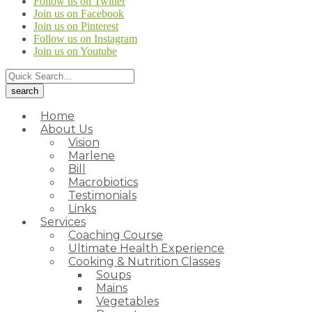
Follow us on Twitter
Join us on Facebook
Join us on Pinterest
Follow us on Instagram
Join us on Youtube
Home
About Us
Vision
Marlene
Bill
Macrobiotics
Testimonials
Links
Services
Coaching Course
Ultimate Health Experience
Cooking & Nutrition Classes
Soups
Mains
Vegetables