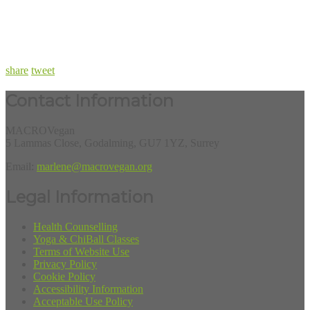
share
tweet
Contact Information
MACROVegan
5 Lammas Close, Godalming, GU7 1YZ, Surrey
Email:
marlene@macrovegan.org
Legal Information
Health Counselling
Yoga & ChiBall Classes
Terms of Website Use
Privacy Policy
Cookie Policy
Accessibility Information
Acceptable Use Policy