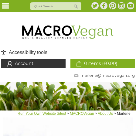
Accessibility tools
Account
0 items (
£
0.00
)
marlene@macrovegan.org
Run Your Own Website Sites!
>
MACROVegan
>
About Us
>
Marlene