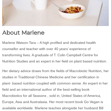
About Marlene
Marlene Watson-Tara – A high profiled and dedicated health
counsellor and teacher with over 40 years’ experience of
transforming lives. A graduate of T. Colin Campbell Centre for
Nutrition Studies and an expert in her field on plant based nutrition.
Her dietary advice draws from the fields of Macrobiotic Nutrition, her
studies in Traditional Chinese Medicine and her certification in
plant- based nutrition coupled with common sense. An expert in her
field and an international author of the best-selling book
Macrobiotics for all Seasons , sold in; United States of America,
Europe, Asia and Australasia. Her most recent book Go Vegan is
available worldwide. Marlene teaches alongside her husband Bill