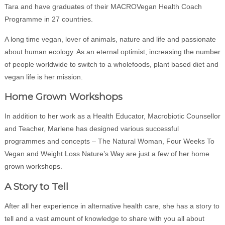
Tara and have graduates of their MACROVegan Health Coach
Programme in 27 countries.
A long time vegan, lover of animals, nature and life and passionate
about human ecology. As an eternal optimist, increasing the number
of people worldwide to switch to a wholefoods, plant based diet and
vegan life is her mission.
Home Grown Workshops
In addition to her work as a Health Educator, Macrobiotic Counsellor
and Teacher, Marlene has designed various successful
programmes and concepts – The Natural Woman, Four Weeks To
Vegan and Weight Loss Nature’s Way are just a few of her home
grown workshops.
A Story to Tell
After all her experience in alternative health care, she has a story to
tell and a vast amount of knowledge to share with you all about