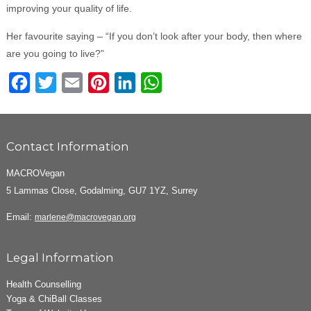
improving your quality of life.
Her favourite saying – “If you don’t look after your body, then where
are you going to live?”
Facebook
Twitter
Email
Pinterest
LinkedIn
WhatsApp
Contact Information
MACROVegan
5 Lammas Close, Godalming, GU7 1YZ, Surrey
Email:
marlene@macrovegan.org
Legal Information
Health Counselling
Yoga & ChiBall Classes