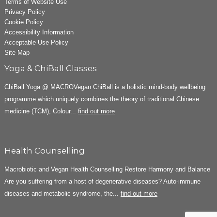
Terms of Website Use
Privacy Policy
Cookie Policy
Accessibility Information
Acceptable Use Policy
Site Map
Yoga & ChiBall Classes
ChiBall Yoga @ MACROVegan ChiBall is a holistic mind-body wellbeing
programme which uniquely combines the theory of traditional Chinese
medicine (TCM), Colour...
find out more
Health Counselling
Macrobiotic and Vegan Health Counselling Restore Harmony and Balance
Are you suffering from a host of degenerative diseases? Auto-immune
diseases and metabolic syndrome, the...
find out more