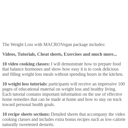
The Weight Loss with MACROVegan package includes:
Videos, Tutorials, Cheat sheets, Exercises and much more...
10 video cooking classes:
I will demonstrate how to prepare food
that balance hormones and show how easy it is to cook delicious
and filling weight loss meals without spending hours in the kitchen.
10 weight loss tutorials:
participants will receive an impressive 100
pages of educational material on weight loss and healthy living.
Each tutorial contains important information on the use of effective
home remedies that can be made at home and how to stay on track
toward personal health goals.
10 recipe sheets sections:
Detailed sheets that accompany the video
cooking classes and includes extra bonus recipes such as low-calorie
naturally sweetened desserts.