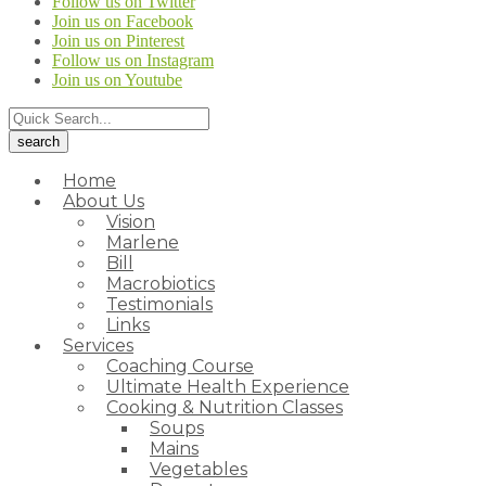
Follow us on Twitter
Join us on Facebook
Join us on Pinterest
Follow us on Instagram
Join us on Youtube
Home
About Us
Vision
Marlene
Bill
Macrobiotics
Testimonials
Links
Services
Coaching Course
Ultimate Health Experience
Cooking & Nutrition Classes
Soups
Mains
Vegetables