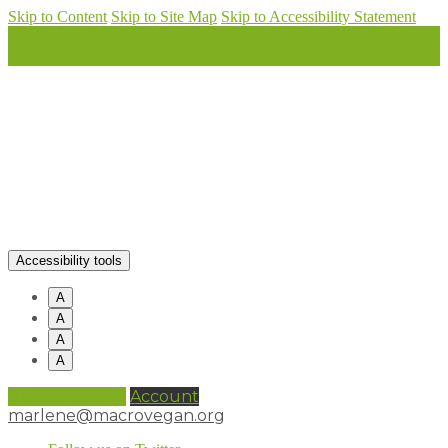
Skip to Content
Skip to Site Map
Skip to Accessibility Statement
Accessibility tools
A
A
A
A
0 items (
£
0.00
)
Account
marlene@macrovegan.org