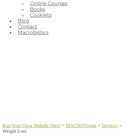
Online Courses
Books
Cooklets
Blog
Contact
Macrobiotics
Run Your Own Website Sites!
>
MACROVegan
>
Services
>
Weight Loss