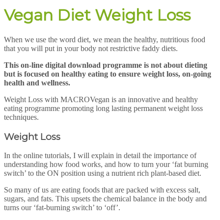
Vegan Diet Weight Loss
When we use the word diet, we mean the healthy, nutritious food
that you will put in your body not restrictive faddy diets.
T
his on-line digital download programme is not about dieting
but is focused on healthy eating to ensure weight loss, on-going
health and wellness.
Weight Loss with MACROVegan is an innovative and healthy
eating programme promoting long lasting permanent weight loss
techniques.
Weight Loss
In the online tutorials, I will explain in detail the importance of
understanding how food works, and how to turn your ‘fat burning
switch’ to the ON position using a nutrient rich plant-based diet.
So many of us are eating foods that are packed with excess salt,
sugars, and fats. This upsets the chemical balance in the body and
turns our ‘fat-burning switch’ to ‘off’.