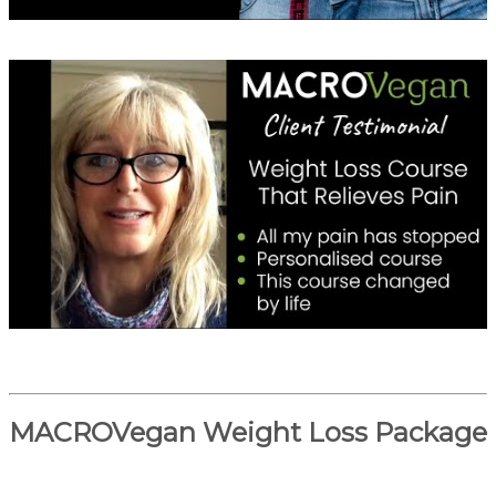
MACROVegan Weight Loss Package