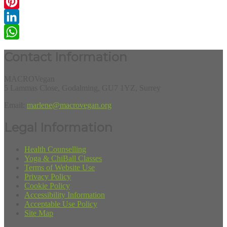
Email
Pinterest
LinkedIn
WhatsApp
Contact Information
MACROVegan
5 Lammas Close, Godalming, GU7 1YZ, Surrey
Email:
marlene@macrovegan.org
Legal Information
Health Counselling
Yoga & ChiBall Classes
Terms of Website Use
Privacy Policy
Cookie Policy
Accessibility Information
Acceptable Use Policy
Site Map