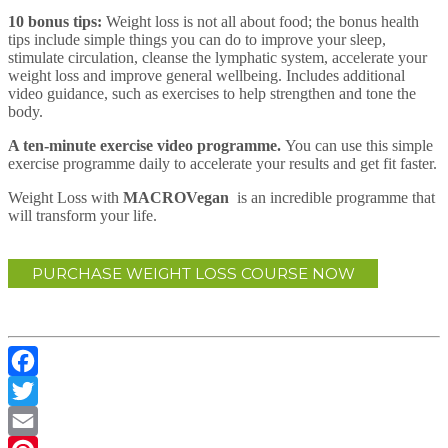
10 bonus tips:
Weight loss is not all about food; the bonus health
tips include simple things you can do to improve your sleep,
stimulate circulation, cleanse the lymphatic system, accelerate your
weight loss and improve general wellbeing. Includes additional
video guidance, such as exercises to help strengthen and tone the
body.
A ten-minute exercise video programme.
You can use this simple
exercise programme daily to accelerate your results and get fit faster.
Weight Loss with
MACROVegan
is an incredible programme that
will transform your life.
PURCHASE WEIGHT LOSS COURSE NOW
Facebook
Twitter