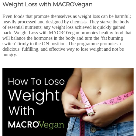
Weight Loss with MACROVegan
Even foods that promote themselves as weight-loss can be harmful;
heavily processed and designed by chemists. They starve the body
of essential nutrients; any weight loss achieved is quickly gained
back. Weight Loss with MACROVegan promotes healthy food that
will balance the hormones in the body and turn the ‘fat burning
switch’ firmly to the ON position. The programme promotes a
delicious, fulfilling, and effective way to lose weight and not be
hungry.