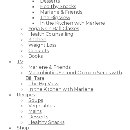
Desserts
Healthy Snacks
Marlene & Friends
The Big View
In the Kitchen with Marlene
Yoga & ChiBall Classes
Health Counselling
Kitchen
Weight Loss
Cooklets
Books
TV
Marlene & Friends
Macrobiotics Second Opinion Series with
Bill Tara
The Big View
In the Kitchen with Marlene
Recipes
Soups
Vegetables
Mains
Desserts
Healthy Snacks
Shop