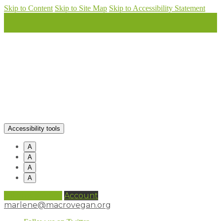
Skip to Content
Skip to Site Map
Skip to Accessibility Statement
Accessibility tools
A
A
A
A
0 items (
£
0.00
)
Account
marlene@macrovegan.org