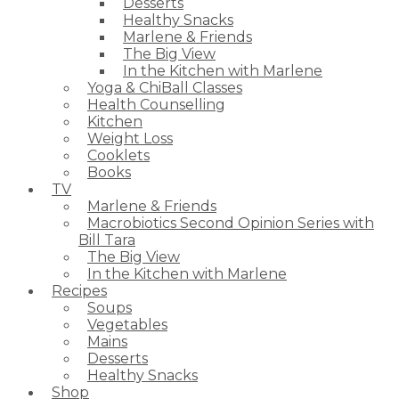
Desserts
Healthy Snacks
Marlene & Friends
The Big View
In the Kitchen with Marlene
Yoga & ChiBall Classes
Health Counselling
Kitchen
Weight Loss
Cooklets
Books
TV
Marlene & Friends
Macrobiotics Second Opinion Series with
Bill Tara
The Big View
In the Kitchen with Marlene
Recipes
Soups
Vegetables
Mains
Desserts
Healthy Snacks
Shop