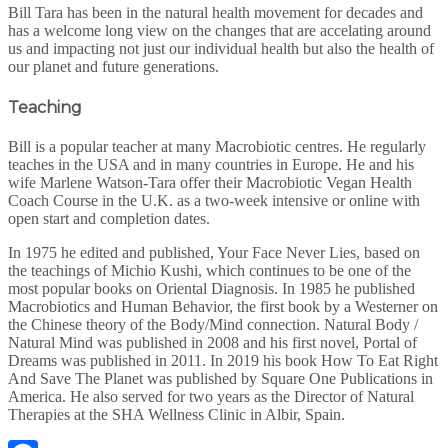
Bill Tara has been in the natural health movement for decades and
has a welcome long view on the changes that are accelating around
us and impacting not just our individual health but also the health of
our planet and future generations.
Teaching
Bill is a popular teacher at many Macrobiotic centres. He regularly
teaches in the USA and in many countries in Europe. He and his
wife Marlene Watson-Tara offer their Macrobiotic Vegan Health
Coach Course in the U.K. as a two-week intensive or online with
open start and completion dates.
In 1975 he edited and published, Your Face Never Lies, based on
the teachings of Michio Kushi, which continues to be one of the
most popular books on Oriental Diagnosis. In 1985 he published
Macrobiotics and Human Behavior, the first book by a Westerner on
the Chinese theory of the Body/Mind connection. Natural Body /
Natural Mind was published in 2008 and his first novel, Portal of
Dreams was published in 2011. In 2019 his book How To Eat Right
And Save The Planet was published by Square One Publications in
America. He also served for two years as the Director of Natural
Therapies at the SHA Wellness Clinic in Albir, Spain.