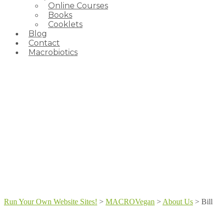
Online Courses
Books
Cooklets
Blog
Contact
Macrobiotics
Run Your Own Website Sites!
>
MACROVegan
>
About Us
>
Bill