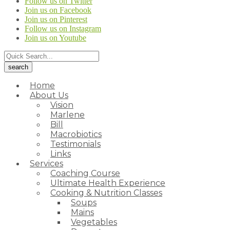
Follow us on Twitter
Join us on Facebook
Join us on Pinterest
Follow us on Instagram
Join us on Youtube
Home
About Us
Vision
Marlene
Bill
Macrobiotics
Testimonials
Links
Services
Coaching Course
Ultimate Health Experience
Cooking & Nutrition Classes
Soups
Mains
Vegetables