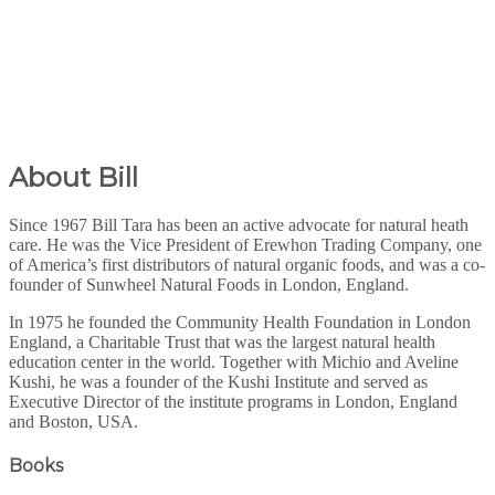
About Bill
Since 1967 Bill Tara has been an active advocate for natural heath
care. He was the Vice President of Erewhon Trading Company, one
of America’s first distributors of natural organic foods, and was a co-
founder of Sunwheel Natural Foods in London, England.
In 1975 he founded the Community Health Foundation in London
England, a Charitable Trust that was the largest natural health
education center in the world. Together with Michio and Aveline
Kushi, he was a founder of the Kushi Institute and served as
Executive Director of the institute programs in London, England
and Boston, USA.
Books