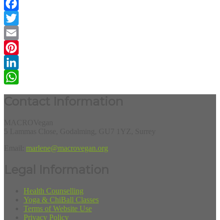
Facebook
Twitter
Email
Pinterest
LinkedIn
WhatsApp
Contact Information
MACROVegan
5 Lammas Close, Godalming, GU7 1YZ, Surrey
Email:
marlene@macrovegan.org
Legal Information
Health Counselling
Yoga & ChiBall Classes
Terms of Website Use
Privacy Policy