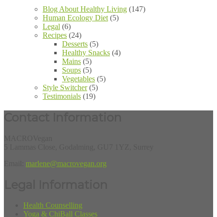
Blog About Healthy Living
(147)
Human Ecology Diet
(5)
Legal
(6)
Recipes
(24)
Desserts
(5)
Healthy Snacks
(4)
Mains
(5)
Soups
(5)
Vegetables
(5)
Style Switcher
(5)
Testimonials
(19)
Contact Information
MACROVegan
5 Lammas Close, Godalming, GU7 1YZ, Surrey
Email:
marlene@macrovegan.org
Legal Information
Health Counselling
Yoga & ChiBall Classes