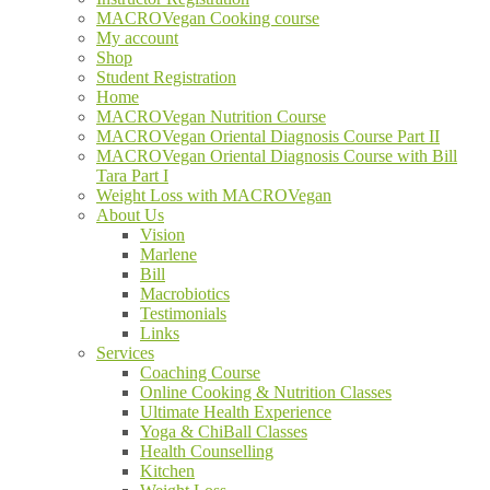
MACROVegan Cooking course
My account
Shop
Student Registration
Home
MACROVegan Nutrition Course
MACROVegan Oriental Diagnosis Course Part II
MACROVegan Oriental Diagnosis Course with Bill
Tara Part I
Weight Loss with MACROVegan
About Us
Vision
Marlene
Bill
Macrobiotics
Testimonials
Links
Services
Coaching Course
Online Cooking & Nutrition Classes
Ultimate Health Experience
Yoga & ChiBall Classes
Health Counselling
Kitchen