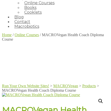
Online Courses
Books
Cooklets
Blog
Contact
Macrobiotics
Home
/
Online Courses
/ MACROVegan Health Coach Diploma
Course
Run Your Own Website Sites!
>
MACROVegan
>
Products
>
MACROVegan Health Coach Diploma Course
MACROVegan Health