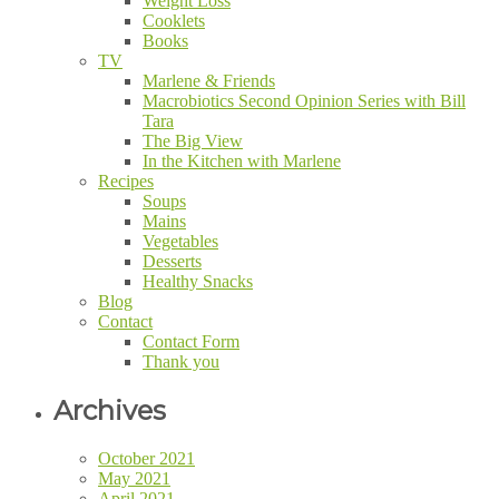
Weight Loss
Cooklets
Books
TV
Marlene & Friends
Macrobiotics Second Opinion Series with Bill
Tara
The Big View
In the Kitchen with Marlene
Recipes
Soups
Mains
Vegetables
Desserts
Healthy Snacks
Blog
Contact
Contact Form
Thank you
Archives
October 2021
May 2021
April 2021