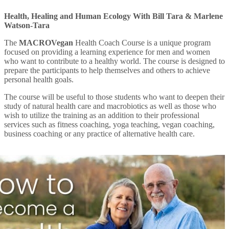
Health, Healing and Human Ecology With Bill Tara & Marlene
Watson-Tara
The
MACROVegan
Health Coach Course is a unique program
focused on providing a learning experience for men and women
who want to contribute to a healthy world. The course is designed to
prepare the participants to help themselves and others to achieve
personal health goals.
The course will be useful to those students who want to deepen their
study of natural health care and macrobiotics as well as those who
wish to utilize the training as an addition to their professional
services such as fitness coaching, yoga teaching, vegan coaching,
business coaching or any practice of alternative health care.