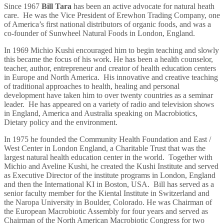
Since 1967
Bill Tara
has been an active advocate for natural heath
care. He was the Vice President of Erewhon Trading Company, one
of America’s first national distributors of organic foods, and was a
co-founder of Sunwheel Natural Foods in London, England.
In 1969 Michio Kushi encouraged him to begin teaching and slowly
this became the focus of his work. He has been a health counselor,
teacher, author, entrepreneur and creator of health education centers
in Europe and North America. His innovative and creative teaching
of traditional approaches to health, healing and personal
development have taken him to over twenty countries as a seminar
leader. He has appeared on a variety of radio and television shows
in England, America and Australia speaking on Macrobiotics,
Dietary policy and the environment.
In 1975 he founded the Community Health Foundation and East /
West Center in London England, a Charitable Trust that was the
largest natural health education center in the world. Together with
Michio and Aveline Kushi, he created the Kushi Institute and served
as Executive Director of the institute programs in London, England
and then the International KI in Boston, USA. Bill has served as a
senior faculty member for the Kiental Institute in Switzerland and
the Naropa University in Boulder, Colorado. He was Chairman of
the European Macrobiotic Assembly for four years and served as
Chairman of the North American Macrobiotic Congress for two