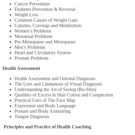
Cancer Prevention
Diabetes Prevention & Reversal
Weight Loss
Common Causes of Weight Gain
Calories, Cravings and Metabolism
Women’s Problems
Menstrual Problems
Pre-Menopause and Menopause
Men’s Problems
Heart and Circulatory System
Prostate Problems
Health Assessment
Health Assessment and Oriental Diagnosis
The Uses and Limitations of Visual Diagnosis
Understanding the Art of Seeing (Bo-Shin)
Qualities of Excess in Skin Colour and Complexion
Practical Uses of The Face Map
Expression and Body Language
Posture and Body Armouring
Tongue Diagnosis
Principles and Practice of Health Coaching