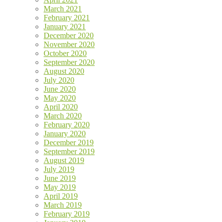
March 2021
February 2021
January 2021
December 2020
November 2020
October 2020
September 2020
August 2020
July 2020
June 2020
May 2020
April 2020
March 2020
February 2020
January 2020
December 2019
September 2019
August 2019
July 2019
June 2019
May 2019
April 2019
March 2019
February 2019