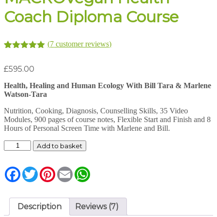
Coach Diploma Course
(
7
customer reviews)
Rated
7
5.00
out of 5
£
595.00
based on
customer
Health, Healing and Human Ecology With Bill Tara & Marlene
ratings
Watson-Tara
Nutrition, Cooking, Diagnosis, Counselling Skills, 35 Video
Modules, 900 pages of course notes, Flexible Start and Finish and 8
Hours of Personal Screen Time with Marlene and Bill.
MACROVegan
Add to basket
Health
Coach
Diploma
Facebook
Twitter
Pinterest
Email
WhatsApp
Course
quantity
Description
Reviews (7)