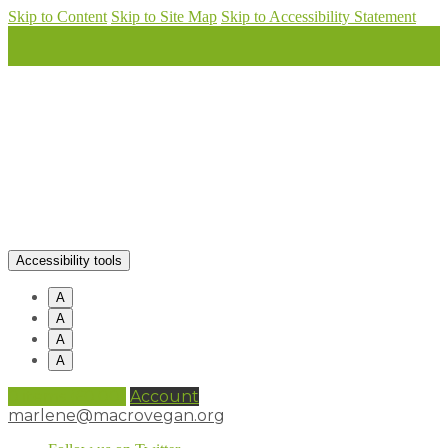
Skip to Content
Skip to Site Map
Skip to Accessibility Statement
Accessibility tools
A
A
A
A
0 items (
£
0.00
)
Account
marlene@macrovegan.org