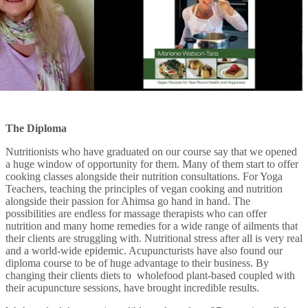
The Diploma
Nutritionists who have graduated on our course say that we opened
a huge window of opportunity for them. Many of them start to offer
cooking classes alongside their nutrition consultations. For Yoga
Teachers, teaching the principles of vegan cooking and nutrition
alongside their passion for Ahimsa go hand in hand. The
possibilities are endless for massage therapists who can offer
nutrition and many home remedies for a wide range of ailments that
their clients are struggling with. Nutritional stress after all is very real
and a world-wide epidemic. Acupuncturists have also found our
diploma course to be of huge advantage to their business. By
changing their clients diets to wholefood plant-based coupled with
their acupuncture sessions, have brought incredible results.