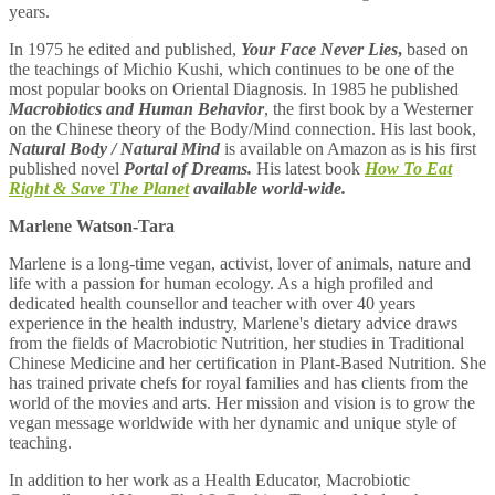
years.
In 1975 he edited and published,
Your Face Never Lies
,
based on
the teachings of Michio Kushi, which continues to be one of the
most popular books on Oriental Diagnosis. In 1985 he published
Macrobiotics and
Human Behavior
, the first book by a Westerner
on the Chinese theory of the Body/Mind connection. His last book,
Natural Body / Natural Mind
is available on Amazon as is his first
published novel
Portal of Dreams.
His latest book
How To Eat
Right & Save The Planet
available world-wide.
Marlene Watson-Tara
Marlene is a long-time vegan, activist, lover of animals, nature and
life with a passion for human ecology. As a high profiled and
dedicated health counsellor and teacher with over 40 years
experience in the health industry, Marlene's dietary advice draws
from the fields of Macrobiotic Nutrition, her studies in Traditional
Chinese Medicine and her certification in Plant-Based Nutrition. She
has trained private chefs for royal families and has clients from the
world of the movies and arts. Her mission and vision is to grow the
vegan message worldwide with her dynamic and unique style of
teaching.
In addition to her work as a Health Educator, Macrobiotic