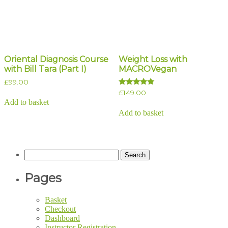
Oriental Diagnosis Course
Weight Loss with
with Bill Tara (Part I)
MACROVegan
£
99.00
Rated
£
149.00
5.00
Add to basket
out of 5
Add to basket
Search
for:
Pages
Basket
Checkout
Dashboard
Instructor Registration