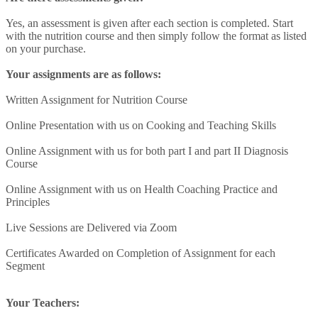
Yes, an assessment is given after each section is completed. Start
with the nutrition course and then simply follow the format as listed
on your purchase.
Your assignments are as follows:
Written Assignment for Nutrition Course
Online Presentation with us on Cooking and Teaching Skills
Online Assignment with us for both part I and part II Diagnosis
Course
Online Assignment with us on Health Coaching Practice and
Principles
Live Sessions are Delivered via Zoom
Certificates Awarded on Completion of Assignment for each
Segment
Your Teachers: