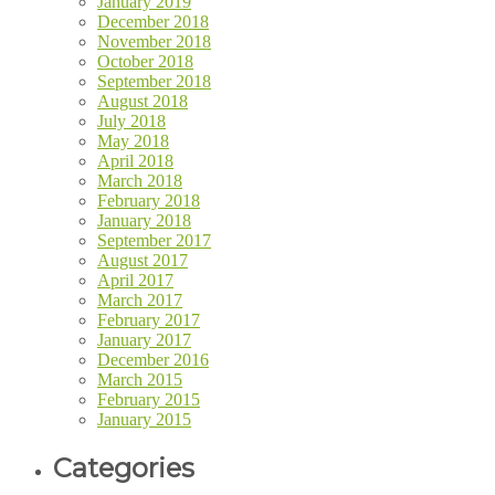
January 2019
December 2018
November 2018
October 2018
September 2018
August 2018
July 2018
May 2018
April 2018
March 2018
February 2018
January 2018
September 2017
August 2017
April 2017
March 2017
February 2017
January 2017
December 2016
March 2015
February 2015
January 2015
Categories