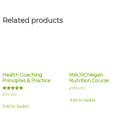
Related products
Health Coaching
MACROVegan
Principles & Practice
Nutrition Course
£
199.00
Rated
£
99.00
5.00
Add to basket
out of 5
Add to basket