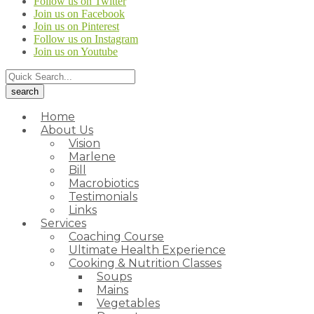
Follow us on Twitter
Join us on Facebook
Join us on Pinterest
Follow us on Instagram
Join us on Youtube
Home
About Us
Vision
Marlene
Bill
Macrobiotics
Testimonials
Links
Services
Coaching Course
Ultimate Health Experience
Cooking & Nutrition Classes
Soups
Mains
Vegetables