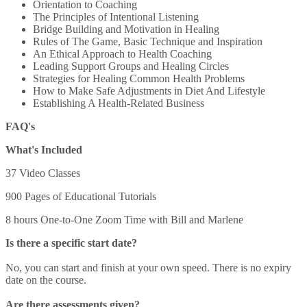
Orientation to Coaching
The Principles of Intentional Listening
Bridge Building and Motivation in Healing
Rules of The Game, Basic Technique and Inspiration
An Ethical Approach to Health Coaching
Leading Support Groups and Healing Circles
Strategies for Healing Common Health Problems
How to Make Safe Adjustments in Diet And Lifestyle
Establishing A Health-Related Business
FAQ's
What's Included
37 Video Classes
900 Pages of Educational Tutorials
8 hours One-to-One Zoom Time with Bill and Marlene
Is there a specific start date?
No, you can start and finish at your own speed. There is no expiry
date on the course.
Are there assessments given?