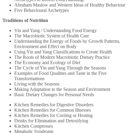
Abraham Maslow and Western Ideas of Healthy Behaviour
Five Behavioural Archetypes
Traditions of Nutrition
Yin and Yang / Understanding Food Energy
The Macrobiotic System of Health Care
Understanding the Energy of Foods by Growth Patterns,
Environment and Effect on Body
Using Yin and Yang Classifications to Create Health
The Roots of Modern Macrobiotic Dietary Practice
The Economy and Ecology of Diet
The Cycle of Yin and Yang Through the Seasons
Examples of Food Qualities and Taste in the Five
Transformations
Living with the Seasons
Making Adaptation to the Season and Environment
Basic Dietary Changes for Personal Needs
Kitchen Remedies for Digestive Disorders
Kitchen Remedies for Common Illnesses
Kitchen Remedies for Cooling or Heating
Drinks for Elimination and Detoxifying
Kitchen Compresses
Metabolic Syndrome