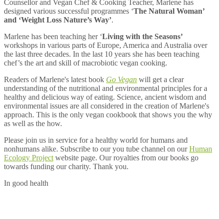
Counsellor and Vegan Chef & Cooking Teacher, Marlene has
designed various successful programmes ‘
The Natural Woman’
and ‘Weight Loss Nature’s Way’
.
Marlene has been teaching her ‘
Living with the Seasons’
workshops in various parts of Europe, America and Australia over
the last three decades. In the last 10 years she has been teaching
chef’s the art and skill of macrobiotic vegan cooking.
Readers of Marlene's latest book
Go Vegan
will get a clear
understanding of the nutritional and environmental principles for a
healthy and delicious way of eating. Science, ancient wisdom and
environmental issues are all considered in the creation of Marlene's
approach. This is the only vegan cookbook that shows you the why
as well as the how.
Please join us in service for a healthy world for humans and
nonhumans alike. Subscribe to our you tube channel on our
Human
Ecology Project
website page. Our royalties from our books go
towards funding our charity. Thank you.
In good health