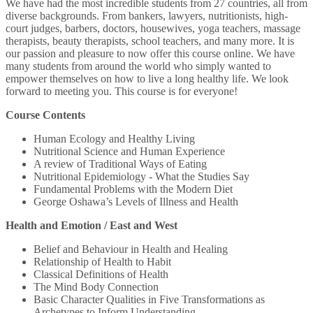
We have had the most incredible students from 27 countries, all from
diverse backgrounds. From bankers, lawyers, nutritionists, high-
court judges, barbers, doctors, housewives, yoga teachers, massage
therapists, beauty therapists, school teachers, and many more. It is
our passion and pleasure to now offer this course online. We have
many students from around the world who simply wanted to
empower themselves on how to live a long healthy life. We look
forward to meeting you. This course is for everyone!
Course Contents
Human Ecology and Healthy Living
Nutritional Science and Human Experience
A review of Traditional Ways of Eating
Nutritional Epidemiology - What the Studies Say
Fundamental Problems with the Modern Diet
George Oshawa’s Levels of Illness and Health
Health and Emotion / East and West
Belief and Behaviour in Health and Healing
Relationship of Health to Habit
Classical Definitions of Health
The Mind Body Connection
Basic Character Qualities in Five Transformations as
Archetypes to Inform Understanding.