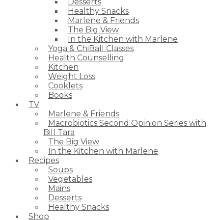
Desserts
Healthy Snacks
Marlene & Friends
The Big View
In the Kitchen with Marlene
Yoga & ChiBall Classes
Health Counselling
Kitchen
Weight Loss
Cooklets
Books
TV
Marlene & Friends
Macrobiotics Second Opinion Series with
Bill Tara
The Big View
In the Kitchen with Marlene
Recipes
Soups
Vegetables
Mains
Desserts
Healthy Snacks
Shop