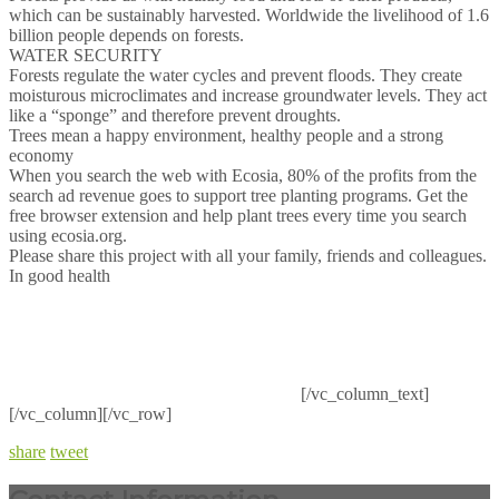
which can be sustainably harvested. Worldwide the livelihood of 1.6
billion people depends on forests.
WATER SECURITY
Forests regulate the water cycles and prevent floods. They create
moisturous microclimates and increase groundwater levels. They act
like a “sponge” and therefore prevent droughts.
Trees mean a happy environment, healthy people and a strong
economy
When you search the web with Ecosia, 80% of the profits from the
search ad revenue goes to support tree planting programs. Get the
free browser extension and help plant trees every time you search
using ecosia.org.
Please share this project with all your family, friends and colleagues.
In good health
[/vc_column_text]
[/vc_column][/vc_row]
share
tweet