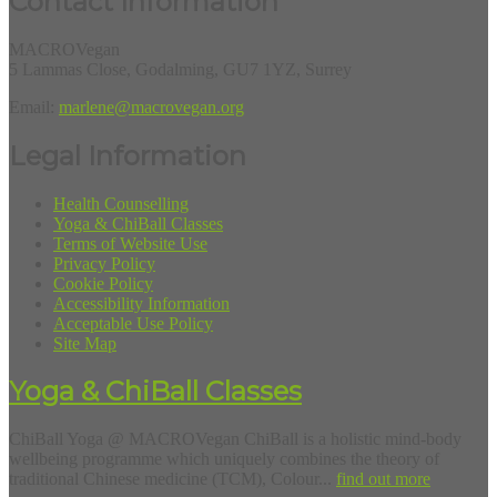
Contact Information
MACROVegan
5 Lammas Close, Godalming, GU7 1YZ, Surrey
Email:
marlene@macrovegan.org
Legal Information
Health Counselling
Yoga & ChiBall Classes
Terms of Website Use
Privacy Policy
Cookie Policy
Accessibility Information
Acceptable Use Policy
Site Map
Yoga & ChiBall Classes
ChiBall Yoga @ MACROVegan ChiBall is a holistic mind-body
wellbeing programme which uniquely combines the theory of
traditional Chinese medicine (TCM), Colour...
find out more