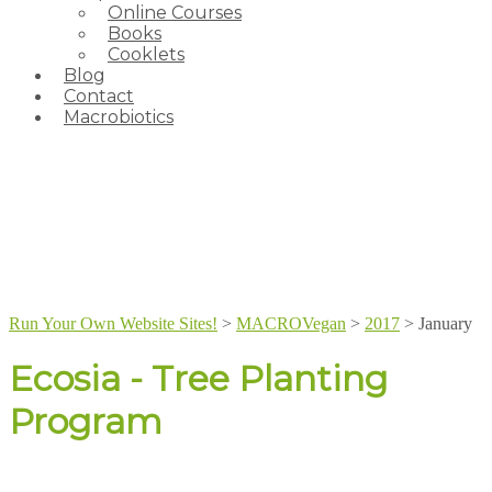
Online Courses
Books
Cooklets
Blog
Contact
Macrobiotics
Run Your Own Website Sites!
>
MACROVegan
>
2017
>
January
Ecosia - Tree Planting
Program