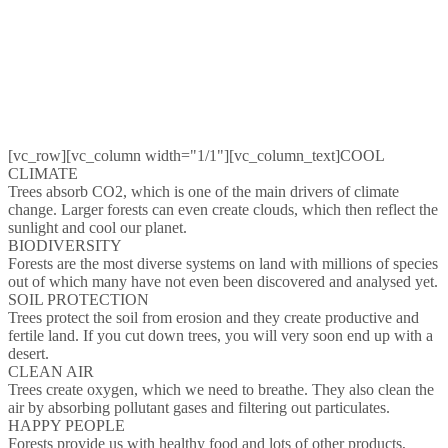
[vc_row][vc_column width="1/1"][vc_column_text]COOL
CLIMATE
Trees absorb CO2, which is one of the main drivers of climate
change. Larger forests can even create clouds, which then reflect the
sunlight and cool our planet.
BIODIVERSITY
Forests are the most diverse systems on land with millions of species
out of which many have not even been discovered and analysed yet.
SOIL PROTECTION
Trees protect the soil from erosion and they create productive and
fertile land. If you cut down trees, you will very soon end up with a
desert.
CLEAN AIR
Trees create oxygen, which we need to breathe. They also clean the
air by absorbing pollutant gases and filtering out particulates.
HAPPY PEOPLE
Forests provide us with healthy food and lots of other products,