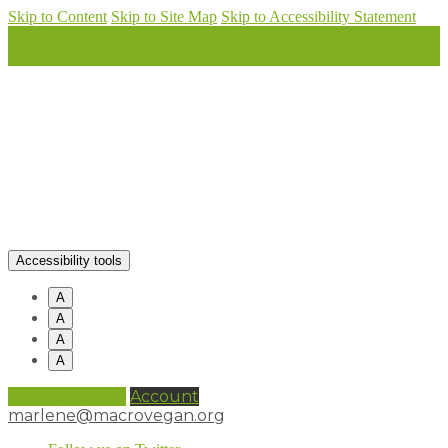
Skip to Content
Skip to Site Map
Skip to Accessibility Statement
Accessibility tools
A
A
A
A
0 items (
£
0.00
)
Account
marlene@macrovegan.org