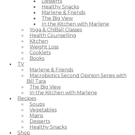
Desserts
Healthy Snacks
Marlene & Friends
The Big View
In the Kitchen with Marlene
Yoga & ChiBall Classes
Health Counselling
Kitchen
Weight Loss
Cooklets
Books
TV
Marlene & Friends
Macrobiotics Second Opinion Series with
Bill Tara
The Big View
In the Kitchen with Marlene
Recipes
Soups
Vegetables
Mains
Desserts
Healthy Snacks
Shop