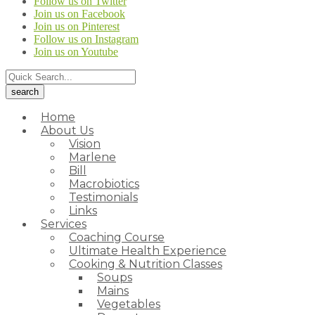
Follow us on Twitter
Join us on Facebook
Join us on Pinterest
Follow us on Instagram
Join us on Youtube
Home
About Us
Vision
Marlene
Bill
Macrobiotics
Testimonials
Links
Services
Coaching Course
Ultimate Health Experience
Cooking & Nutrition Classes
Soups
Mains
Vegetables