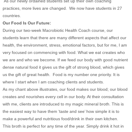
As our newly ordained students set up their own coaching
practices, more lives are changed. We now have students in 27
countries.
Our Food Is Our Future:
During our two-week Macrobiotic Health Coach course, our
students learn that there are many different aspects that affect our
health, the environment, stress, emotional factors, but for me, I am
very focused on commencing with food. What we eat creates who
we are and who we become. If we feed our body with good nutrient
dense natural food it gives us the gift of strong blood, which gives
us the gift of great health. Food is my number one priority. It is
where I start when I am coaching clients and students.
As my chant above illustrates, our food makes our blood; our blood
creates and nourishes every cell in our body. At their consultation
with me, clients are introduced to my magic mineral broth. This is
the easiest way to have them ‘taste and see’ how simple it is to
make a powerful and nutritious food/drink in their own kitchen.
This broth is perfect for any time of the year. Simply drink it hot in