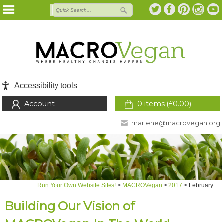
Accessibility tools
Account
0 items (
£
0.00
)
marlene@macrovegan.org
Run Your Own Website Sites!
>
MACROVegan
>
2017
>
February
Building Our Vision of