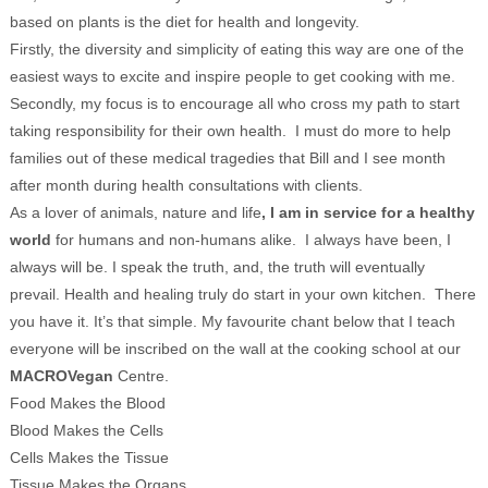
based on plants is the diet for health and longevity.
Firstly, the diversity and simplicity of eating this way are one of the
easiest ways to excite and inspire people to get cooking with me.
Secondly, my focus is to encourage all who cross my path to start
taking responsibility for their own health. I must do more to help
families out of these medical tragedies that Bill and I see month
after month during health consultations with clients.
As a lover of animals, nature and life
, I am in service for a healthy
world
for humans and non-humans alike. I always have been, I
always will be. I speak the truth, and, the truth will eventually
prevail. Health and healing truly do start in your own kitchen. There
you have it. It’s that simple. My favourite chant below that I teach
everyone will be inscribed on the wall at the cooking school at our
MACROVegan
Centre.
Food Makes the Blood
Blood Makes the Cells
Cells Makes the Tissue
Tissue Makes the Organs