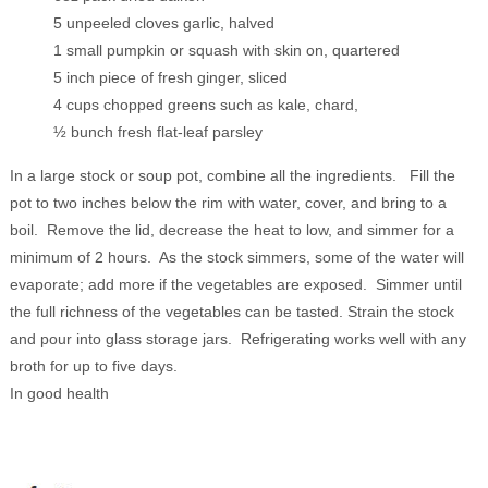
5 unpeeled cloves garlic, halved
1 small pumpkin or squash with skin on, quartered
5 inch piece of fresh ginger, sliced
4 cups chopped greens such as kale, chard,
½ bunch fresh flat-leaf parsley
In a large stock or soup pot, combine all the ingredients. Fill the
pot to two inches below the rim with water, cover, and bring to a
boil. Remove the lid, decrease the heat to low, and simmer for a
minimum of 2 hours. As the stock simmers, some of the water will
evaporate; add more if the vegetables are exposed. Simmer until
the full richness of the vegetables can be tasted. Strain the stock
and pour into glass storage jars. Refrigerating works well with any
broth for up to five days.
In good health