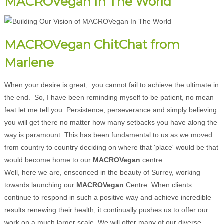
MACROVegan In The World
MACROVegan ChitChat from
Marlene
When your desire is great, you cannot fail to achieve the ultimate in
the end. So, I have been reminding myself to be patient, no mean
feat let me tell you. Persistence, perseverance and simply believing
you will get there no matter how many setbacks you have along the
way is paramount. This has been fundamental to us as we moved
from country to country deciding on where that 'place' would be that
would become home to our
MACROVegan
centre.
Well, here we are, ensconced in the beauty of Surrey, working
towards launching our
MACROVegan
Centre. When clients
continue to respond in such a positive way and achieve incredible
results renewing their health, it continually pushes us to offer our
work on a much larger scale. We will offer many of our diverse