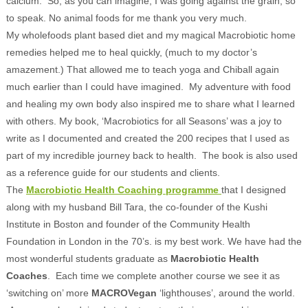
calcium. So, as you can imagine, I was going against the grain, so
to speak. No animal foods for me thank you very much.
My wholefoods plant based diet and my magical Macrobiotic home
remedies helped me to heal quickly, (much to my doctor’s
amazement.) That allowed me to teach yoga and Chiball again
much earlier than I could have imagined. My adventure with food
and healing my own body also inspired me to share what I learned
with others. My book, ‘Macrobiotics for all Seasons’ was a joy to
write as I documented and created the 200 recipes that I used as
part of my incredible journey back to health. The book is also used
as a reference guide for our students and clients.
The
Macrobiotic Health Coaching programme
that I designed
along with my husband Bill Tara, the co-founder of the Kushi
Institute in Boston and founder of the Community Health
Foundation in London in the 70’s. is my best work. We have had the
most wonderful students graduate as
Macrobiotic Health
Coaches
. Each time we complete another course we see it as
‘switching on’ more
MACROVegan
‘lighthouses’, around the world.