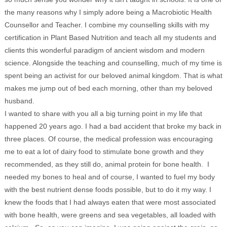
the many reasons why I simply adore being a Macrobiotic Health
Counsellor and Teacher. I combine my counselling skills with my
certification in Plant Based Nutrition and teach all my students and
clients this wonderful paradigm of ancient wisdom and modern
science. Alongside the teaching and counselling, much of my time is
spent being an activist for our beloved animal kingdom. That is what
makes me jump out of bed each morning, other than my beloved
husband.
I wanted to share with you all a big turning point in my life that
happened 20 years ago. I had a bad accident that broke my back in
three places. Of course, the medical profession was encouraging
me to eat a lot of dairy food to stimulate bone growth and they
recommended, as they still do, animal protein for bone health. I
needed my bones to heal and of course, I wanted to fuel my body
with the best nutrient dense foods possible, but to do it my way. I
knew the foods that I had always eaten that were most associated
with bone health, were greens and sea vegetables, all loaded with