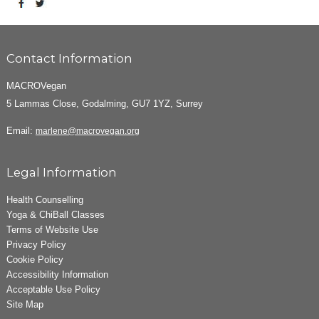
Contact Information
MACROVegan
5 Lammas Close, Godalming, GU7 1YZ, Surrey
Email:
marlene@macrovegan.org
Legal Information
Health Counselling
Yoga & ChiBall Classes
Terms of Website Use
Privacy Policy
Cookie Policy
Accessibility Information
Acceptable Use Policy
Site Map