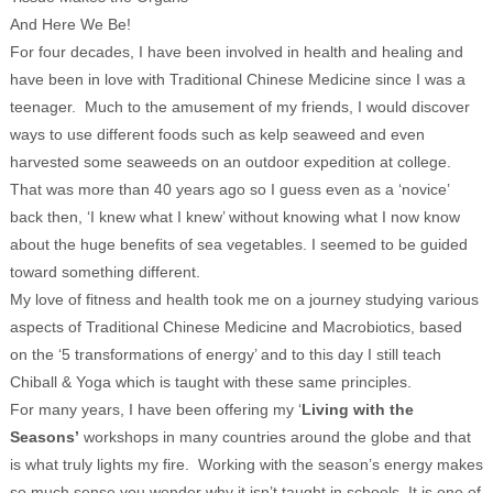
And Here We Be!
For four decades, I have been involved in health and healing and
have been in love with Traditional Chinese Medicine since I was a
teenager. Much to the amusement of my friends, I would discover
ways to use different foods such as kelp seaweed and even
harvested some seaweeds on an outdoor expedition at college.
That was more than 40 years ago so I guess even as a ‘novice’
back then, ‘I knew what I knew’ without knowing what I now know
about the huge benefits of sea vegetables. I seemed to be guided
toward something different.
My love of fitness and health took me on a journey studying various
aspects of Traditional Chinese Medicine and Macrobiotics, based
on the ‘5 transformations of energy’ and to this day I still teach
Chiball & Yoga which is taught with these same principles.
For many years, I have been offering my ‘
Living with the
Seasons’
workshops in many countries around the globe and that
is what truly lights my fire. Working with the season’s energy makes
so much sense you wonder why it isn’t taught in schools. It is one of