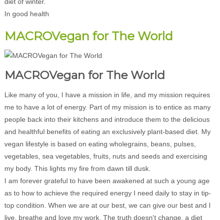
diet of winter.
In good health
MACROVegan for The World
MACROVegan for The World
Like many of you, I have a mission in life, and my mission requires
me to have a lot of energy. Part of my mission is to entice as many
people back into their kitchens and introduce them to the delicious
and healthful benefits of eating an exclusively plant-based diet. My
vegan lifestyle is based on eating wholegrains, beans, pulses,
vegetables, sea vegetables, fruits, nuts and seeds and exercising
my body. This lights my fire from dawn till dusk.
I am forever grateful to have been awakened at such a young age
as to how to achieve the required energy I need daily to stay in tip-
top condition. When we are at our best, we can give our best and I
live, breathe and love my work. The truth doesn't change, a diet