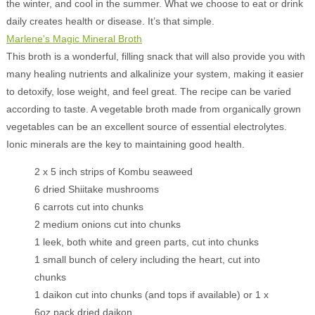
the winter, and cool in the summer. What we choose to eat or drink
daily creates health or disease. It’s that simple.
Marlene's Magic Mineral Broth
This broth is a wonderful, filling snack that will also provide you with
many healing nutrients and alkalinize your system, making it easier
to detoxify, lose weight, and feel great. The recipe can be varied
according to taste. A vegetable broth made from organically grown
vegetables can be an excellent source of essential electrolytes.
Ionic minerals are the key to maintaining good health.
2 x 5 inch strips of Kombu seaweed
6 dried Shiitake mushrooms
6 carrots cut into chunks
2 medium onions cut into chunks
1 leek, both white and green parts, cut into chunks
1 small bunch of celery including the heart, cut into
chunks
1 daikon cut into chunks (and tops if available) or 1 x
6oz pack dried daikon