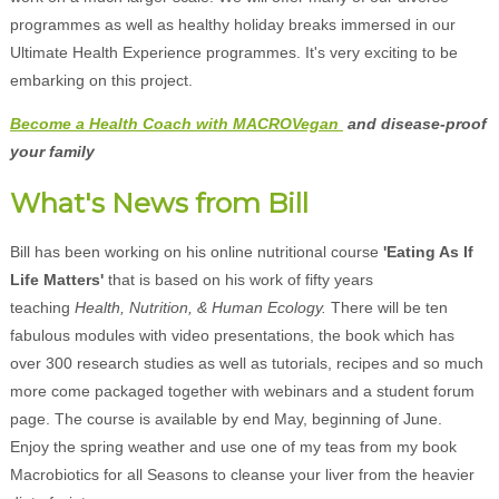
programmes as well as healthy holiday breaks immersed in our
Ultimate Health Experience programmes. It's very exciting to be
embarking on this project.
Become a Health Coach with MACROVegan
and disease-proof
your family
What's News from Bill
Bill has been working on his online nutritional course
'Eating As If
Life Matters'
that is based on his work of fifty years
teaching
Health, Nutrition, & Human Ecology.
There will be ten
fabulous modules with video presentations, the book which has
over 300 research studies as well as tutorials, recipes and so much
more come packaged together with webinars and a student forum
page. The course is available by end May, beginning of June.
Enjoy the spring weather and use one of my teas from my book
Macrobiotics for all Seasons to cleanse your liver from the heavier