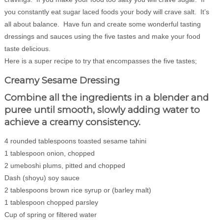
you constantly eat sugar laced foods your body will crave salt. It’s
all about balance. Have fun and create some wonderful tasting
dressings and sauces using the five tastes and make your food
taste delicious.
Here is a super recipe to try that encompasses the five tastes;
Creamy Sesame Dressing
Combine all the ingredients in a blender and
puree until smooth, slowly adding water to
achieve a creamy consistency.
4 rounded tablespoons toasted sesame tahini
1 tablespoon onion, chopped
2 umeboshi plums, pitted and chopped
Dash (shoyu) soy sauce
2 tablespoons brown rice syrup or (barley malt)
1 tablespoon chopped parsley
Cup of spring or filtered water