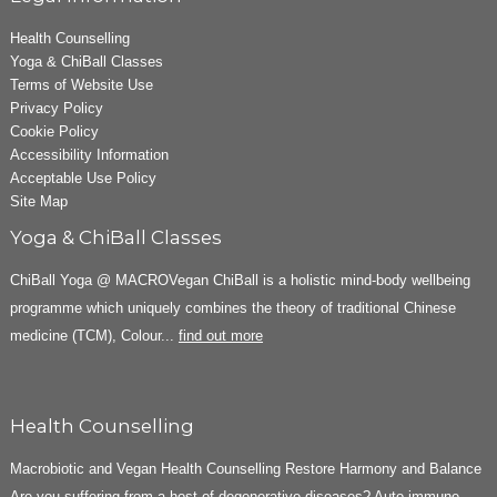
Health Counselling
Yoga & ChiBall Classes
Terms of Website Use
Privacy Policy
Cookie Policy
Accessibility Information
Acceptable Use Policy
Site Map
Yoga & ChiBall Classes
ChiBall Yoga @ MACROVegan ChiBall is a holistic mind-body wellbeing
programme which uniquely combines the theory of traditional Chinese
medicine (TCM), Colour...
find out more
Health Counselling
Macrobiotic and Vegan Health Counselling Restore Harmony and Balance
Are you suffering from a host of degenerative diseases? Auto-immune