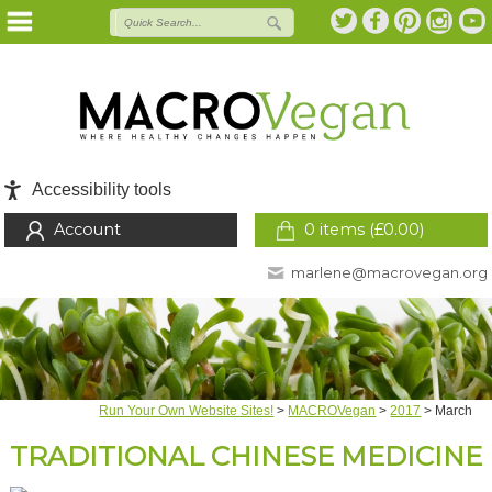
Accessibility tools
Account
0 items (
£
0.00
)
marlene@macrovegan.org
Run Your Own Website Sites!
>
MACROVegan
>
2017
>
March
TRADITIONAL CHINESE MEDICINE