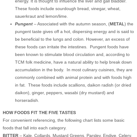
energy. It is thought to influence the liver and gall bladder.
These foods include sourdough bread, vinegar, wheat,
sauerkraut and lemon/lime.
Pungent
– Associated with the autumn season, (
METAL
) the
pungent taste gives off a hot, dispersing energy and is said to
be beneficial to the lungs and colon. However, an excess of
these foods can irritate the intestines. Pungent foods have
been known to stimulate blood circulation and, according to
TCM folk medicine, have a natural ability to help break down
accumulation in the body. In most culinary cuisines, they are
commonly combined with animal protein and with foods high
in fat. These foods include scallions, daikon radish (or dried
daikon), ginger, peppers, wasabi (dry mustard) and
horseradish.
HOW FOODS FIT THE FIVE TASTES
For convenient referencing, the following chart lists some basic
foods that fall into each category.
BITTER
– Kale, Collards, Mustard Greens, Parsley, Endive, Celery,