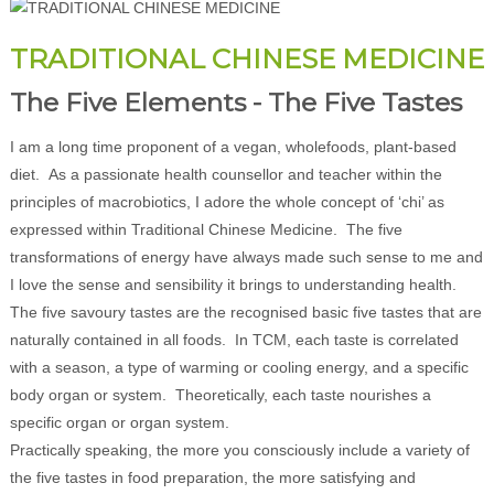
TRADITIONAL CHINESE MEDICINE
The Five Elements - The Five Tastes
I am a long time proponent of a vegan, wholefoods, plant-based
diet. As a passionate health counsellor and teacher within the
principles of macrobiotics, I adore the whole concept of ‘chi’ as
expressed within Traditional Chinese Medicine. The five
transformations of energy have always made such sense to me and
I love the sense and sensibility it brings to understanding health.
The five savoury tastes are the recognised basic five tastes that are
naturally contained in all foods. In TCM, each taste is correlated
with a season, a type of warming or cooling energy, and a specific
body organ or system. Theoretically, each taste nourishes a
specific organ or organ system.
Practically speaking, the more you consciously include a variety of
the five tastes in food preparation, the more satisfying and