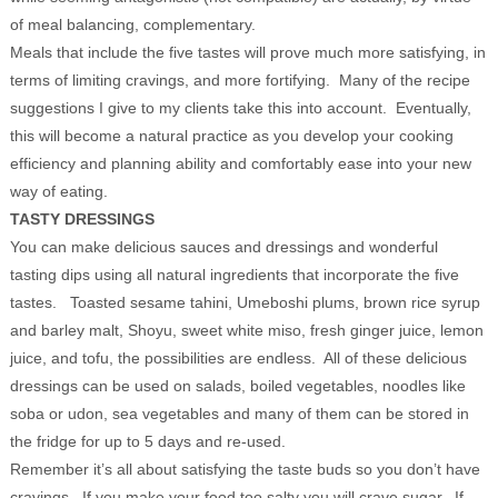
of meal balancing, complementary.
Meals that include the five tastes will prove much more satisfying, in
terms of limiting cravings, and more fortifying. Many of the recipe
suggestions I give to my clients take this into account. Eventually,
this will become a natural practice as you develop your cooking
efficiency and planning ability and comfortably ease into your new
way of eating.
TASTY DRESSINGS
You can make delicious sauces and dressings and wonderful
tasting dips using all natural ingredients that incorporate the five
tastes. Toasted sesame tahini, Umeboshi plums, brown rice syrup
and barley malt, Shoyu, sweet white miso, fresh ginger juice, lemon
juice, and tofu, the possibilities are endless. All of these delicious
dressings can be used on salads, boiled vegetables, noodles like
soba or udon, sea vegetables and many of them can be stored in
the fridge for up to 5 days and re-used.
Remember it’s all about satisfying the taste buds so you don’t have
cravings. If you make your food too salty you will crave sugar. If