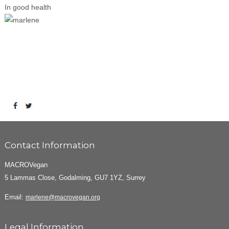
In good health
Contact Information
MACROVegan
5 Lammas Close, Godalming, GU7 1YZ, Surrey
Email:
marlene@macrovegan.org
Legal Information