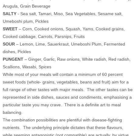
Arugula, Grain Beverage
SALTY
- Sea salt, Tamari, Miso, Sea Vegetables, Sesame salt,
Umeboshi plum, Pickles
SWEET
– Corn, Cooked onions, Squash, Yams, Cooked grains,
Cooked cabbage, Carrots, Parsnips, Fruits
SOUR
– Lemon, Lime, Sauerkraut, Umeboshi Plum, Fermented
dishes, Pickles
PUNGENT
– Ginger, Garlic, Raw onions, White radish, Red radish,
Scallions, Wasabi, Spices
While most of your meals will contain a minimum of 60 percent
sweet foods (whole- grains, vegetables, beans and fruit) aim for a
full range of other tastes with major meals. The other tastes can be
represented in side dishes, sauces and condiments, emphasising a
particular taste you may crave. There is a definite art to meal
balancing.
The combination possibilities are plentiful with disease-fighting
nutrients. The underlying principle dictates that these flavours,
while seeming antagonistic (not compatible) are actually, by virtue