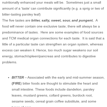
nutritionally enhanced your meals will be. Sometimes just a small
amount of a ‘taste’ can contribute significantly (e.g. a sprig or two of
bitter-tasting parsley leaf)
The five tastes are
bitter, salty, sweet, sour, and pungent.
A
food will never contain one exclusive taste; there will always be a
predominance of tastes. Here are some examples of food sources
and TCM medical organ connections for each taste. It is said that a
little of a particular taste can strengthen an organ system, whereas
excess can weaken it. Hence, too much sugar weakens our soil
energy, stomach/spleen/pancreas and contributes to digestive
problems.
BITTER
– Associated with the early and mid-summer season,
(FIRE
) bitter foods are thought to stimulate the heart and
small intestine. These foods include dandelion, parsley
leaves, mustard greens, collard greens, burdock root,
sesame seeds, cereal grain coffee substitute, and some