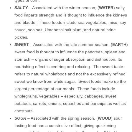
types of corn.
SALTY
– Associated with the winter season, (
WATER
) salty
food imparts strength and is thought to influence the kidneys
and bladder. These foods include sea vegetables, miso, soy
sauce, sea salt, Umeboshi salt plum, and natural brine
pickles.
SWEET
– Associated with the late summer season, (
EARTH
)
sweet food is thought to influence the pancreas, spleen and
stomach – organs of sugar absorption and distribution. Its
nourishing effect is centring and relaxing. The sweet taste
refers to natural wholefoods and not the excessively refined
sweet we know from white sugar. Sweet foods make up the
largest percentage of our meals. These foods include
wholegrains, vegetables – especially, cabbages, sweet
potatoes, carrots, onions, squashes and parsnips as well as
chestnuts.
SOUR
– Associated with the spring season, (
WOOD
) sour
tasting food has a constrictive effect, giving quickening