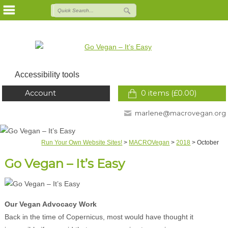
Accessibility tools
Account
0 items (
£
0.00
)
marlene@macrovegan.org
Run Your Own Website Sites!
>
MACROVegan
>
2018
>
October
Go Vegan – It’s Easy
Our Vegan Advocacy Work
Back in the time of Copernicus, most would have thought it