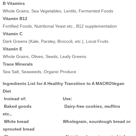
B Vitamins
Whole Grains, Sea Vegetables, Lentils, Fermented Foods
Vitamin B12
Fortified Foods, Nutritional Yeast etc., B12 supplementation
Vitamin C
Dark Greens (Kale, Parsley, Broccoli, etc.), Local Fruits
Vitamin E
Whole Grains, Olives, Seeds, Leafy Greens
Trace Minerals
Sea Salt, Seaweeds, Organic Produce
Ingredients List for A Healthy Transition to A MACROVegan
Diet
Instead of: Use:
Baked goods Dairy-free cookies, muffins
etc.,
White bread Wholegrain, sourdough bread or
sprouted bread