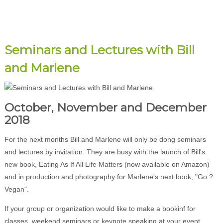
Seminars and Lectures with Bill
and Marlene
October, November and December
2018
For the next months Bill and Marlene will only be dong seminars
and lectures by invitation. They are busy with the launch of Bill's
new book, Eating As If All Life Matters (now available on Amazon)
and in production and photography for Marlene's next book, "Go ?
Vegan".
If your group or organization would like to make a bookinf for
classes, weekend seminars or keynote speaking at your event