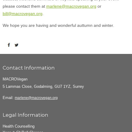
please contact them at
marlene@macrovegan.org
or
bill@macrovegan.org
.
We hope you are having and wonderful auttumn and winter.
Contact Information
MACROVegan
5 Lammas Close, Godalming, GU7 1YZ, Surrey
Email:
marlene@macrovegan.org
Legal Information
Health Counselling