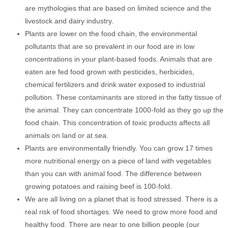
are mythologies that are based on limited science and the
livestock and dairy industry.
Plants are lower on the food chain, the environmental
pollutants that are so prevalent in our food are in low
concentrations in your plant-based foods. Animals that are
eaten are fed food grown with pesticides, herbicides,
chemical fertilizers and drink water exposed to industrial
pollution. These contaminants are stored in the fatty tissue of
the animal. They can concentrate 1000-fold as they go up the
food chain. This concentration of toxic products affects all
animals on land or at sea.
Plants are environmentally friendly. You can grow 17 times
more nutritional energy on a piece of land with vegetables
than you can with animal food. The difference between
growing potatoes and raising beef is 100-fold.
We are all living on a planet that is food stressed. There is a
real risk of food shortages. We need to grow more food and
healthy food. There are near to one billion people (our