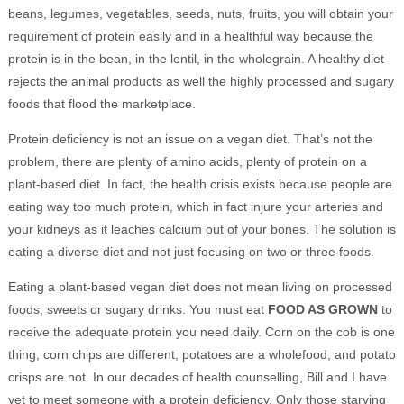
beans, legumes, vegetables, seeds, nuts, fruits, you will obtain your
requirement of protein easily and in a healthful way because the
protein is in the bean, in the lentil, in the wholegrain. A healthy diet
rejects the animal products as well the highly processed and sugary
foods that flood the marketplace.
Protein deficiency is not an issue on a vegan diet. That’s not the
problem, there are plenty of amino acids, plenty of protein on a
plant-based diet. In fact, the health crisis exists because people are
eating way too much protein, which in fact injure your arteries and
your kidneys as it leaches calcium out of your bones. The solution is
eating a diverse diet and not just focusing on two or three foods.
Eating a plant-based vegan diet does not mean living on processed
foods, sweets or sugary drinks. You must eat
FOOD AS GROWN
to
receive the adequate protein you need daily. Corn on the cob is one
thing, corn chips are different, potatoes are a wholefood, and potato
crisps are not. In our decades of health counselling, Bill and I have
yet to meet someone with a protein deficiency. Only those starving