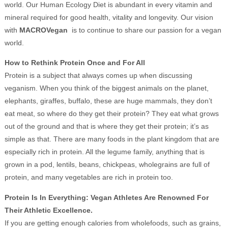
world. Our Human Ecology Diet is abundant in every vitamin and
mineral required for good health, vitality and longevity. Our vision
with
MACROVegan
is to continue to share our passion for a vegan
world.
How to Rethink Protein Once and For All
Protein is a subject that always comes up when discussing
veganism. When you think of the biggest animals on the planet,
elephants, giraffes, buffalo, these are huge mammals, they don’t
eat meat, so where do they get their protein? They eat what grows
out of the ground and that is where they get their protein; it’s as
simple as that. There are many foods in the plant kingdom that are
especially rich in protein. All the legume family, anything that is
grown in a pod, lentils, beans, chickpeas, wholegrains are full of
protein, and many vegetables are rich in protein too.
Protein Is In Everything: Vegan Athletes Are Renowned For
Their Athletic Excellence.
If you are getting enough calories from wholefoods, such as grains,