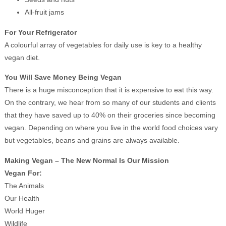
All-fruit jams
For Your Refrigerator
A colourful array of vegetables for daily use is key to a healthy
vegan diet.
You Will Save Money Being Vegan
There is a huge misconception that it is expensive to eat this way.
On the contrary, we hear from so many of our students and clients
that they have saved up to 40% on their groceries since becoming
vegan. Depending on where you live in the world food choices vary
but vegetables, beans and grains are always available.
Making Vegan – The New Normal Is Our Mission
Vegan For:
The Animals
Our Health
World Huger
Wildlife