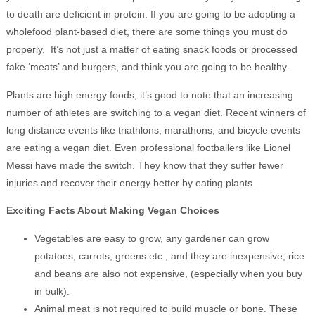
to death are deficient in protein. If you are going to be adopting a
wholefood plant-based diet, there are some things you must do
properly. It’s not just a matter of eating snack foods or processed
fake ‘meats’ and burgers, and think you are going to be healthy.
Plants are high energy foods, it’s good to note that an increasing
number of athletes are switching to a vegan diet. Recent winners of
long distance events like triathlons, marathons, and bicycle events
are eating a vegan diet. Even professional footballers like Lionel
Messi have made the switch. They know that they suffer fewer
injuries and recover their energy better by eating plants.
Exciting Facts About Making Vegan Choices
Vegetables are easy to grow, any gardener can grow
potatoes, carrots, greens etc., and they are inexpensive, rice
and beans are also not expensive, (especially when you buy
in bulk).
Animal meat is not required to build muscle or bone. These