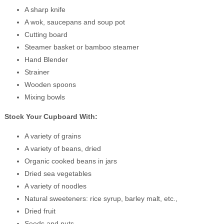
A sharp knife
A wok, saucepans and soup pot
Cutting board
Steamer basket or bamboo steamer
Hand Blender
Strainer
Wooden spoons
Mixing bowls
Stock Your Cupboard With:
A variety of grains
A variety of beans, dried
Organic cooked beans in jars
Dried sea vegetables
A variety of noodles
Natural sweeteners: rice syrup, barley malt, etc.,
Dried fruit
Seeds and nuts