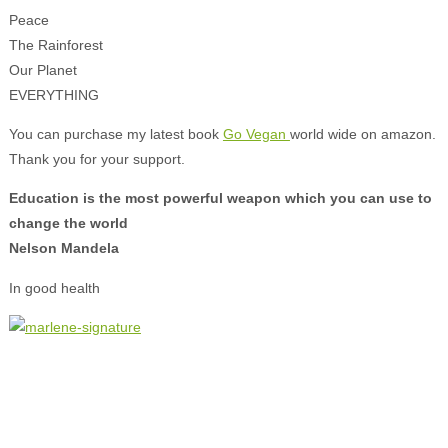
Peace
The Rainforest
Our Planet
EVERYTHING
You can purchase my latest book
Go Vegan
world wide on amazon.
Thank you for your support.
Education is the most powerful weapon which you can use to
change the world
Nelson Mandela
In good health