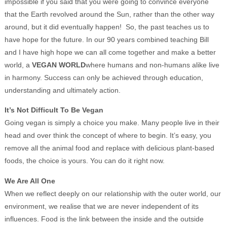
impossible if you said that you were going to convince everyone
that the Earth revolved around the Sun, rather than the other way
around, but it did eventually happen! So, the past teaches us to
have hope for the future. In our 90 years combined teaching Bill
and I have high hope we can all come together and make a better
world, a
VEGAN WORLD
where humans and non-humans alike live
in harmony. Success can only be achieved through education,
understanding and ultimately action.
It’s Not Difficult To Be Vegan
Going vegan is simply a choice you make. Many people live in their
head and over think the concept of where to begin. It’s easy, you
remove all the animal food and replace with delicious plant-based
foods, the choice is yours. You can do it right now.
We Are All One
When we reflect deeply on our relationship with the outer world, our
environment, we realise that we are never independent of its
influences. Food is the link between the inside and the outside