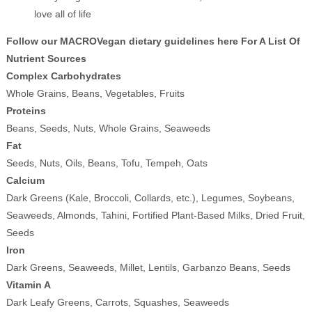
love all of life
Follow our MACROVegan dietary guidelines here For A List Of
Nutrient Sources
Complex Carbohydrates
Whole Grains, Beans, Vegetables, Fruits
Proteins
Beans, Seeds, Nuts, Whole Grains, Seaweeds
Fat
Seeds, Nuts, Oils, Beans, Tofu, Tempeh, Oats
Calcium
Dark Greens (Kale, Broccoli, Collards, etc.), Legumes, Soybeans,
Seaweeds, Almonds, Tahini, Fortified Plant-Based Milks, Dried Fruit,
Seeds
Iron
Dark Greens, Seaweeds, Millet, Lentils, Garbanzo Beans, Seeds
Vitamin A
Dark Leafy Greens, Carrots, Squashes, Seaweeds