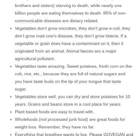
brothers and sisters) starving to death, while nearly one
billion people are eating themselves to death. 85% of non-
communicable diseases are dietary related.
Vegetables don’t grow microbes, they don’t grow e-coli, they
don’t grow mad cow’s disease, they don’t grow listeria. If a
vegetable or grain does have a contaminant on it, then it
originated from an animal. Animal faeces are a major
agricultural pollutant.
Vegetables taste amazing. Sweet potatoes, fresh corn on the
cob, rice, etc., because they are full of natural sugars and
you have taste buds on the tip of your tongue that taste
sugar.
Vegetables store well, you can dry and store potatoes for 10
years. Grains and beans store in a cool place for years.
Plant based foods are easy to travel with.
Wholefoods (not processed junk food) are great foods for
weight loss. Remember, they have no fat.
Everything that breathes wants to live, Please GOVEGAN and