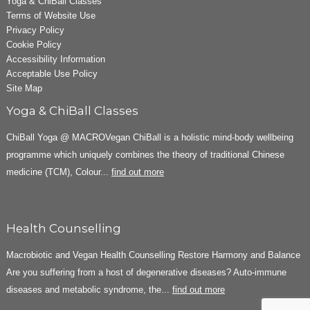
Yoga & ChiBall Classes
Terms of Website Use
Privacy Policy
Cookie Policy
Accessibility Information
Acceptable Use Policy
Site Map
Yoga & ChiBall Classes
ChiBall Yoga @ MACROVegan ChiBall is a holistic mind-body wellbeing
programme which uniquely combines the theory of traditional Chinese
medicine (TCM), Colour...
find out more
Health Counselling
Macrobiotic and Vegan Health Counselling Restore Harmony and Balance
Are you suffering from a host of degenerative diseases? Auto-immune
diseases and metabolic syndrome, the...
find out more