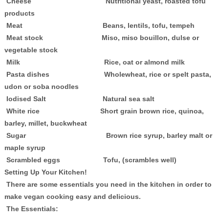
Cheese Nutritional yeast, roasted tofu
products
Meat Beans, lentils, tofu, tempeh
Meat stock Miso, miso bouillon, dulse or
vegetable stock
Milk Rice, oat or almond milk
Pasta dishes Wholewheat, rice or spelt pasta,
udon or soba noodles
Iodised Salt Natural sea salt
White rice Short grain brown rice, quinoa,
barley, millet, buckwheat
Sugar Brown rice syrup, barley malt or
maple syrup
Scrambled eggs Tofu, (scrambles well)
Setting Up Your Kitchen!
There are some essentials you need in the kitchen in order to
make vegan cooking easy and delicious.
The Essentials: