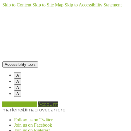
Skip to Content
Skip to Site Map
Skip to Accessibility Statement
Accessibility tools
A
A
A
A
0 items (
£
0.00
)
Account
marlene@macrovegan.org
Follow us on Twitter
Join us on Facebook
Join us on Pinterest