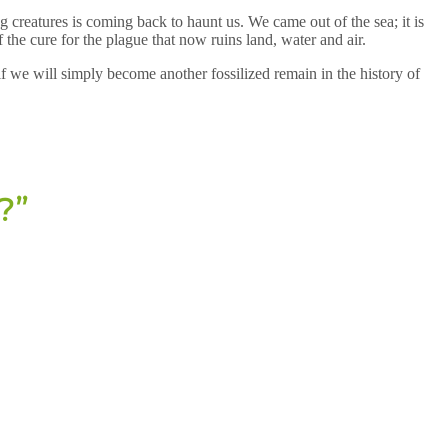
 creatures is coming back to haunt us. We came out of the sea; it is
the cure for the plague that now ruins land, water and air.
 if we will simply become another fossilized remain in the history of
?”