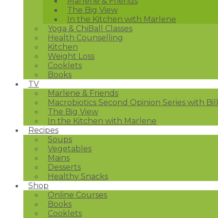
Marlene & Friends
The Big View
In the Kitchen with Marlene
Yoga & ChiBall Classes
Health Counselling
Kitchen
Weight Loss
Cooklets
Books
TV
Marlene & Friends
Macrobiotics Second Opinion Series with Bil
The Big View
In the Kitchen with Marlene
Recipes
Soups
Vegetables
Mains
Desserts
Healthy Snacks
Shop
Online Courses
Books
Cooklets