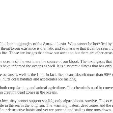
he burning jungles of the Amazon basin. Who cannot be horrified by the 
he threat to our existence is dramatic and so massive that it can be seen 
 fire. Those are images that draw our attention but there are other areas 
the oceans of the world are the source of our blood. The toxic gases that h
 have inflamed the oceans as well. It is a systemic illness that has onl
he oceans as well as the land. In fact, the oceans absorb more than 90%
 hurts coral habitats and accelerates ice melting.
oth crop farming and animal agriculture. The chemicals used in convent
ean creating dead zones in the oceans.
low, they cannot support sea life, only algae blooms survive. The ocea
ife in the sea in the long run. The warming waters, dead zones and the m
of our destructive habits and yet we pretend and stall as time runs down.