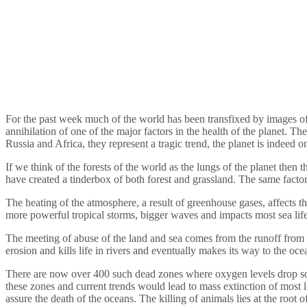
For the past week much of the world has been transfixed by images of t
annihilation of one of the major factors in the health of the planet. T
Russia and Africa, they represent a tragic trend, the planet is indeed on
If we think of the forests of the world as the lungs of the planet then 
have created a tinderbox of both forest and grassland. The same factors
The heating of the atmosphere, a result of greenhouse gases, affects t
more powerful tropical storms, bigger waves and impacts most sea life,
The meeting of abuse of the land and sea comes from the runoff from b
erosion and kills life in rivers and eventually makes its way to the oc
There are now over 400 such dead zones where oxygen levels drop so 
these zones and current trends would lead to mass extinction of most l
assure the death of the oceans. The killing of animals lies at the root 