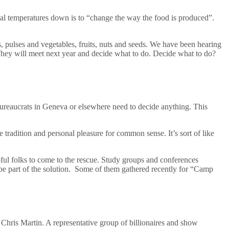
al temperatures down is to “change the way the food is produced”.
s, pulses and vegetables, fruits, nuts and seeds. We have been hearing
t. They will meet next year and decide what to do. Decide what to do?
bureaucrats in Geneva or elsewhere need to decide anything. This
tradition and personal pleasure for common sense. It’s sort of like
pful folks to come to the rescue. Study groups and conferences
be part of the solution. Some of them gathered recently for “Camp
ris Martin. A representative group of billionaires and show