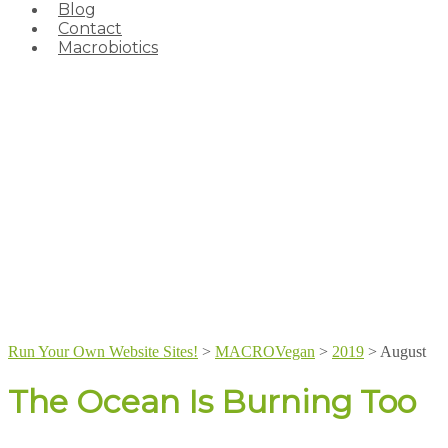
Blog
Contact
Macrobiotics
Run Your Own Website Sites!
>
MACROVegan
>
2019
>
August
The Ocean Is Burning Too