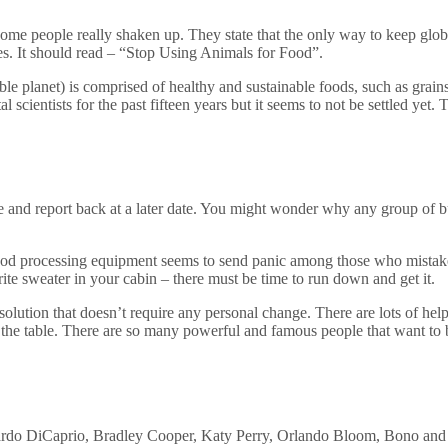
me people really shaken up. They state that the only way to keep glob
nes. It should read – “Stop Using Animals for Food”.
able planet) is comprised of healthy and sustainable foods, such as grain
l scientists for the past fifteen years but it seems to not be settled ye
ce and report back at a later date. You might wonder why any group of 
 food processing equipment seems to send panic among those who mistake 
ite sweater in your cabin – there must be time to run down and get it.
lution that doesn’t require any personal change. There are lots of hel
 the table. There are so many powerful and famous people that want to 
do DiCaprio, Bradley Cooper, Katy Perry, Orlando Bloom, Bono and Ch