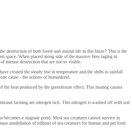
destruction of both forest and animal life in this blaze? This is the
from space. When placed along side of the massive fires raging in
of intense destruction that are not so visible.
ave created the steady rise in temperature and the shifts in rainfall
y one cause - the actions of humankind.
 of the heat produced by the greenhouse effect. This heating causes
ional farming are nitrogen rich. This nitrogen is washed off with soil
n becomes a stagnate pond. Most sea creatures cannot survive in
ass annihilation of trillions of sea creatures for human and pet food