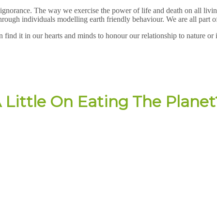
ignorance. The way we exercise the power of life and death on all living
ough individuals modelling earth friendly behaviour. We are all part of 
n find it in our hearts and minds to honour our relationship to nature or
 Little On Eating The Planet