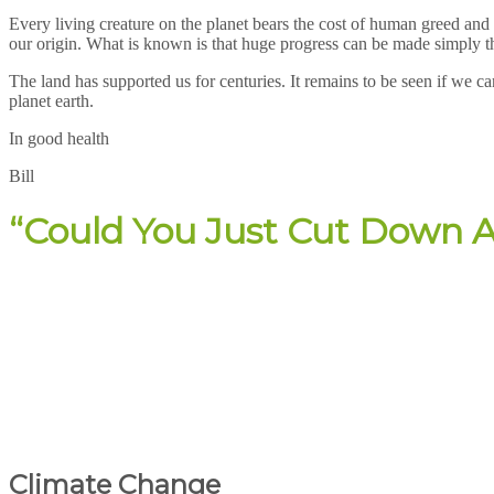
Every living creature on the planet bears the cost of human greed and 
our origin. What is known is that huge progress can be made simply thr
The land has supported us for centuries. It remains to be seen if we ca
planet earth.
In good health
Bill
“Could You Just Cut Down A
Climate Change