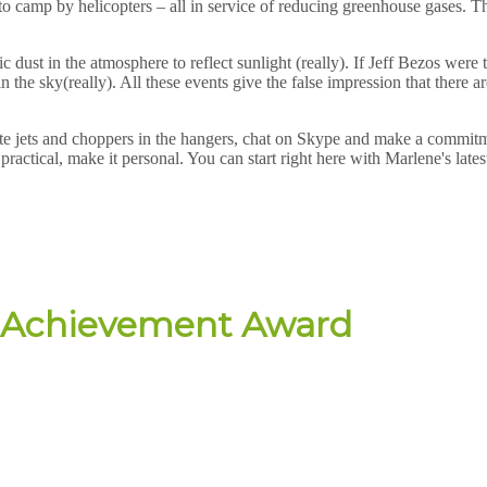
to camp by helicopters – all in service of reducing greenhouse gases. T
c dust in the atmosphere to reflect sunlight (really). If Jeff Bezos wer
s in the sky(really). All these events give the false impression that ther
vate jets and choppers in the hangers, chat on Skype and make a commit
practical, make it personal. You can start right here with Marlene's late
me Achievement Award