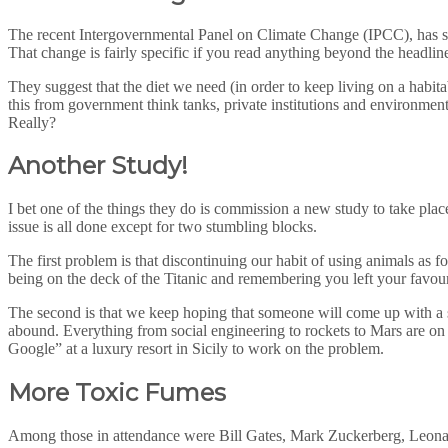
The recent Intergovernmental Panel on Climate Change (IPCC), has so
That change is fairly specific if you read anything beyond the headli
They suggest that the diet we need (in order to keep living on a habit
this from government think tanks, private institutions and environmenta
Really?
Another Study!
I bet one of the things they do is commission a new study to take pla
issue is all done except for two stumbling blocks.
The first problem is that discontinuing our habit of using animals as
being on the deck of the Titanic and remembering you left your favour
The second is that we keep hoping that someone will come up with a so
abound. Everything from social engineering to rockets to Mars are on
Google” at a luxury resort in Sicily to work on the problem.
More Toxic Fumes
Among those in attendance were Bill Gates, Mark Zuckerberg, Leonar