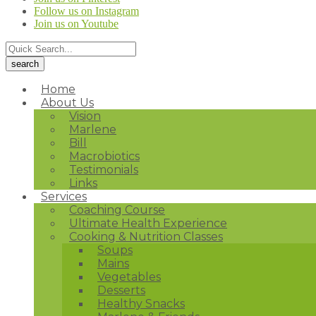
Follow us on Instagram
Join us on Youtube
Home
About Us
Vision
Marlene
Bill
Macrobiotics
Testimonials
Links
Services
Coaching Course
Ultimate Health Experience
Cooking & Nutrition Classes
Soups
Mains
Vegetables
Desserts
Healthy Snacks