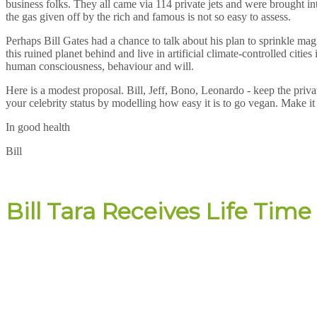
business folks. They all came via 114 private jets and were brought in
the gas given off by the rich and famous is not so easy to assess.
Perhaps Bill Gates had a chance to talk about his plan to sprinkle magi
this ruined planet behind and live in artificial climate-controlled citie
human consciousness, behaviour and will.
Here is a modest proposal. Bill, Jeff, Bono, Leonardo - keep the pri
your celebrity status by modelling how easy it is to go vegan. Make it 
In good health
Bill
Bill Tara Receives Life Ti