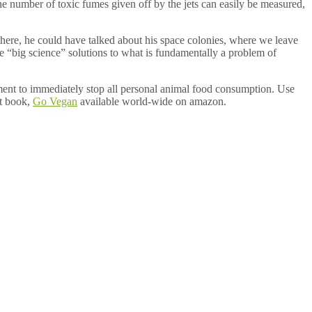
he number of toxic fumes given off by the jets can easily be measured,
e there, he could have talked about his space colonies, where we leave
e are “big science” solutions to what is fundamentally a problem of
ment to immediately stop all personal animal food consumption. Use
st book,
Go Vegan
available world-wide on amazon.