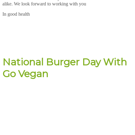
alike. We look forward to working with you
In good health
National Burger Day With
Go Vegan