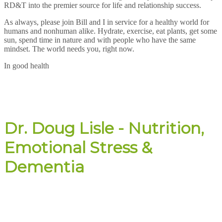
RD&T into the premier source for life and relationship success.
As always, please join Bill and I in service for a healthy world for
humans and nonhuman alike. Hydrate, exercise, eat plants, get some
sun, spend time in nature and with people who have the same
mindset. The world needs you, right now.
In good health
Dr. Doug Lisle - Nutrition,
Emotional Stress &
Dementia