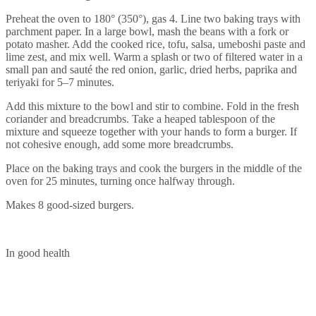
Preheat the oven to 180° (350°), gas 4. Line two baking trays with
parchment paper. In a large bowl, mash the beans with a fork or
potato masher. Add the cooked rice, tofu, salsa, umeboshi paste and
lime zest, and mix well. Warm a splash or two of filtered water in a
small pan and sauté the red onion, garlic, dried herbs, paprika and
teriyaki for 5–7 minutes.
Add this mixture to the bowl and stir to combine. Fold in the fresh
coriander and breadcrumbs. Take a heaped tablespoon of the
mixture and squeeze together with your hands to form a burger. If
not cohesive enough, add some more breadcrumbs.
Place on the baking trays and cook the burgers in the middle of the
oven for 25 minutes, turning once halfway through.
Makes 8 good-sized burgers.
In good health