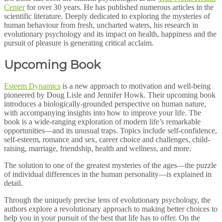
Center
for over 30 years. He has published numerous articles in the
scientific literature. Deeply dedicated to exploring the mysteries of
human behaviour from fresh, uncharted waters, his research in
evolutionary psychology and its impact on health, happiness and the
pursuit of pleasure is generating critical acclaim.
Upcoming Book
Esteem Dynamics
is a new approach to motivation and well-being
pioneered by Doug Lisle and Jennifer Howk. Their upcoming book
introduces a biologically-grounded perspective on human nature,
with accompanying insights into how to improve your life. The
book is a wide-ranging exploration of modern life’s remarkable
opportunities—and its unusual traps. Topics include self-confidence,
self-esteem, romance and sex, career choice and challenges, child-
raising, marriage, friendship, health and wellness, and more.
The solution to one of the greatest mysteries of the ages—the puzzle
of individual differences in the human personality—is explained in
detail.
Through the uniquely precise lens of evolutionary psychology, the
authors explore a revolutionary approach to making better choices to
help you in your pursuit of the best that life has to offer. On the