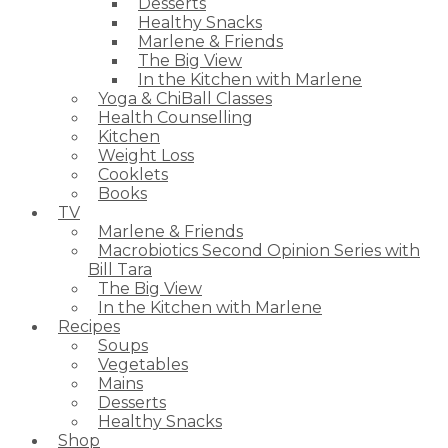
Desserts
Healthy Snacks
Marlene & Friends
The Big View
In the Kitchen with Marlene
Yoga & ChiBall Classes
Health Counselling
Kitchen
Weight Loss
Cooklets
Books
TV
Marlene & Friends
Macrobiotics Second Opinion Series with
Bill Tara
The Big View
In the Kitchen with Marlene
Recipes
Soups
Vegetables
Mains
Desserts
Healthy Snacks
Shop