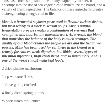
This basic miso soup should be a daily staple of your diet. It
encompasses the use of sea vegetables to mineralize the blood, and a
variety of fresh vegetables. The balance of these ingredients creates
a strengthening energy, vital to life.
Miso is a fermented soybean paste used to flavour various dishes,
but most widely as a stock to season soups. Miso’s natural
fermentation process creates a combination of enzymes that
strengthen and nourish the intestinal tract. As a result, the blood
that nourishes the balance of the body is much stronger. The
quality of our blood creates the people we are and the health we
possess. Miso has been used for centuries in the Orient as a
remedy for cancer, weak digestion, low libido, several types of
intestinal infections, high cholesterol, and so much more, and is
one of the world’s most medicinal foods.
2 dried shitake mushrooms
1 tsp wakame flakes
1 clove garlic, crushed
4 finely diced spring onions
½ pack silken tofu, cubed