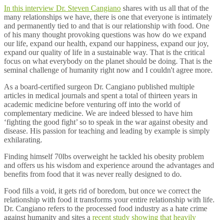
In this interview Dr. Steven Cangiano
shares with us all that of the
many relationships we have, there is one that everyone is intimately
and permanently tied to and that is our relationship with food. One
of his many thought provoking questions was how do we expand
our life, expand our health, expand our happiness, expand our joy,
expand our quality of life in a sustainable way. That is the critical
focus on what everybody on the planet should be doing. That is the
seminal challenge of humanity right now and I couldn't agree more.
As a board-certified surgeon Dr. Cangiano published multiple
articles in medical journals and spent a total of thirteen years in
academic medicine before venturing off into the world of
complementary medicine. We are indeed blessed to have him
‘fighting the good fight’ so to speak in the war against obesity and
disease. His passion for teaching and leading by example is simply
exhilarating.
Finding himself 70lbs overweight he tackled his obesity problem
and offers us his wisdom and experience around the advantages and
benefits from food that it was never really designed to do.
Food fills a void, it gets rid of boredom, but once we correct the
relationship with food it transforms your entire relationship with life.
Dr. Cangiano refers to the processed food industry as a hate crime
against humanity and sites a
recent study showing that heavily