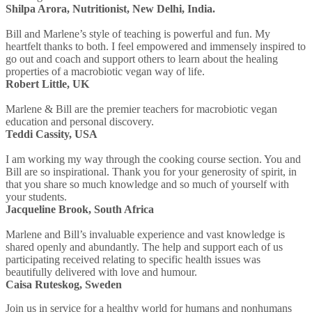
Shilpa Arora, Nutritionist, New Delhi, India.
Bill and Marlene’s style of teaching is powerful and fun. My
heartfelt thanks to both. I feel empowered and immensely inspired to
go out and coach and support others to learn about the healing
properties of a macrobiotic vegan way of life.
Robert Little, UK
Marlene & Bill are the premier teachers for macrobiotic vegan
education and personal discovery.
Teddi Cassity, USA
I am working my way through the cooking course section. You and
Bill are so inspirational. Thank you for your generosity of spirit, in
that you share so much knowledge and so much of yourself with
your students.
Jacqueline Brook, South Africa
Marlene and Bill’s invaluable experience and vast knowledge is
shared openly and abundantly. The help and support each of us
participating received relating to specific health issues was
beautifully delivered with love and humour.
Caisa Ruteskog, Sweden
Join us in service for a healthy world for humans and nonhumans