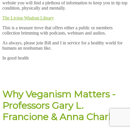
website you will find a plethora of information to keep you in tip top
condition, physically and mentally.
The Living Wisdom Library
This is a treasure trove that offers either a public or members
collection brimming with podcasts, webinars and audios.
As always, please join Bill and I in service for a healthy world for
humans an nonhuman like.
In good health
Why Veganism Matters -
Professors Gary L.
Francione & Anna Charlton