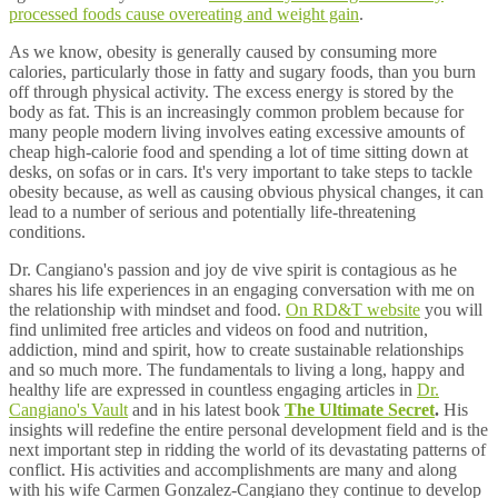
processed foods cause overeating and weight gain
.
As we know, obesity is generally caused by consuming more
calories, particularly those in fatty and sugary foods, than you burn
off through physical activity. The excess energy is stored by the
body as fat. This is an increasingly common problem because for
many people modern living involves eating excessive amounts of
cheap high-calorie food and spending a lot of time sitting down at
desks, on sofas or in cars. It's very important to take steps to tackle
obesity because, as well as causing obvious physical changes, it can
lead to a number of serious and potentially life-threatening
conditions.
Dr. Cangiano's passion and joy de vive spirit is contagious as he
shares his life experiences in an engaging conversation with me on
the relationship with mindset and food.
On RD&T website
you will
find unlimited free articles and videos on food and nutrition,
addiction, mind and spirit, how to create sustainable relationships
and so much more. The fundamentals to living a long, happy and
healthy life are expressed in countless engaging articles in
Dr.
Cangiano's Vault
and in his latest book
The Ultimate Secret
.
His
insights will redefine the entire personal development field and is the
next important step in ridding the world of its devastating patterns of
conflict. His activities and accomplishments are many and along
with his wife Carmen Gonzalez-Cangiano they continue to develop