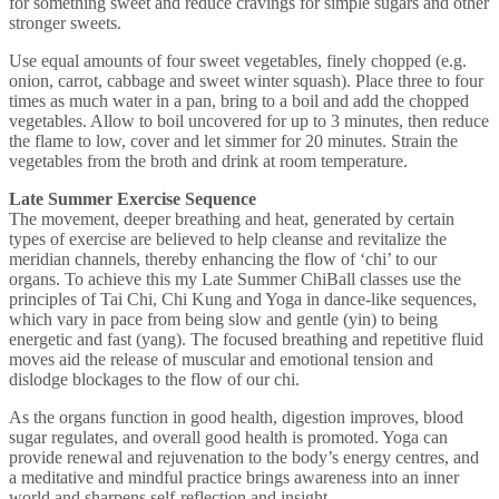
for something sweet and reduce cravings for simple sugars and other
stronger sweets.
Use equal amounts of four sweet vegetables, finely chopped (e.g.
onion, carrot, cabbage and sweet winter squash). Place three to four
times as much water in a pan, bring to a boil and add the chopped
vegetables. Allow to boil uncovered for up to 3 minutes, then reduce
the flame to low, cover and let simmer for 20 minutes. Strain the
vegetables from the broth and drink at room temperature.
Late Summer Exercise Sequence
The movement, deeper breathing and heat, generated by certain
types of exercise are believed to help cleanse and revitalize the
meridian channels, thereby enhancing the flow of ‘chi’ to our
organs. To achieve this my Late Summer ChiBall classes use the
principles of Tai Chi, Chi Kung and Yoga in dance-like sequences,
which vary in pace from being slow and gentle (yin) to being
energetic and fast (yang). The focused breathing and repetitive fluid
moves aid the release of muscular and emotional tension and
dislodge blockages to the flow of our chi.
As the organs function in good health, digestion improves, blood
sugar regulates, and overall good health is promoted. Yoga can
provide renewal and rejuvenation to the body’s energy centres, and
a meditative and mindful practice brings awareness into an inner
world and sharpens self-reflection and insight.