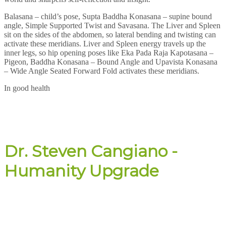
Balasana – child’s pose, Supta Baddha Konasana – supine bound
angle, Simple Supported Twist and Savasana. The Liver and Spleen
sit on the sides of the abdomen, so lateral bending and twisting can
activate these meridians. Liver and Spleen energy travels up the
inner legs, so hip opening poses like Eka Pada Raja Kapotasana –
Pigeon, Baddha Konasana – Bound Angle and Upavista Konasana
– Wide Angle Seated Forward Fold activates these meridians.
In good health
Dr. Steven Cangiano -
Humanity Upgrade