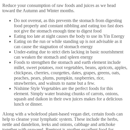
Reduce your consumption of raw foods and juices as we head
toward the Autumn and Winter months.
Do not overeat, as this prevents the stomach from digesting
food properly and constant nibbling and eating too fast does
not give the stomach enough time to digest food
Eating too late at night causes the body to use its Yin Energy
Eating on the run or while standing up is not advisable as it
can cause the stagnation of stomach energy
Under-eating due to strict diets lacking in basic nourishment
can weaken the stomach and spleen energy
Foods to strengthen the stomach and earth element include
millet, sweet potatoes, root vegetables, beans, apricots, apples,
chickpeas, cherries, courgettes, dates, grapes, greens, oats,
peaches, pears, plums, pumpkin, raspberries, rice,
strawberries, and walnuts to name but a few.
Nishime Style Vegetables are the perfect foods for this
element. Simply water braising chunks of carrots, onions,
squash and daikon in their own juices makes for a delicious
lunch or dinner.
Along with a wholefood plant-based vegan diet, certain foods can
help to cleanse your lymphatic system. These include the herbs,
nettle and dandelion, leeks and onions, cabbage and artichoke
together with seaweed. Beetroot is another excellent food for