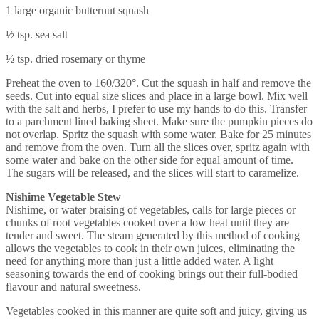
1 large organic butternut squash
½ tsp. sea salt
½ tsp. dried rosemary or thyme
Preheat the oven to 160/320°. Cut the squash in half and remove the
seeds. Cut into equal size slices and place in a large bowl. Mix well
with the salt and herbs, I prefer to use my hands to do this. Transfer
to a parchment lined baking sheet. Make sure the pumpkin pieces do
not overlap. Spritz the squash with some water. Bake for 25 minutes
and remove from the oven. Turn all the slices over, spritz again with
some water and bake on the other side for equal amount of time.
The sugars will be released, and the slices will start to caramelize.
Nishime Vegetable Stew
Nishime, or water braising of vegetables, calls for large pieces or
chunks of root vegetables cooked over a low heat until they are
tender and sweet. The steam generated by this method of cooking
allows the vegetables to cook in their own juices, eliminating the
need for anything more than just a little added water. A light
seasoning towards the end of cooking brings out their full-bodied
flavour and natural sweetness.
Vegetables cooked in this manner are quite soft and juicy, giving us