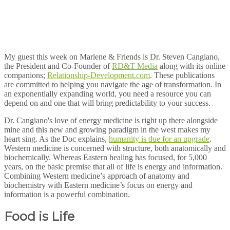
My guest this week on Marlene & Friends is Dr. Steven Cangiano,
the President and Co-Founder of
RD&T Media
along with its online
companions;
Relationship-Development.com
. These publications
are committed to helping you navigate the age of transformation. In
an exponentially expanding world, you need a resource you can
depend on and one that will bring predictability to your success.
Dr. Cangiano's love of energy medicine is right up there alongside
mine and this new and growing paradigm in the west makes my
heart sing. As the Doc explains,
humanity is due for an upgrade
.
Western medicine is concerned with structure, both anatomically and
biochemically. Whereas Eastern healing has focused, for 5,000
years, on the basic premise that all of life is energy and information.
Combining Western medicine’s approach of anatomy and
biochemistry with Eastern medicine’s focus on energy and
information is a powerful combination.
Food is Life