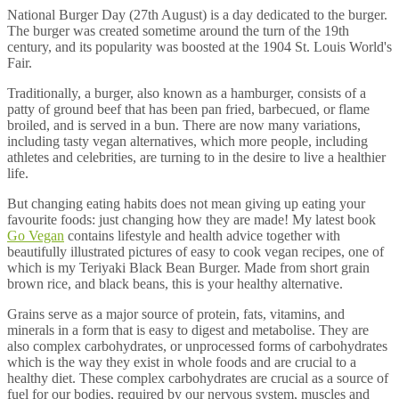
National Burger Day (27th August) is a day dedicated to the burger.
The burger was created sometime around the turn of the 19th
century, and its popularity was boosted at the 1904 St. Louis World's
Fair.
Traditionally, a burger, also known as a hamburger, consists of a
patty of ground beef that has been pan fried, barbecued, or flame
broiled, and is served in a bun. There are now many variations,
including tasty vegan alternatives, which more people, including
athletes and celebrities, are turning to in the desire to live a healthier
life.
But changing eating habits does not mean giving up eating your
favourite foods: just changing how they are made! My latest book
Go Vegan
contains lifestyle and health advice together with
beautifully illustrated pictures of easy to cook vegan recipes, one of
which is my Teriyaki Black Bean Burger. Made from short grain
brown rice, and black beans, this is your healthy alternative.
Grains serve as a major source of protein, fats, vitamins, and
minerals in a form that is easy to digest and metabolise. They are
also complex carbohydrates, or unprocessed forms of carbohydrates
which is the way they exist in whole foods and are crucial to a
healthy diet. These complex carbohydrates are crucial as a source of
fuel for our bodies, required by our nervous system, muscles and