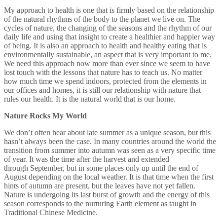
My approach to health is one that is firmly based on the relationship
of the natural rhythms of the body to the planet we live on. The
cycles of nature, the changing of the seasons and the rhythm of our
daily life and using that insight to create a healthier and happier way
of being. It is also an approach to health and healthy eating that is
environmentally sustainable, an aspect that is very important to me.
We need this approach now more than ever since we seem to have
lost touch with the lessons that nature has to teach us. No matter
how much time we spend indoors, protected from the elements in
our offices and homes, it is still our relationship with nature that
rules our health. It is the natural world that is our home.
Nature Rocks My World
We don’t often hear about late summer as a unique season, but this
hasn’t always been the case. In many countries around the world the
transition from summer into autumn was seen as a very specific time
of year. It was the time after the harvest and extended
through September, but in some places only up until the end of
August depending on the local weather. It is that time when the first
hints of autumn are present, but the leaves have not yet fallen.
Nature is undergoing its last burst of growth and the energy of this
season corresponds to the nurturing Earth element as taught in
Traditional Chinese Medicine.