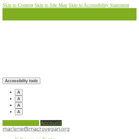
Skip to Content
Skip to Site Map
Skip to Accessibility Statement
Accessibility tools
A
A
A
A
0 items (
£
0.00
)
Account
marlene@macrovegan.org