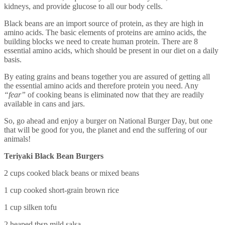
kidneys, and provide glucose to all our body cells.
Black beans are an import source of protein, as they are high in
amino acids. The basic elements of proteins are amino acids, the
building blocks we need to create human protein. There are 8
essential amino acids, which should be present in our diet on a daily
basis.
By eating grains and beans together you are assured of getting all
the essential amino acids and therefore protein you need. Any
“fear”
of cooking beans is eliminated now that they are readily
available in cans and jars.
So, go ahead and enjoy a burger on National Burger Day, but one
that will be good for you, the planet and end the suffering of our
animals!
Teriyaki Black Bean Burgers
2 cups cooked black beans or mixed beans
1 cup cooked short-grain brown rice
1 cup silken tofu
2 heaped tbsp mild salsa