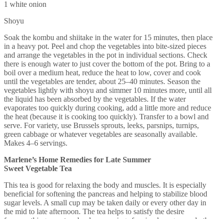
1 white onion
Shoyu
Soak the kombu and shiitake in the water for 15 minutes, then place
in a heavy pot. Peel and chop the vegetables into bite-sized pieces
and arrange the vegetables in the pot in individual sections. Check
there is enough water to just cover the bottom of the pot. Bring to a
boil over a medium heat, reduce the heat to low, cover and cook
until the vegetables are tender, about 25–40 minutes. Season the
vegetables lightly with shoyu and simmer 10 minutes more, until all
the liquid has been absorbed by the vegetables. If the water
evaporates too quickly during cooking, add a little more and reduce
the heat (because it is cooking too quickly). Transfer to a bowl and
serve. For variety, use Brussels sprouts, leeks, parsnips, turnips,
green cabbage or whatever vegetables are seasonally available.
Makes 4–6 servings.
Marlene’s Home Remedies for Late Summer
Sweet Vegetable Tea
This tea is good for relaxing the body and muscles. It is especially
beneficial for softening the pancreas and helping to stabilize blood
sugar levels. A small cup may be taken daily or every other day in
the mid to late afternoon. The tea helps to satisfy the desire