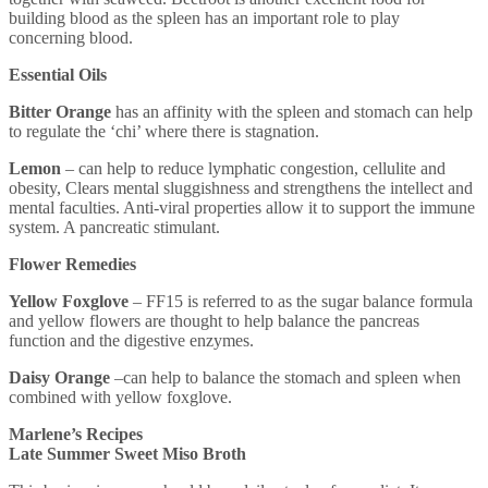
building blood as the spleen has an important role to play
concerning blood.
Essential Oils
Bitter Orange
has an affinity with the spleen and stomach can help
to regulate the ‘chi’ where there is stagnation.
Lemon
– can help to reduce lymphatic congestion, cellulite and
obesity, Clears mental sluggishness and strengthens the intellect and
mental faculties. Anti-viral properties allow it to support the immune
system. A pancreatic stimulant.
Flower Remedies
Yellow Foxglove
– FF15 is referred to as the sugar balance formula
and yellow flowers are thought to help balance the pancreas
function and the digestive enzymes.
Daisy Orange
–can help to balance the stomach and spleen when
combined with yellow foxglove.
Marlene’s Recipes
Late Summer Sweet Miso Broth