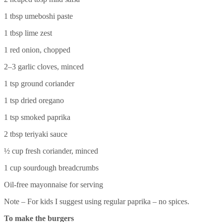
1 tbsp umeboshi paste
1 tbsp lime zest
1 red onion, chopped
2–3 garlic cloves, minced
1 tsp ground coriander
1 tsp dried oregano
1 tsp smoked paprika
2 tbsp teriyaki sauce
½ cup fresh coriander, minced
1 cup sourdough breadcrumbs
Oil-free mayonnaise for serving
Note – For kids I suggest using regular paprika – no spices.
To make the burgers