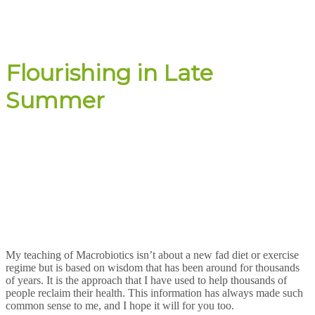
Flourishing in Late
Summer
My teaching of Macrobiotics isn’t about a new fad diet or exercise
regime but is based on wisdom that has been around for thousands
of years. It is the approach that I have used to help thousands of
people reclaim their health. This information has always made such
common sense to me, and I hope it will for you too.