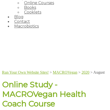
Online Courses
Books
Cooklets
Blog
Contact
Macrobiotics
Run Your Own Website Sites!
>
MACROVegan
>
2020
>
August
Online Study -
MACROVegan Health
Coach Course