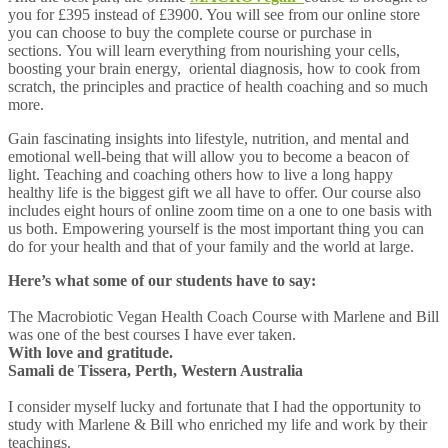
you for £395 instead of £3900. You will see from our online store
you can choose to buy the complete course or purchase in
sections. You will learn everything from nourishing your cells,
boosting your brain energy, oriental diagnosis, how to cook from
scratch, the principles and practice of health coaching and so much
more.
Gain fascinating insights into lifestyle, nutrition, and mental and
emotional well-being that will allow you to become a beacon of
light. Teaching and coaching others how to live a long happy
healthy life is the biggest gift we all have to offer. Our course also
includes eight hours of online zoom time on a one to one basis with
us both. Empowering yourself is the most important thing you can
do for your health and that of your family and the world at large.
Here’s what some of our students have to say:
The Macrobiotic Vegan Health Coach Course with Marlene and Bill
was one of the best courses I have ever taken.
With love and gratitude.
Samali de Tissera, Perth, Western Australia
I consider myself lucky and fortunate that I had the opportunity to
study with Marlene & Bill who enriched my life and work by their
teachings.