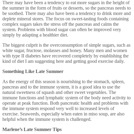
There may have been a tendency to eat more sugars in the height of
the summer in the form of fruits or desserts, so the pancreas needs to
be soothed. There may also have been a tendency to drink more and
deplete mineral stores. The focus on sweet-tasting foods containing
complex sugars takes the stress off the pancreas and calms the
system. Problems with blood sugar can often be improved very
simply by adapting a healthier diet.
The biggest culprit is the overconsumption of simple sugars, such as
white sugar, fructose, molasses and honey. Many men and women
with type II diabetes have recovered completely by establishing the
kind of diet I am suggesting here and getting good exercise daily.
Something Like Late Summer
As the energy of this season is nourishing to the stomach, spleen,
pancreas and to the immune system, it is a good idea to use the
natural sweetness of squash and other sweet vegetables. The
immune functions and lymphatic system of the body need activity to
operate at peak function. Both pancreatic health and problems with
the immune system respond very well to increased levels of
exercise. Seaweeds, especially when eaten in miso soup, are also
helpful when the immune system is challenged.
Marlene’s Late Summer Tips