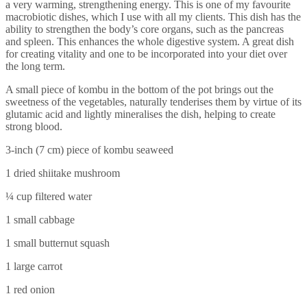
a very warming, strengthening energy. This is one of my favourite
macrobiotic dishes, which I use with all my clients. This dish has the
ability to strengthen the body’s core organs, such as the pancreas
and spleen. This enhances the whole digestive system. A great dish
for creating vitality and one to be incorporated into your diet over
the long term.
A small piece of kombu in the bottom of the pot brings out the
sweetness of the vegetables, naturally tenderises them by virtue of its
glutamic acid and lightly mineralises the dish, helping to create
strong blood.
3-inch (7 cm) piece of kombu seaweed
1 dried shiitake mushroom
¼ cup filtered water
1 small cabbage
1 small butternut squash
1 large carrot
1 red onion