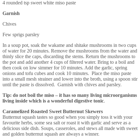
4 rounded tsp sweet white miso paste
Garnish
Chives
Few sprigs parsley
In a soup pot, soak the wakame and shitake mushrooms in two cups
of water for 20 minutes. Remove the mushrooms from the water and
thinly slice the caps, discarding the stems. Return the mushrooms to
the pot and add another 4 cups of filtered water. Bring to a boil and
then cook on low simmer for 10 minutes. Add the garlic, spring
onions and tofu cubes and cook 10 minutes. Place the miso paste
into a small mesh strainer and lower into the broth, using a spoon stir
until the paste is dissolved. Garnish with chives and parsley.
Tip: do not boil the miso – it has so many living microorganisms
living inside which is a wonderful digestive tonic
.
Caramelized Roasted Sweet Butternut Skewers
Butternut squash tastes so good when you simply toss it with your
favourite herbs, some sea salt or roast it with garlic and serve as a
delicious side dish. Soups, casseroles, and stews all made with sweet
and golden butternut squash are always a winner.