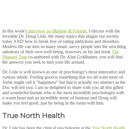
In this week's
interview on Marlene & Friends
, I discuss with the
loveable Dr. Doug Lisle, the many topics that plague our society
today AND how to break free of eating addictions and disorders.
Modern life can turn so many smart, savvy people into the unwitting
saboteurs of their own well-being, however, in his last book
The
Pleasure Trap
co-authored with Dr. Alan Goldhamer, you will find
the answers you seek to turn your life around.
Dr. Lisle is well known as one of psychology's most innovative and
curious minds. Feeling good is something that we all want more of.
Some might call it “happiness” but that is actually too abstract as the
Doc will tell you. I am so delighted to share with you all this gifted
and wonderful human who is the most incredible psychologist with
a warm heart and an incredible sense of humour and Doug will
make you feel good, just by being in the room with him.
True North Health
Dr. Lisle has been the clinical psychologist at the
True North Health