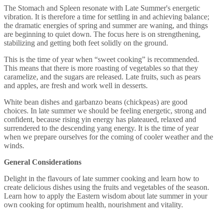
The Stomach and Spleen resonate with Late Summer's energetic
vibration. It is therefore a time for settling in and achieving balance;
the dramatic energies of spring and summer are waning, and things
are beginning to quiet down. The focus here is on strengthening,
stabilizing and getting both feet solidly on the ground.
This is the time of year when “sweet cooking” is recommended.
This means that there is more roasting of vegetables so that they
caramelize, and the sugars are released. Late fruits, such as pears
and apples, are fresh and work well in desserts.
White bean dishes and garbanzo beans (chickpeas) are good
choices. In late summer we should be feeling energetic, strong and
confident, because rising yin energy has plateaued, relaxed and
surrendered to the descending yang energy. It is the time of year
when we prepare ourselves for the coming of cooler weather and the
winds.
General Considerations
Delight in the flavours of late summer cooking and learn how to
create delicious dishes using the fruits and vegetables of the season.
Learn how to apply the Eastern wisdom about late summer in your
own cooking for optimum health, nourishment and vitality.