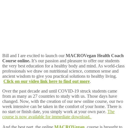
Bill and I are excited to launch our
MACROVegan Health Coach
Course online.
It’s our passion and pleasure to offer our students
the very best education for a healthy body and mind. As world-class
professionals we draw on nutritional science, common sense and
ancient wisdom to give you practical solutions to healthy living.
Click on our video link here to find out more
.
Over the past decade and until COVID-19 struck students came
from as many as 27 countries to study with us. Those days have
changed. Now, with the creation of our new online course, our two
week intensive can be taken in the comfort of your home. There is
no start or finish date, you simply work at your own pace.
The
course is now available for immediate download
.
And the best part, the online
MACROVegan
course is brought to