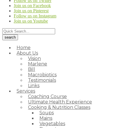
Follow us on Twitter
Join us on Facebook
Join us on Pinterest
Follow us on Instagram
Join us on Youtube
Home
About Us
Vision
Marlene
Bill
Macrobiotics
Testimonials
Links
Services
Coaching Course
Ultimate Health Experience
Cooking & Nutrition Classes
Soups
Mains
Vegetables