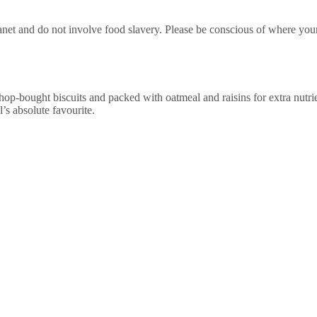
e planet and do not involve food slavery. Please be conscious of where y
hop-bought biscuits and packed with oatmeal and raisins for extra nutri
ll’s absolute favourite.