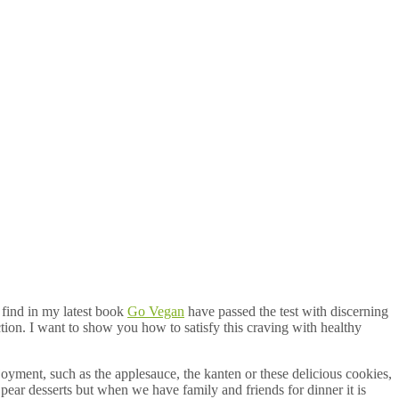
l find in my latest book
Go Vegan
have passed the test with discerning
action. I want to show you how to satisfy this craving with healthy
joyment, such as the applesauce, the kanten or these delicious cookies,
pear desserts but when we have family and friends for dinner it is