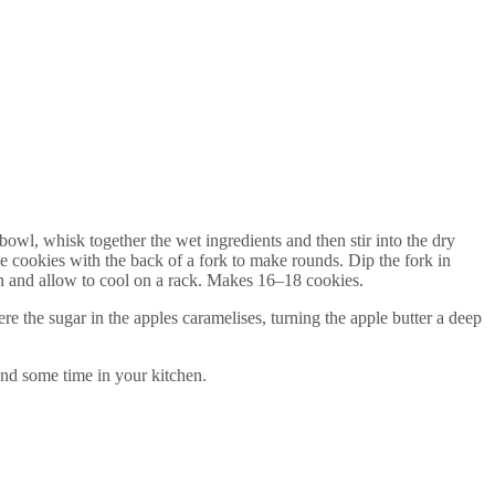
owl, whisk together the wet ingredients and then stir into the dry
he cookies with the back of a fork to make rounds. Dip the fork in
en and allow to cool on a rack. Makes 16–18 cookies.
e the sugar in the apples caramelises, turning the apple butter a deep
nd some time in your kitchen.