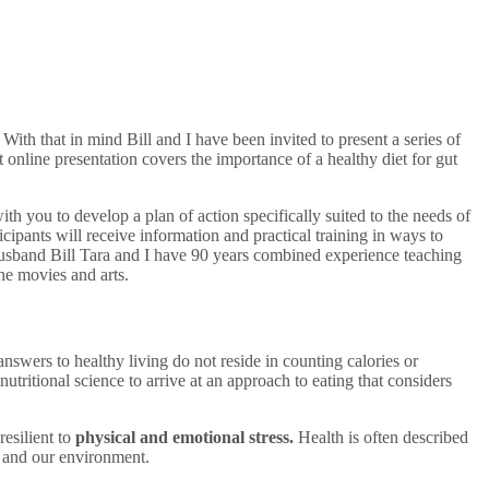
ith that in mind Bill and I have been invited to present a series of
t online presentation covers the importance of a healthy diet for gut
th you to develop a plan of action specifically suited to the needs of
cipants will receive information and practical training in ways to
My husband Bill Tara and I have 90 years combined experience teaching
he movies and arts.
nswers to healthy living do not reside in counting calories or
tritional science to arrive at an approach to eating that considers
resilient to
physical and emotional stress.
Health is often described
 and our environment.