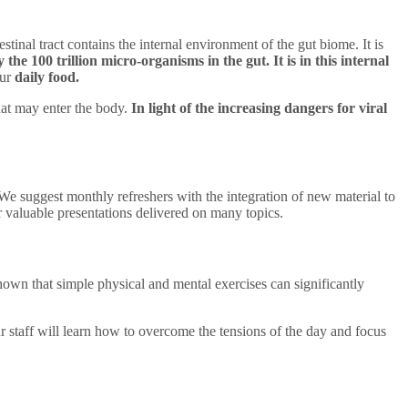
tinal tract contains the internal environment of the gut biome. It is
 the 100 trillion micro-organisms in the gut. It is in this internal
our
daily food.
hat may enter the body.
In light of the increasing dangers for viral
We suggest monthly refreshers with the integration of new material to
r valuable presentations delivered on many topics.
shown that simple physical and mental exercises can significantly
r staff will learn how to overcome the tensions of the day and focus