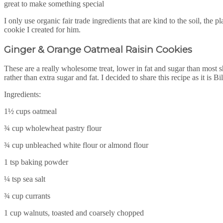
great to make something special
I only use organic fair trade ingredients that are kind to the soil, th
cookie I created for him.
Ginger & Orange Oatmeal Raisin Cookies
These are a really wholesome treat, lower in fat and sugar than most s
rather than extra sugar and fat. I decided to share this recipe as it is Bi
Ingredients:
1½ cups oatmeal
¾ cup wholewheat pastry flour
¾ cup unbleached white flour or almond flour
1 tsp baking powder
¼ tsp sea salt
¾ cup currants
1 cup walnuts, toasted and coarsely chopped