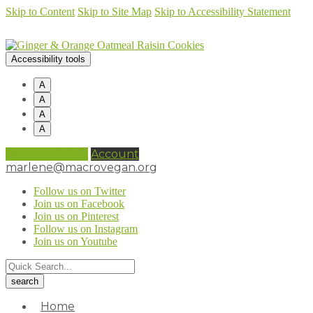
Skip to Content
Skip to Site Map
Skip to Accessibility Statement
Accessibility tools
A
A
A
A
0 items (
£
0.00
)
Account
marlene@macrovegan.org
Follow us on Twitter
Join us on Facebook
Join us on Pinterest
Follow us on Instagram
Join us on Youtube
Home