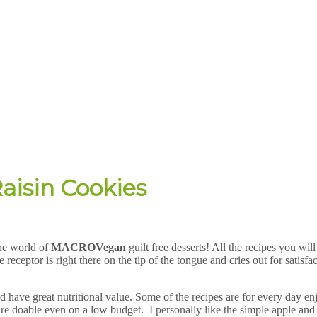
aisin Cookies
he world of
MACRO
Vegan
guilt free desserts! All the recipes you wil
 receptor is right there on the tip of the tongue and cries out for satisf
d have great nutritional value. Some of the recipes are for every day en
re doable even on a low budget. I personally like the simple apple and 