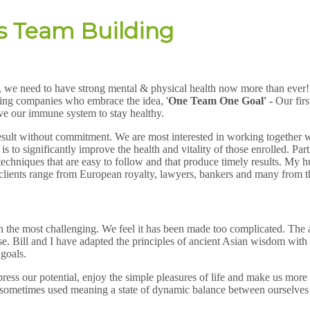
s Team Building
s, we need to have strong mental & physical health now more than ever! W
nking companies who embrace the idea, '
One Team One Goal' -
Our firs
ove our immune system to stay healthy.
result without commitment. We are most interested in working together wi
o significantly improve the health and vitality of those enrolled. Parti
ing techniques that are easy to follow and that produce timely results. 
 clients range from European royalty, lawyers, bankers and many from t
en the most challenging. We feel it has been made too complicated. The a
 Bill and I have adapted the principles of ancient Asian wisdom with nu
 goals.
press our potential, enjoy the simple pleasures of life and make us more 
s sometimes used meaning a state of dynamic balance between ourselves