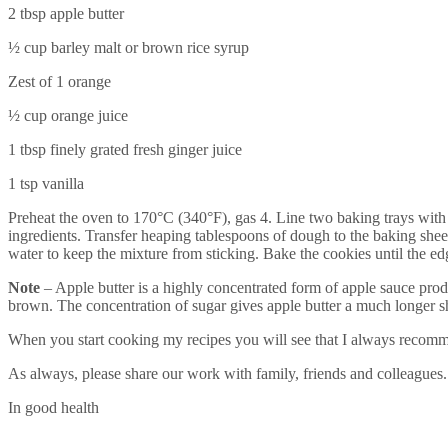
2 tbsp apple butter
½ cup barley malt or brown rice syrup
Zest of 1 orange
½ cup orange juice
1 tbsp finely grated fresh ginger juice
1 tsp vanilla
Preheat the oven to 170°C (340°F), gas 4. Line two baking trays with p
ingredients. Transfer heaping tablespoons of dough to the baking sheet
water to keep the mixture from sticking. Bake the cookies until the 
Note
– Apple butter is a highly concentrated form of apple sauce prod
brown. The concentration of sugar gives apple butter a much longer she
When you start cooking my recipes you will see that I always recomm
As always, please share our work with family, friends and colleagues.
In good health