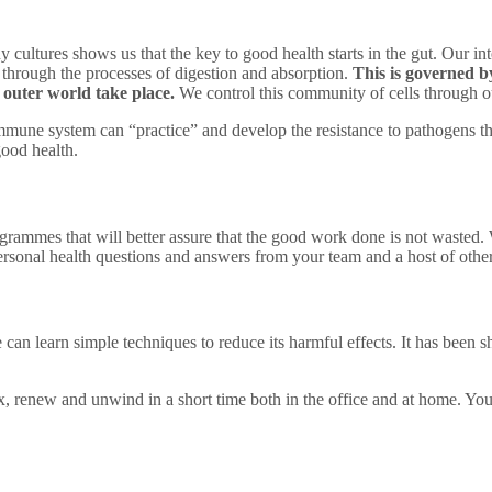
ultures shows us that the key to good health starts in the gut. Our intes
 through the processes of digestion and absorption.
This is governed by
outer world take place.
We control this community of cells through 
mmune system can “practice” and develop the resistance to pathogens t
good health.
ogrammes that will better assure that the good work done is not wasted. 
ersonal health questions and answers from your team and a host of othe
Programme
e can learn simple techniques to reduce its harmful effects. It has been 
x, renew and unwind in a short time both in the office and at home. You