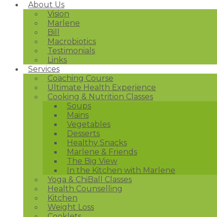
About Us
Vision
Marlene
Bill
Macrobiotics
Testimonials
Links
Services
Coaching Course
Ultimate Health Experience
Cooking & Nutrition Classes
Soups
Mains
Vegetables
Desserts
Healthy Snacks
Marlene & Friends
The Big View
In the Kitchen with Marlene
Yoga & ChiBall Classes
Health Counselling
Kitchen
Weight Loss
Cooklets