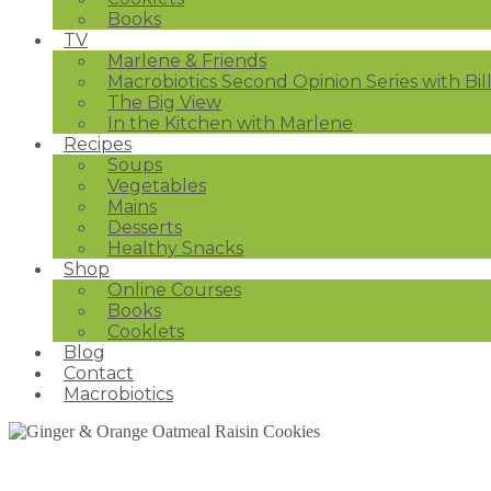
Books
TV
Marlene & Friends
Macrobiotics Second Opinion Series with Bil
The Big View
In the Kitchen with Marlene
Recipes
Soups
Vegetables
Mains
Desserts
Healthy Snacks
Shop
Online Courses
Books
Cooklets
Blog
Contact
Macrobiotics