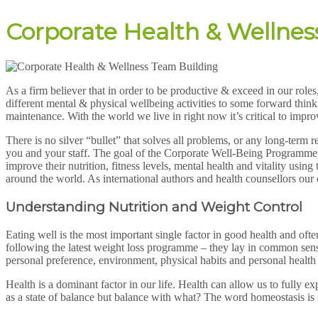
Corporate Health & Wellnes
As a firm believer that in order to be productive & exceed in our role
different mental & physical wellbeing activities to some forward thi
maintenance. With the world we live in right now it’s critical to impr
There is no silver “bullet” that solves all problems, or any long-term 
you and your staff. The goal of the Corporate Well-Being Programme is t
improve their nutrition, fitness levels, mental health and vitality us
around the world. As international authors and health counsellors our
Understanding Nutrition and Weight Control
Eating well is the most important single factor in good health and oft
following the latest weight loss programme – they lay in common sense.
personal preference, environment, physical habits and personal health
Health is a dominant factor in our life. Health can allow us to fully ex
as a state of balance but balance with what? The word homeostasis i