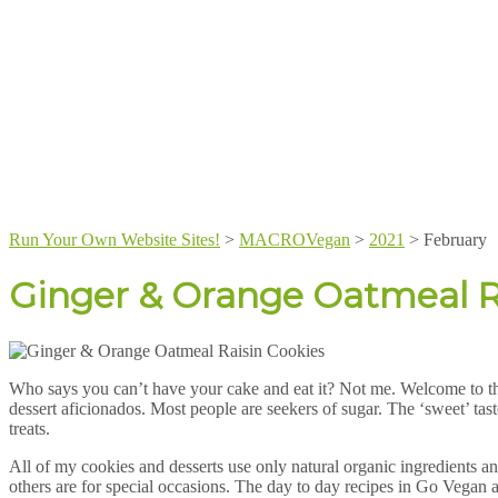
Run Your Own Website Sites!
>
MACROVegan
>
2021
>
February
Ginger & Orange Oatmeal R
Who says you can’t have your cake and eat it? Not me. Welcome to t
dessert aficionados. Most people are seekers of sugar. The ‘sweet’ taste
treats.
All of my cookies and desserts use only natural organic ingredients an
others are for special occasions. The day to day recipes in Go Vegan a