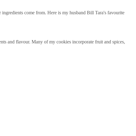
our ingredients come from. Here is my husband Bill Tara's favourite
ents and flavour. Many of my cookies incorporate fruit and spices,