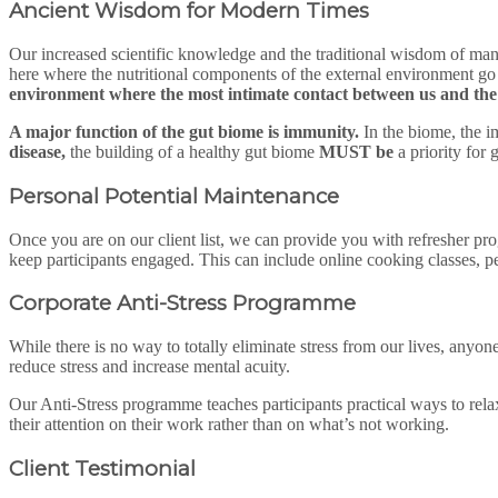
Ancient Wisdom for Modern Times
Our increased scientific knowledge and the traditional wisdom of many c
here where the nutritional components of the external environment go
environment where the most intimate contact between us and the 
A major function of the gut biome is immunity.
In the biome, the i
disease,
the building of a healthy gut biome
MUST be
a priority for 
Personal Potential Maintenance
Once you are on our client list, we can provide you with refresher pr
keep participants engaged. This can include online cooking classes, p
Corporate Anti-Stress 
While there is no way to totally eliminate stress from our lives, anyon
reduce stress and increase mental acuity.
Our Anti-Stress programme teaches participants practical ways to rela
their attention on their work rather than on what’s not working.
Client Testimonial