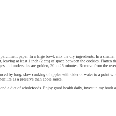
archment paper. In a large bowl, mix the dry ingredients. In a smaller b
, leaving at least 1 inch (2 cm) of space between the cookies. Flatten t
edges and undersides are golden, 20 to 25 minutes. Remove from the ov
uced by long, slow cooking of apples with cider or water to a point wher
lf life as a preserve than apple sauce.
end a diet of wholefoods. Enjoy good health daily, invest in my book a