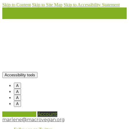
Skip to Content
Skip to Site Map
Skip to Accessibility Statement
Accessibility tools
A
A
A
A
0 items (
£
0.00
)
Account
marlene@macrovegan.org