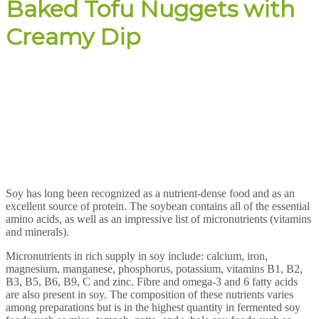
Baked Tofu Nuggets with
Creamy Dip
Soy has long been recognized as a nutrient-dense food and as an
excellent source of protein. The soybean contains all of the essential
amino acids, as well as an impressive list of micronutrients (vitamins
and minerals).
Micronutrients in rich supply in soy include: calcium, iron,
magnesium, manganese, phosphorus, potassium, vitamins B1, B2,
B3, B5, B6, B9, C and zinc. Fibre and omega-3 and 6 fatty acids
are also present in soy. The composition of these nutrients varies
among preparations but is in the highest quantity in fermented soy