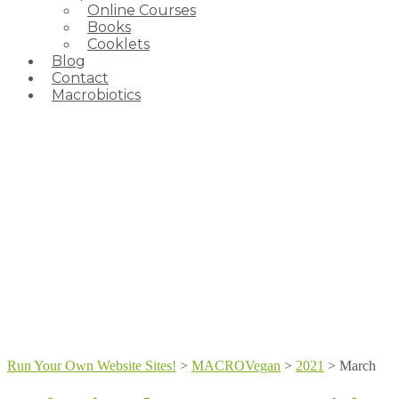
Online Courses
Books
Cooklets
Blog
Contact
Macrobiotics
Run Your Own Website Sites!
>
MACROVegan
>
2021
>
March