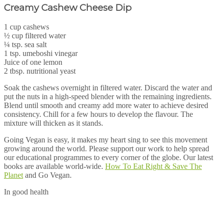
Creamy Cashew Cheese Dip
1 cup cashews
½ cup filtered water
¼ tsp. sea salt
1 tsp. umeboshi vinegar
Juice of one lemon
2 tbsp. nutritional yeast
Soak the cashews overnight in filtered water. Discard the water and
put the nuts in a high-speed blender with the remaining ingredients.
Blend until smooth and creamy add more water to achieve desired
consistency. Chill for a few hours to develop the flavour. The
mixture will thicken as it stands.
Going Vegan is easy, it makes my heart sing to see this movement
growing around the world. Please support our work to help spread
our educational programmes to every corner of the globe. Our latest
books are available world-wide.
How To Eat Right & Save The
Planet
and Go Vegan.
In good health