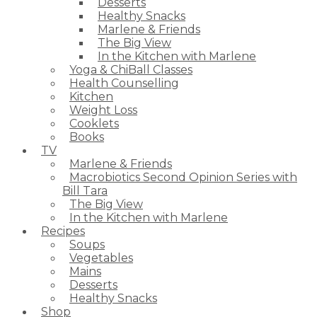
Desserts
Healthy Snacks
Marlene & Friends
The Big View
In the Kitchen with Marlene
Yoga & ChiBall Classes
Health Counselling
Kitchen
Weight Loss
Cooklets
Books
TV
Marlene & Friends
Macrobiotics Second Opinion Series with
Bill Tara
The Big View
In the Kitchen with Marlene
Recipes
Soups
Vegetables
Mains
Desserts
Healthy Snacks
Shop