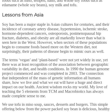
foods such as miso, tempeh, natto, and whole soy foods such as
edamame (whole soy beans), soy milk and tofu.
Lessons from Asia
Soy has been a major staple in Asian cultures for centuries, and their
incidence of coronary artery disease, hypertension, ischemic stroke,
hormone-dependent cancers, osteoporosis, postmenopausal hip
fracture, diabetes, and obesity are all markedly lower than what is
seen here in the West. However, when sectors of these populations
begin to consume foods based more on the Western diet, not
surprisingly, their patterns of disease begin to mimic ours as well.
The terms ‘vegan’ and ‘plant-based’ were not yet widely in use, yet
there was at least recognition of the association between geographic
variability in diet, and health conditions. In 1990 the human genome
project commenced and was completed in 2003. The connection
that independent of the mass of genetic information all humans
share, how we live and what we eat will have a huge and direct
impact on our health. Ancient wisdom rocks my world. My love of
teaching the 5 elements from TCM and Macrobiotics has always
made complete sense to me.
We use tofu in miso soup, sauces, desserts and burgers. This simple
offering below from the power packed soy bean is delicious, healthy