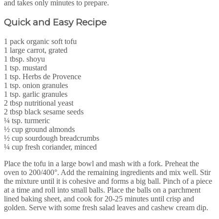
and takes only minutes to prepare.
Quick and Easy Recipe
1 pack organic soft tofu
1 large carrot, grated
1 tbsp. shoyu
1 tsp. mustard
1 tsp. Herbs de Provence
1 tsp. onion granules
1 tsp. garlic granules
2 tbsp nutritional yeast
2 tbsp black sesame seeds
¼ tsp. turmeric
½ cup ground almonds
½ cup sourdough breadcrumbs
¼ cup fresh coriander, minced
Place the tofu in a large bowl and mash with a fork. Preheat the
oven to 200/400°. Add the remaining ingredients and mix well. Stir
the mixture until it is cohesive and forms a big ball. Pinch of a piece
at a time and roll into small balls. Place the balls on a parchment
lined baking sheet, and cook for 20-25 minutes until crisp and
golden. Serve with some fresh salad leaves and cashew cream dip.