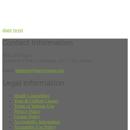
share
tweet
Contact Information
MACROVegan
5 Lammas Close, Godalming, GU7 1YZ, Surrey
Email:
marlene@macrovegan.org
Legal Information
Health Counselling
Yoga & ChiBall Classes
Terms of Website Use
Privacy Policy
Cookie Policy
Accessibility Information
Acceptable Use Policy