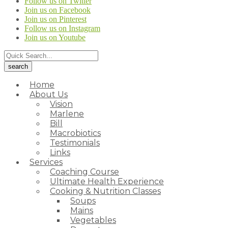
Follow us on Twitter
Join us on Facebook
Join us on Pinterest
Follow us on Instagram
Join us on Youtube
Home
About Us
Vision
Marlene
Bill
Macrobiotics
Testimonials
Links
Services
Coaching Course
Ultimate Health Experience
Cooking & Nutrition Classes
Soups
Mains
Vegetables