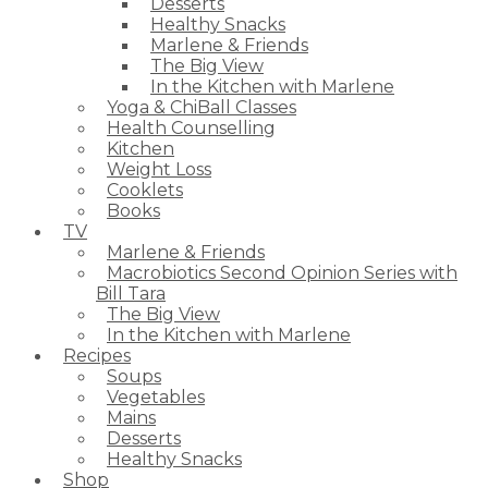
Desserts
Healthy Snacks
Marlene & Friends
The Big View
In the Kitchen with Marlene
Yoga & ChiBall Classes
Health Counselling
Kitchen
Weight Loss
Cooklets
Books
TV
Marlene & Friends
Macrobiotics Second Opinion Series with
Bill Tara
The Big View
In the Kitchen with Marlene
Recipes
Soups
Vegetables
Mains
Desserts
Healthy Snacks
Shop