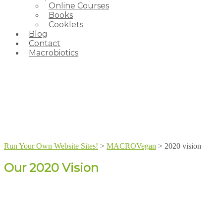
Online Courses
Books
Cooklets
Blog
Contact
Macrobiotics
Run Your Own Website Sites!
>
MACROVegan
>
2020 vision
Our 2020 Vision