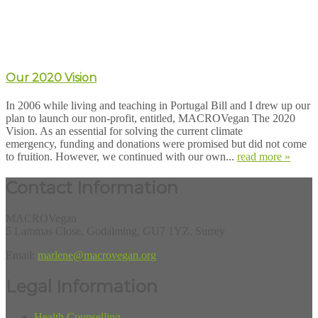
Our 2020 Vision
In 2006 while living and teaching in Portugal Bill and I drew up our
plan to launch our non-profit, entitled, MACROVegan The 2020
Vision. As an essential for solving the current climate
emergency, funding and donations were promised but did not come
to fruition. However, we continued with our own...
read more »
Contact Information
MACROVegan
5 Lammas Close, Godalming, GU7 1YZ, Surrey
Email:
marlene@macrovegan.org
Legal Information
Health Counselling