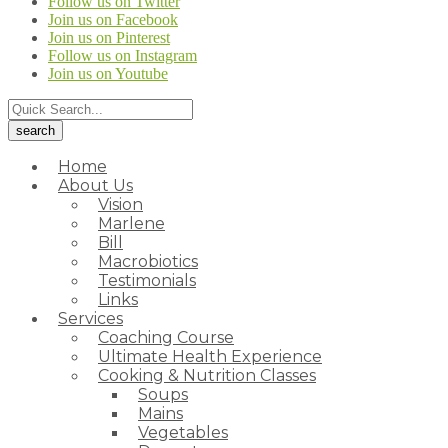
Follow us on Twitter
Join us on Facebook
Join us on Pinterest
Follow us on Instagram
Join us on Youtube
Home
About Us
Vision
Marlene
Bill
Macrobiotics
Testimonials
Links
Services
Coaching Course
Ultimate Health Experience
Cooking & Nutrition Classes
Soups
Mains
Vegetables