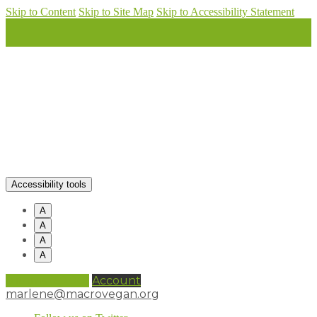
Skip to Content
Skip to Site Map
Skip to Accessibility Statement
Accessibility tools
A
A
A
A
0 items (
£
0.00
)
Account
marlene@macrovegan.org