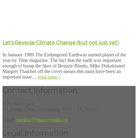
Let's Reverse Climate Change (but not just yet)
In January 1989 The Endangered Earthwas named planet of the
year by Time magazine. The fact that the earth was important
enough to bump the likes of Benazir Bhutto, Mike Dukakisand
Margret Thatcher off the cover means this must have been an
important issue....
read more »
Contact Information
MACROVegan
5 Lammas Close, Godalming, GU7 1YZ, Surrey
Email:
marlene@macrovegan.org
Legal Information