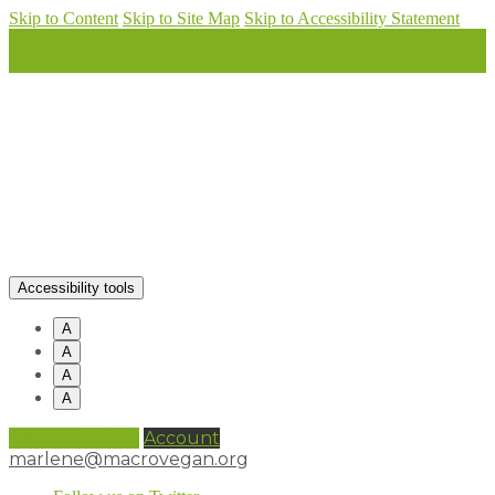
Skip to Content
Skip to Site Map
Skip to Accessibility Statement
Accessibility tools
A
A
A
A
0 items (
£
0.00
)
Account
marlene@macrovegan.org