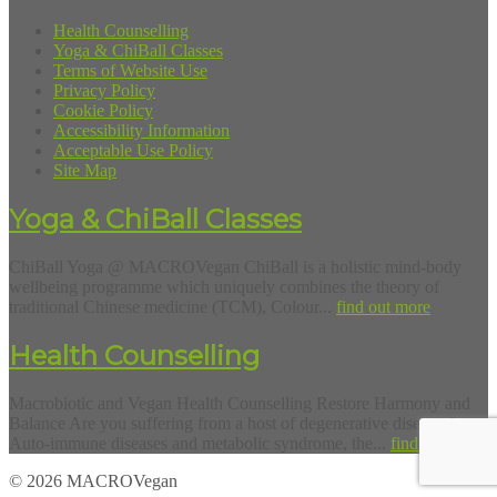
Health Counselling
Yoga & ChiBall Classes
Terms of Website Use
Privacy Policy
Cookie Policy
Accessibility Information
Acceptable Use Policy
Site Map
Yoga & ChiBall Classes
ChiBall Yoga @ MACROVegan ChiBall is a holistic mind-body
wellbeing programme which uniquely combines the theory of
traditional Chinese medicine (TCM), Colour...
find out more
Health Counselling
Macrobiotic and Vegan Health Counselling Restore Harmony and
Balance Are you suffering from a host of degenerative diseases?
Auto-immune diseases and metabolic syndrome, the...
find out more
© 2026 MACROVegan