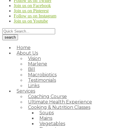
Follow us on Twitter
Join us on Facebook
Join us on Pinterest
Follow us on Instagram
Join us on Youtube
Home
About Us
Vision
Marlene
Bill
Macrobiotics
Testimonials
Links
Services
Coaching Course
Ultimate Health Experience
Cooking & Nutrition Classes
Soups
Mains
Vegetables