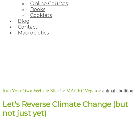
Online Courses
Books
Cooklets
Blog
Contact
Macrobiotics
Run Your Own Website Sites!
>
MACROVegan
>
animal abolition
Let's Reverse Climate Change (but
not just yet)