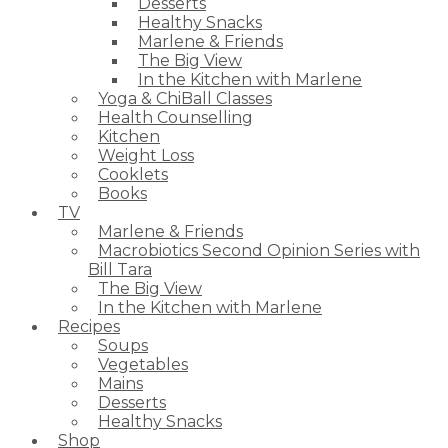
Desserts
Healthy Snacks
Marlene & Friends
The Big View
In the Kitchen with Marlene
Yoga & ChiBall Classes
Health Counselling
Kitchen
Weight Loss
Cooklets
Books
TV
Marlene & Friends
Macrobiotics Second Opinion Series with
Bill Tara
The Big View
In the Kitchen with Marlene
Recipes
Soups
Vegetables
Mains
Desserts
Healthy Snacks
Shop