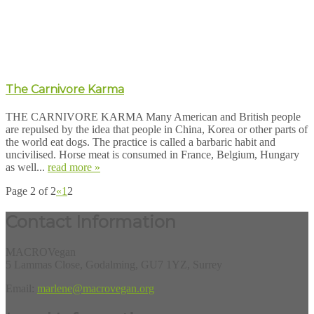
The Carnivore Karma
THE CARNIVORE KARMA Many American and British people
are repulsed by the idea that people in China, Korea or other parts of
the world eat dogs. The practice is called a barbaric habit and
uncivilised. Horse meat is consumed in France, Belgium, Hungary
as well...
read more »
Page 2 of 2
«
1
2
Contact Information
MACROVegan
5 Lammas Close, Godalming, GU7 1YZ, Surrey
Email:
marlene@macrovegan.org