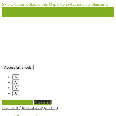
Skip to Content
Skip to Site Map
Skip to Accessibility Statement
Accessibility tools
A
A
A
A
0 items (
£
0.00
)
Account
marlene@macrovegan.org