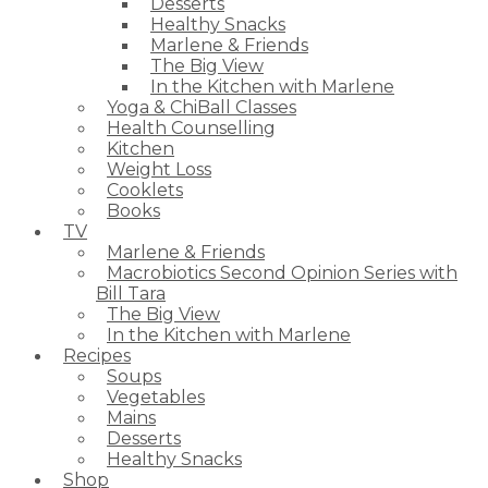
Desserts
Healthy Snacks
Marlene & Friends
The Big View
In the Kitchen with Marlene
Yoga & ChiBall Classes
Health Counselling
Kitchen
Weight Loss
Cooklets
Books
TV
Marlene & Friends
Macrobiotics Second Opinion Series with
Bill Tara
The Big View
In the Kitchen with Marlene
Recipes
Soups
Vegetables
Mains
Desserts
Healthy Snacks
Shop