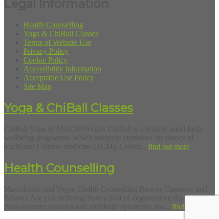
Legal Information
Health Counselling
Yoga & ChiBall Classes
Terms of Website Use
Privacy Policy
Cookie Policy
Accessibility Information
Acceptable Use Policy
Site Map
Yoga & ChiBall Classes
ChiBall Yoga @ MACROVegan ChiBall is a holistic mind-body
wellbeing programme which uniquely combines the theory of
traditional Chinese medicine (TCM), Colour...
find out more
Health Counselling
Macrobiotic and Vegan Health Counselling Restore Harmony and
Balance Are you suffering from a host of degenerative diseases?
Auto-immune diseases and metabolic syndrome, the...
find out more