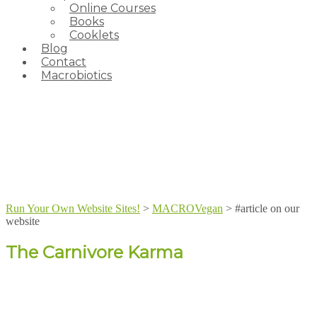
Online Courses
Books
Cooklets
Blog
Contact
Macrobiotics
Run Your Own Website Sites!
>
MACROVegan
>
#article on our
website
The Carnivore Karma