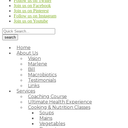
Follow us on Twitter
Join us on Facebook
Join us on Pinterest
Follow us on Instagram
Join us on Youtube
Home
About Us
Vision
Marlene
Bill
Macrobiotics
Testimonials
Links
Services
Coaching Course
Ultimate Health Experience
Cooking & Nutrition Classes
Soups
Mains
Vegetables