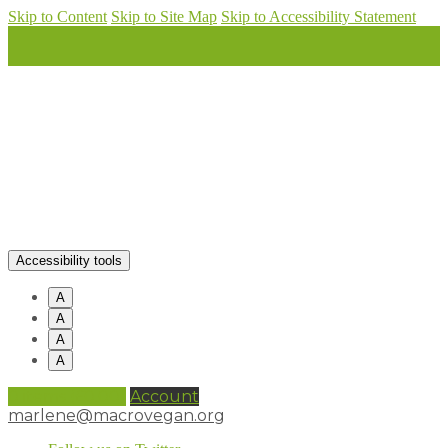
Skip to Content
Skip to Site Map
Skip to Accessibility Statement
Accessibility tools
A
A
A
A
0 items (
£
0.00
)
Account
marlene@macrovegan.org