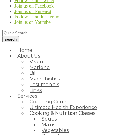
Follow us on Twitter
Join us on Facebook
Join us on Pinterest
Follow us on Instagram
Join us on Youtube
Home
About Us
Vision
Marlene
Bill
Macrobiotics
Testimonials
Links
Services
Coaching Course
Ultimate Health Experience
Cooking & Nutrition Classes
Soups
Mains
Vegetables