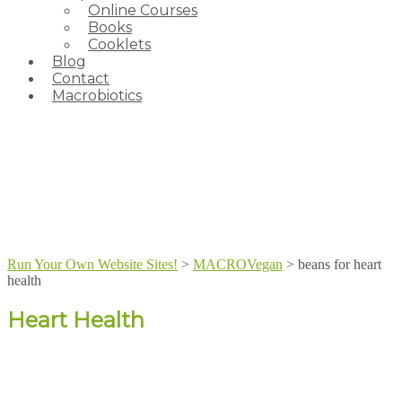
Online Courses
Books
Cooklets
Blog
Contact
Macrobiotics
Run Your Own Website Sites!
>
MACROVegan
>
beans for heart
health
Heart Health