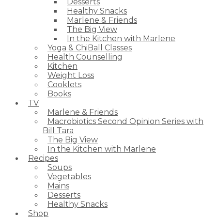
Desserts
Healthy Snacks
Marlene & Friends
The Big View
In the Kitchen with Marlene
Yoga & ChiBall Classes
Health Counselling
Kitchen
Weight Loss
Cooklets
Books
TV
Marlene & Friends
Macrobiotics Second Opinion Series with
Bill Tara
The Big View
In the Kitchen with Marlene
Recipes
Soups
Vegetables
Mains
Desserts
Healthy Snacks
Shop