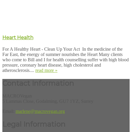
Heart Health
For A Healthy Heart - Clean Up Your Act In the medicine of the
Far East, the energy of summer nourishes the Heart Many clients
who come to Bill and I for health counselling suffer with high blood
pressure, coronary heart disease, high cholesterol and
atherosclerosis....
read more »
Contact Information
MACROVegan
5 Lammas Close, Godalming, GU7 1YZ, Surrey
Email:
marlene@macrovegan.org
Legal Information