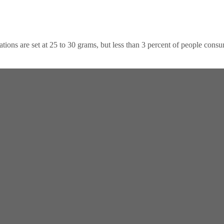
dations are set at 25 to 30 grams, but less than 3 percent of people con