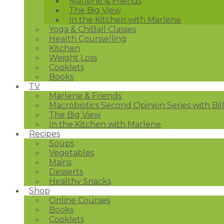
Marlene & Friends
The Big View
In the Kitchen with Marlene
Yoga & ChiBall Classes
Health Counselling
Kitchen
Weight Loss
Cooklets
Books
TV
Marlene & Friends
Macrobiotics Second Opinion Series with Bil
The Big View
In the Kitchen with Marlene
Recipes
Soups
Vegetables
Mains
Desserts
Healthy Snacks
Shop
Online Courses
Books
Cooklets