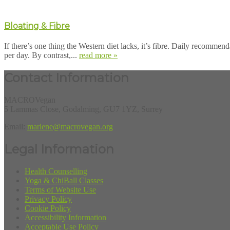
Bloating & Fibre
If there’s one thing the Western diet lacks, it’s fibre. Daily recommen
per day. By contrast,...
read more »
Contact Information
MACROVegan
5 Lammas Close, Godalming, GU7 1YZ, Surrey
Email:
marlene@macrovegan.org
Legal Information
Health Counselling
Yoga & ChiBall Classes
Terms of Website Use
Privacy Policy
Cookie Policy
Accessibility Information
Acceptable Use Policy