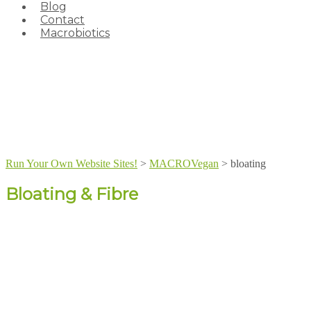
Blog
Contact
Macrobiotics
Run Your Own Website Sites!
>
MACROVegan
>
bloating
Bloating & Fibre