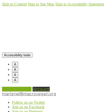
Skip to Content
Skip to Site Map
Skip to Accessibility Statement
Accessibility tools
A
A
A
A
0 items (
£
0.00
)
Account
marlene@macrovegan.org
Follow us on Twitter
Join us on Facebook
Join us on Pinterest