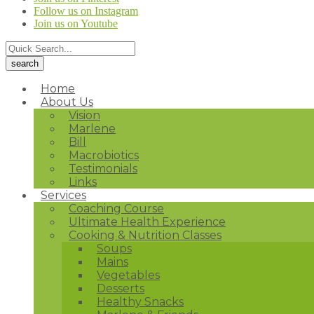
Follow us on Instagram
Join us on Youtube
Home
About Us
Vision
Marlene
Bill
Macrobiotics
Testimonials
Links
Services
Coaching Course
Ultimate Health Experience
Cooking & Nutrition Classes
Soups
Mains
Vegetables
Desserts
Healthy Snacks