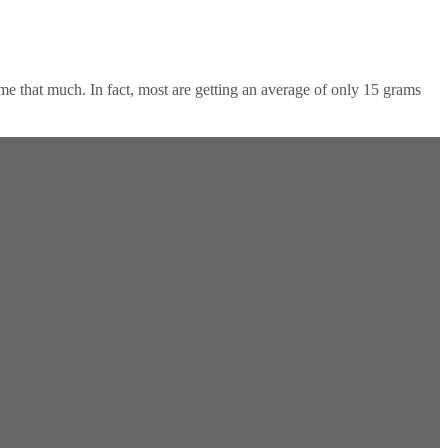
sume that much. In fact, most are getting an average of only 15 grams