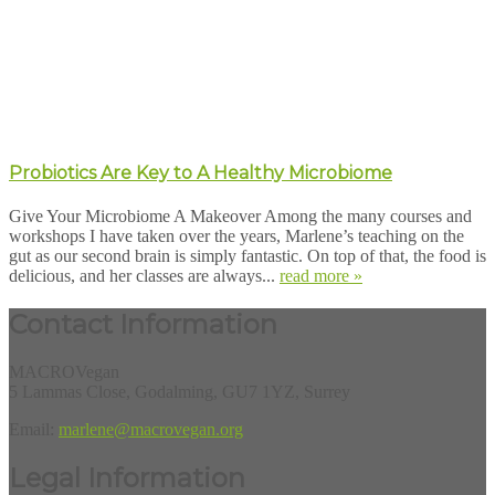
Probiotics Are Key to A Healthy Microbiome
Give Your Microbiome A Makeover Among the many courses and
workshops I have taken over the years, Marlene’s teaching on the
gut as our second brain is simply fantastic. On top of that, the food is
delicious, and her classes are always...
read more »
Contact Information
MACROVegan
5 Lammas Close, Godalming, GU7 1YZ, Surrey
Email:
marlene@macrovegan.org
Legal Information