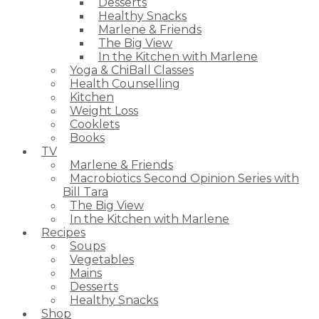
Desserts
Healthy Snacks
Marlene & Friends
The Big View
In the Kitchen with Marlene
Yoga & ChiBall Classes
Health Counselling
Kitchen
Weight Loss
Cooklets
Books
TV
Marlene & Friends
Macrobiotics Second Opinion Series with
Bill Tara
The Big View
In the Kitchen with Marlene
Recipes
Soups
Vegetables
Mains
Desserts
Healthy Snacks
Shop