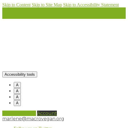
Skip to Content
Skip to Site Map
Skip to Accessibility Statement
Accessibility tools
A
A
A
A
0 items (
£
0.00
)
Account
marlene@macrovegan.org