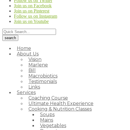
Follow us on Twitter
Join us on Facebook
Join us on Pinterest
Follow us on Instagram
Join us on Youtube
Home
About Us
Vision
Marlene
Bill
Macrobiotics
Testimonials
Links
Services
Coaching Course
Ultimate Health Experience
Cooking & Nutrition Classes
Soups
Mains
Vegetables