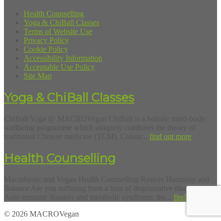
Health Counselling
Yoga & ChiBall Classes
Terms of Website Use
Privacy Policy
Cookie Policy
Accessibility Information
Acceptable Use Policy
Site Map
Yoga & ChiBall Classes
ChiBall Yoga @ MACROVegan ChiBall is a holistic mind-body
wellbeing programme which uniquely combines the theory of
traditional Chinese medicine (TCM), Colour...
find out more
Health Counselling
Macrobiotic and Vegan Health Counselling Restore Harmony and
Balance Are you suffering from a host of degenerative diseases?
Auto-immune diseases and metabolic syndrome, the...
find out more
© 2026 MACROVegan