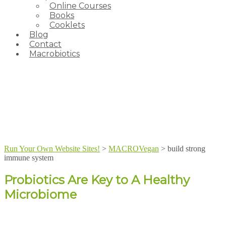
Online Courses
Books
Cooklets
Blog
Contact
Macrobiotics
Run Your Own Website Sites!
>
MACROVegan
>
build strong
immune system
Probiotics Are Key to A Healthy
Microbiome