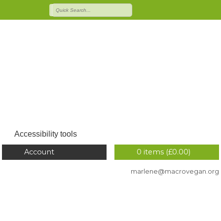
Accessibility tools
Account
0 items (
£
0.00
)
marlene@macrovegan.org