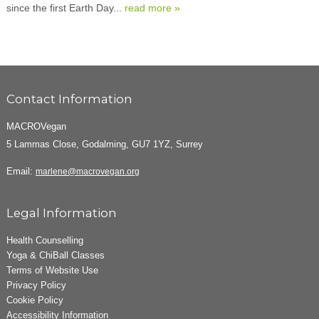
since the first Earth Day...
read more »
Contact Information
MACROVegan
5 Lammas Close, Godalming, GU7 1YZ, Surrey
Email:
marlene@macrovegan.org
Legal Information
Health Counselling
Yoga & ChiBall Classes
Terms of Website Use
Privacy Policy
Cookie Policy
Accessibility Information