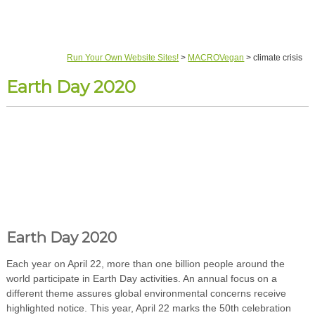
Run Your Own Website Sites!
>
MACROVegan
>
climate crisis
Earth Day 2020
Earth Day 2020
Each year on April 22, more than one billion people around the
world participate in Earth Day activities. An annual focus on a
different theme assures global environmental concerns receive
highlighted notice. This year, April 22 marks the 50th celebration