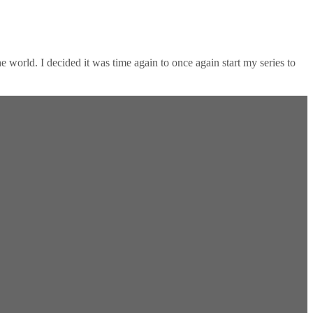
 world. I decided it was time again to once again start my series to