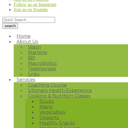
Follow us on Instagram
Join us on Youtube
Home
About Us
Vision
Marlene
Bill
Macrobiotics
Testimonials
Links
Services
Coaching Course
Ultimate Health Experience
Cooking & Nutrition Classes
Soups
Mains
Vegetables
Desserts
Healthy Snacks