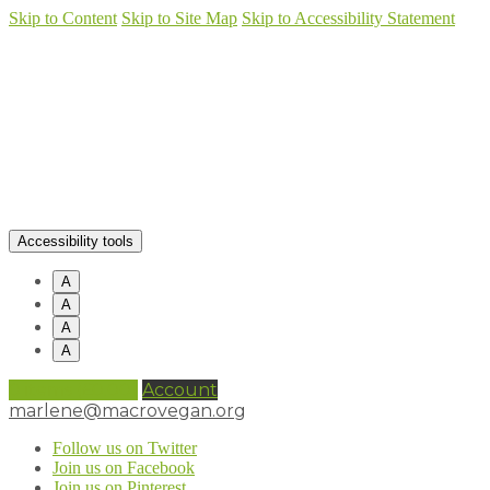
Skip to Content
Skip to Site Map
Skip to Accessibility Statement
Accessibility tools
A
A
A
A
0 items (
£
0.00
)
Account
marlene@macrovegan.org
Follow us on Twitter
Join us on Facebook
Join us on Pinterest