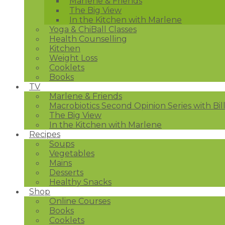
Marlene & Friends
The Big View
In the Kitchen with Marlene
Yoga & ChiBall Classes
Health Counselling
Kitchen
Weight Loss
Cooklets
Books
TV
Marlene & Friends
Macrobiotics Second Opinion Series with Bil
The Big View
In the Kitchen with Marlene
Recipes
Soups
Vegetables
Mains
Desserts
Healthy Snacks
Shop
Online Courses
Books
Cooklets