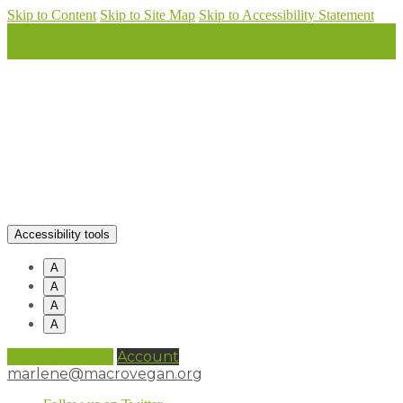
Skip to Content
Skip to Site Map
Skip to Accessibility Statement
Accessibility tools
A
A
A
A
0 items (
£
0.00
)
Account
marlene@macrovegan.org