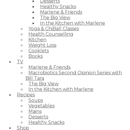
Desserts
Healthy Snacks
Marlene & Friends
The Big View
In the Kitchen with Marlene
Yoga & ChiBall Classes
Health Counselling
Kitchen
Weight Loss
Cooklets
Books
TV
Marlene & Friends
Macrobiotics Second Opinion Series with
Bill Tara
The Big View
In the Kitchen with Marlene
Recipes
Soups
Vegetables
Mains
Desserts
Healthy Snacks
Shop