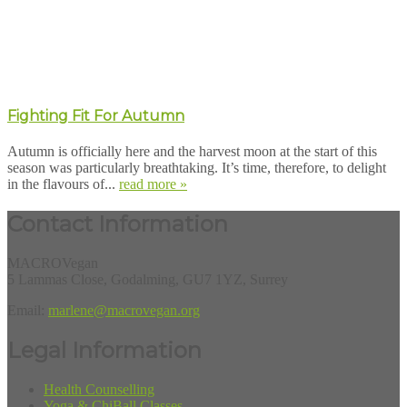
Fighting Fit For Autumn
Autumn is officially here and the harvest moon at the start of this
season was particularly breathtaking. It’s time, therefore, to delight
in the flavours of...
read more »
Contact Information
MACROVegan
5 Lammas Close, Godalming, GU7 1YZ, Surrey
Email:
marlene@macrovegan.org
Legal Information
Health Counselling
Yoga & ChiBall Classes