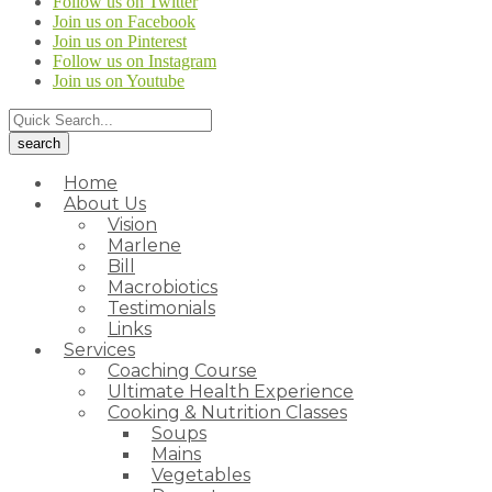
Follow us on Twitter
Join us on Facebook
Join us on Pinterest
Follow us on Instagram
Join us on Youtube
Home
About Us
Vision
Marlene
Bill
Macrobiotics
Testimonials
Links
Services
Coaching Course
Ultimate Health Experience
Cooking & Nutrition Classes
Soups
Mains
Vegetables