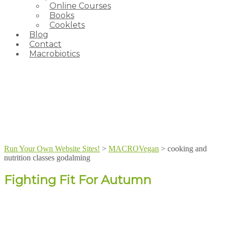
Online Courses
Books
Cooklets
Blog
Contact
Macrobiotics
Run Your Own Website Sites!
>
MACROVegan
>
cooking and
nutrition classes godalming
Fighting Fit For Autumn