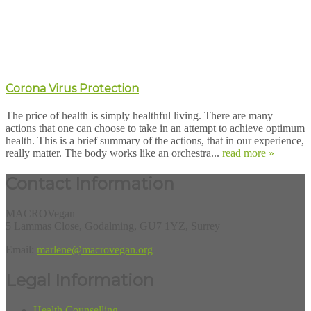
Corona Virus Protection
The price of health is simply healthful living. There are many
actions that one can choose to take in an attempt to achieve optimum
health. This is a brief summary of the actions, that in our experience,
really matter. The body works like an orchestra...
read more »
Contact Information
MACROVegan
5 Lammas Close, Godalming, GU7 1YZ, Surrey
Email:
marlene@macrovegan.org
Legal Information
Health Counselling