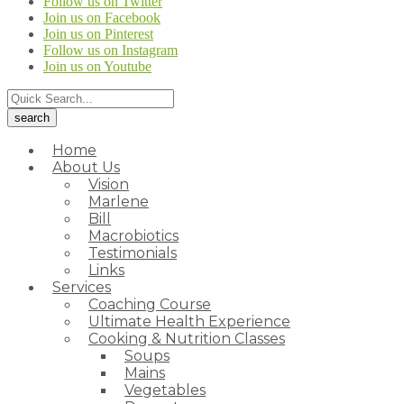
Follow us on Twitter
Join us on Facebook
Join us on Pinterest
Follow us on Instagram
Join us on Youtube
Home
About Us
Vision
Marlene
Bill
Macrobiotics
Testimonials
Links
Services
Coaching Course
Ultimate Health Experience
Cooking & Nutrition Classes
Soups
Mains
Vegetables