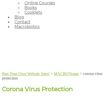
Online Courses
Books
Cooklets
Blog
Contact
Macrobiotics
Run Your Own Website Sites!
>
MACROVegan
>
corona virus
protection
Corona Virus Protection