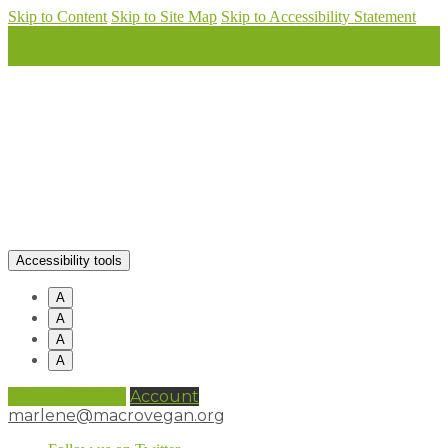
Skip to Content
Skip to Site Map
Skip to Accessibility Statement
Accessibility tools
A
A
A
A
0 items (
£
0.00
)
Account
marlene@macrovegan.org