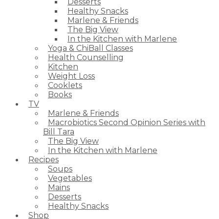
Desserts
Healthy Snacks
Marlene & Friends
The Big View
In the Kitchen with Marlene
Yoga & ChiBall Classes
Health Counselling
Kitchen
Weight Loss
Cooklets
Books
TV
Marlene & Friends
Macrobiotics Second Opinion Series with
Bill Tara
The Big View
In the Kitchen with Marlene
Recipes
Soups
Vegetables
Mains
Desserts
Healthy Snacks
Shop