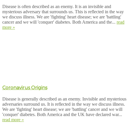
Disease is often described as an enemy. It is an invisible and
mysterious adversary that surrounds us. This is reflected in the way
we discuss illness. We are 'fighting' heart disease; we are 'battling'
cancer and we will 'conquer' diabetes. Both America and the...
read
more »
Coronavirus Origins
Disease is generally described as an enemy. Invisible and mysterious
adversaries surround us. It is reflected in the way we discuss illness.
We are 'fighting' heart disease; we are 'battling' cancer and we will
'conquer' diabetes. Both America and the UK have declared war...
read more »