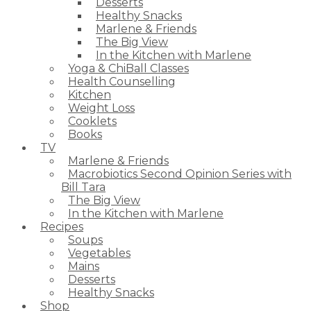
Desserts
Healthy Snacks
Marlene & Friends
The Big View
In the Kitchen with Marlene
Yoga & ChiBall Classes
Health Counselling
Kitchen
Weight Loss
Cooklets
Books
TV
Marlene & Friends
Macrobiotics Second Opinion Series with
Bill Tara
The Big View
In the Kitchen with Marlene
Recipes
Soups
Vegetables
Mains
Desserts
Healthy Snacks
Shop