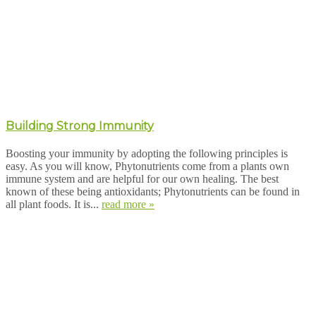
Building Strong Immunity
Boosting your immunity by adopting the following principles is
easy. As you will know, Phytonutrients come from a plants own
immune system and are helpful for our own healing. The best
known of these being antioxidants; Phytonutrients can be found in
all plant foods. It is...
read more »