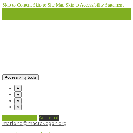
Skip to Content
Skip to Site Map
Skip to Accessibility Statement
Accessibility tools
A
A
A
A
0 items (
£
0.00
)
Account
marlene@macrovegan.org