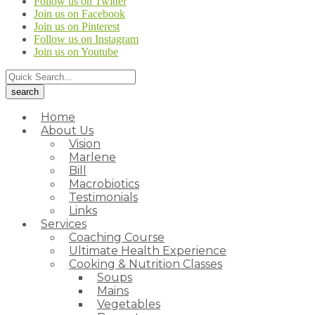
Follow us on Twitter
Join us on Facebook
Join us on Pinterest
Follow us on Instagram
Join us on Youtube
Home
About Us
Vision
Marlene
Bill
Macrobiotics
Testimonials
Links
Services
Coaching Course
Ultimate Health Experience
Cooking & Nutrition Classes
Soups
Mains
Vegetables