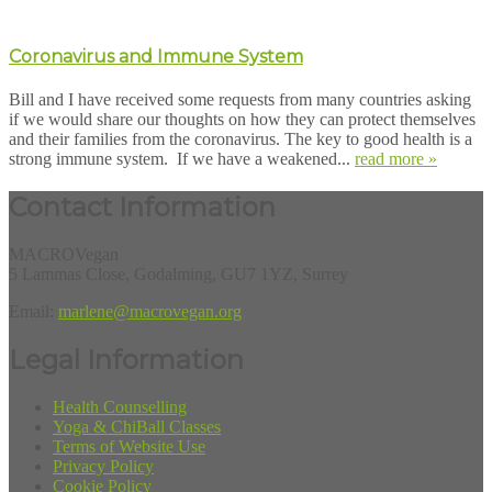
Coronavirus and Immune System
Bill and I have received some requests from many countries asking
if we would share our thoughts on how they can protect themselves
and their families from the coronavirus. The key to good health is a
strong immune system. If we have a weakened...
read more »
Contact Information
MACROVegan
5 Lammas Close, Godalming, GU7 1YZ, Surrey
Email:
marlene@macrovegan.org
Legal Information
Health Counselling
Yoga & ChiBall Classes
Terms of Website Use
Privacy Policy
Cookie Policy