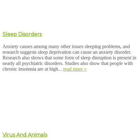
Sleep Disorders
Anxiety causes among many other issues sleeping problems, and
research suggests sleep deprivation can cause an anxiety disorder.
Research also shows that some form of sleep disruption is present in
nearly all psychiatric disorders. Studies also show that people with
chronic insomnia are at high...
read more »
Virus And Animals