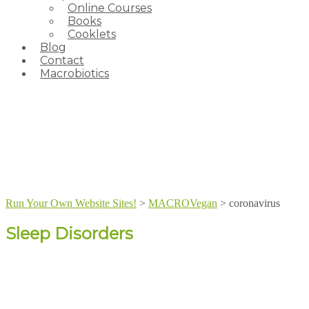
Online Courses
Books
Cooklets
Blog
Contact
Macrobiotics
Run Your Own Website Sites!
>
MACROVegan
>
coronavirus
Sleep Disorders