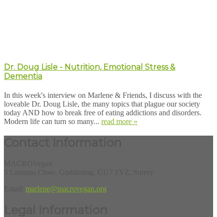
Dr. Doug Lisle - Nutrition, Emotional Stress &
Dementia
In this week's interview on Marlene & Friends, I discuss with the
loveable Dr. Doug Lisle, the many topics that plague our society
today AND how to break free of eating addictions and disorders.
Modern life can turn so many...
read more »
Contact Information
MACROVegan
5 Lammas Close, Godalming, GU7 1YZ, Surrey
Email:
marlene@macrovegan.org
Legal Information