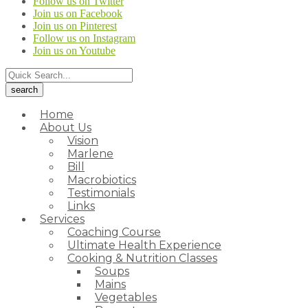
Follow us on Twitter
Join us on Facebook
Join us on Pinterest
Follow us on Instagram
Join us on Youtube
Home
About Us
Vision
Marlene
Bill
Macrobiotics
Testimonials
Links
Services
Coaching Course
Ultimate Health Experience
Cooking & Nutrition Classes
Soups
Mains
Vegetables