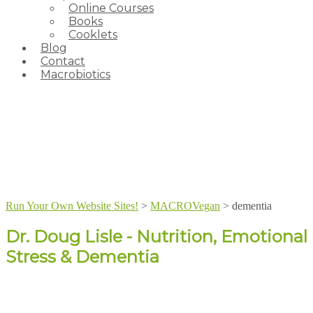
Online Courses
Books
Cooklets
Blog
Contact
Macrobiotics
Run Your Own Website Sites!
>
MACROVegan
>
dementia
Dr. Doug Lisle - Nutrition, Emotional
Stress & Dementia