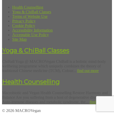
Health Counselling
Yoga & ChiBall Classes
Terms of Website Use
Privacy Policy
Cookie Policy
Accessibility Information
Acceptable Use Policy
Site Map
Yoga & ChiBall Classes
ChiBall Yoga @ MACROVegan ChiBall is a holistic mind-body
wellbeing programme which uniquely combines the theory of
traditional Chinese medicine (TCM), Colour...
find out more
Health Counselling
Macrobiotic and Vegan Health Counselling Restore Harmony and
Balance Are you suffering from a host of degenerative diseases?
Auto-immune diseases and metabolic syndrome, the...
find out more
© 2026 MACROVegan