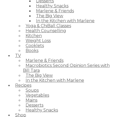
Desserts
Healthy Snacks
Marlene & Friends
The Big View
In the Kitchen with Marlene
Yoga & ChiBall Classes
Health Counselling
Kitchen
Weight Loss
Cooklets
Books
TV
Marlene & Friends
Macrobiotics Second Opinion Series with
Bill Tara
The Big View
In the Kitchen with Marlene
Recipes
Soups
Vegetables
Mains
Desserts
Healthy Snacks
Shop