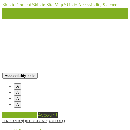
Skip to Content
Skip to Site Map
Skip to Accessibility Statement
Accessibility tools
A
A
A
A
0 items (
£
0.00
)
Account
marlene@macrovegan.org