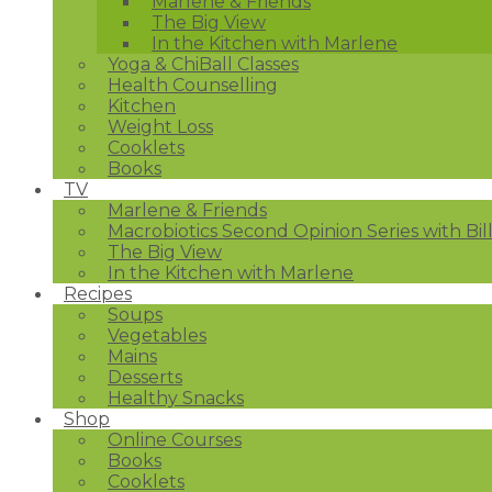
Marlene & Friends
The Big View
In the Kitchen with Marlene
Yoga & ChiBall Classes
Health Counselling
Kitchen
Weight Loss
Cooklets
Books
TV
Marlene & Friends
Macrobiotics Second Opinion Series with Bil
The Big View
In the Kitchen with Marlene
Recipes
Soups
Vegetables
Mains
Desserts
Healthy Snacks
Shop
Online Courses
Books
Cooklets