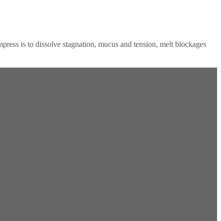
ress is to dissolve stagnation, mucus and tension, melt blockages