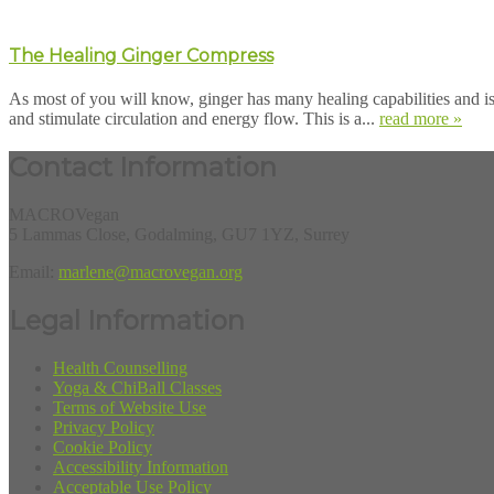
The Healing Ginger Compress
As most of you will know, ginger has many healing capabilities and i
and stimulate circulation and energy flow. This is a...
read more »
Contact Information
MACROVegan
5 Lammas Close, Godalming, GU7 1YZ, Surrey
Email:
marlene@macrovegan.org
Legal Information
Health Counselling
Yoga & ChiBall Classes
Terms of Website Use
Privacy Policy
Cookie Policy
Accessibility Information
Acceptable Use Policy