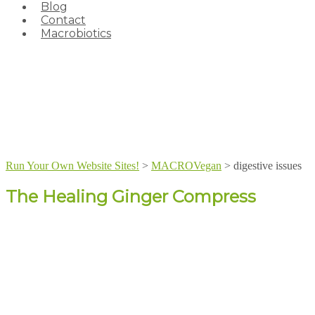
Blog
Contact
Macrobiotics
Run Your Own Website Sites!
>
MACROVegan
>
digestive issues
The Healing Ginger Compress