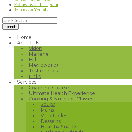
Follow us on Instagram
Join us on Youtube
Home
About Us
Vision
Marlene
Bill
Macrobiotics
Testimonials
Links
Services
Coaching Course
Ultimate Health Experience
Cooking & Nutrition Classes
Soups
Mains
Vegetables
Desserts
Healthy Snacks