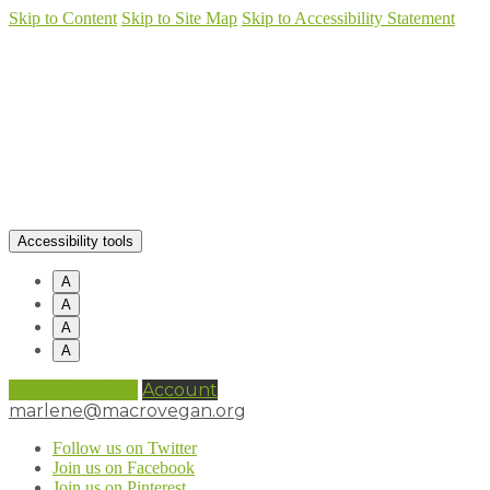
Skip to Content
Skip to Site Map
Skip to Accessibility Statement
Accessibility tools
A
A
A
A
0 items (
£
0.00
)
Account
marlene@macrovegan.org
Follow us on Twitter
Join us on Facebook
Join us on Pinterest