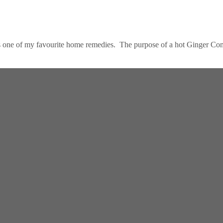
s one of my favourite home remedies. The purpose of a hot Ginger Comp