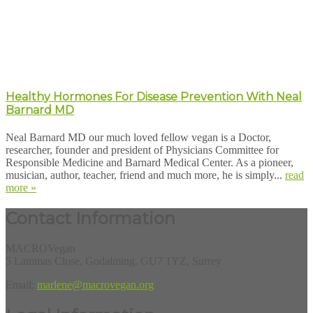
Healthy Hormones For Disease Prevention With Neal
Barnard MD
Neal Barnard MD our much loved fellow vegan is a Doctor,
researcher, founder and president of Physicians Committee for
Responsible Medicine and Barnard Medical Center. As a pioneer,
musician, author, teacher, friend and much more, he is simply...
read
more »
Contact Information
MACROVegan
5 Lammas Close, Godalming, GU7 1YZ, Surrey
Email:
marlene@macrovegan.org