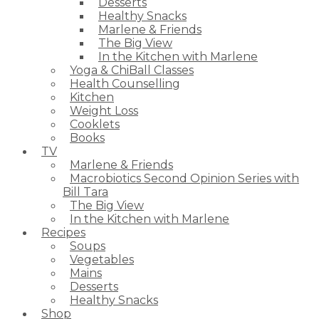
Desserts
Healthy Snacks
Marlene & Friends
The Big View
In the Kitchen with Marlene
Yoga & ChiBall Classes
Health Counselling
Kitchen
Weight Loss
Cooklets
Books
TV
Marlene & Friends
Macrobiotics Second Opinion Series with
Bill Tara
The Big View
In the Kitchen with Marlene
Recipes
Soups
Vegetables
Mains
Desserts
Healthy Snacks
Shop