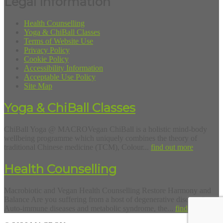
Legal Information
Health Counselling
Yoga & ChiBall Classes
Terms of Website Use
Privacy Policy
Cookie Policy
Accessibility Information
Acceptable Use Policy
Site Map
Yoga & ChiBall Classes
ChiBall Yoga @ MACROVegan ChiBall is a holistic mind-body
wellbeing programme which uniquely combines the theory of
traditional Chinese medicine (TCM), Colour...
find out more
Health Counselling
Macrobiotic and Vegan Health Counselling Restore Harmony and
Balance Are you suffering from a host of degenerative diseases?
Auto-immune diseases and metabolic syndrome, the...
find out more