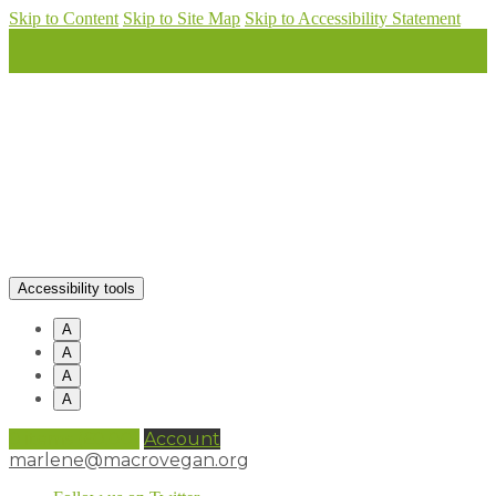
Skip to Content
Skip to Site Map
Skip to Accessibility Statement
Accessibility tools
A
A
A
A
0 items (
£
0.00
)
Account
marlene@macrovegan.org