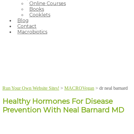
Online Courses
Books
Cooklets
Blog
Contact
Macrobiotics
Run Your Own Website Sites!
>
MACROVegan
>
dr neal barnard
Healthy Hormones For Disease
Prevention With Neal Barnard MD