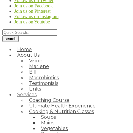
Follow us on Twitter
Join us on Facebook
Join us on Pinterest
Follow us on Instagram
Join us on Youtube
Home
About Us
Vision
Marlene
Bill
Macrobiotics
Testimonials
Links
Services
Coaching Course
Ultimate Health Experience
Cooking & Nutrition Classes
Soups
Mains
Vegetables