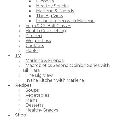
Desserts
Healthy Snacks
Marlene & Friends
The Big View
In the Kitchen with Marlene
Yoga & ChiBall Classes
Health Counselling
Kitchen
Weight Loss
Cooklets
Books
TV
Marlene & Friends
Macrobiotics Second Opinion Series with
Bill Tara
The Big View
In the Kitchen with Marlene
Recipes
Soups
Vegetables
Mains
Desserts
Healthy Snacks
Shop