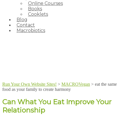
Online Courses
Books
Cooklets
Blog
Contact
Macrobiotics
Run Your Own Website Sites!
>
MACROVegan
>
eat the same
food as your family to create harmony
Can What You Eat Improve Your
Relationship