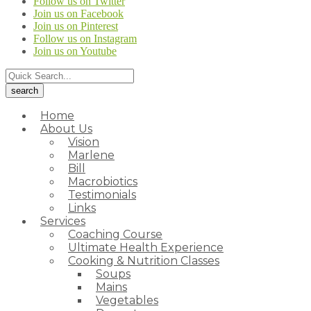
Follow us on Twitter
Join us on Facebook
Join us on Pinterest
Follow us on Instagram
Join us on Youtube
Home
About Us
Vision
Marlene
Bill
Macrobiotics
Testimonials
Links
Services
Coaching Course
Ultimate Health Experience
Cooking & Nutrition Classes
Soups
Mains
Vegetables