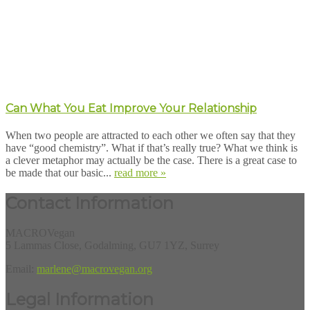
Can What You Eat Improve Your Relationship
When two people are attracted to each other we often say that they
have “good chemistry”. What if that’s really true? What we think is
a clever metaphor may actually be the case. There is a great case to
be made that our basic...
read more »
Contact Information
MACROVegan
5 Lammas Close, Godalming, GU7 1YZ, Surrey
Email:
marlene@macrovegan.org
Legal Information