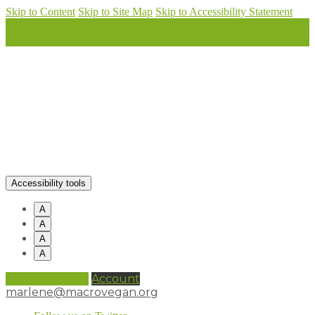
Skip to Content
Skip to Site Map
Skip to Accessibility Statement
Accessibility tools
A
A
A
A
0 items (
£
0.00
)
Account
marlene@macrovegan.org