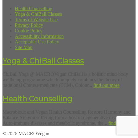
Health Counselling
Yoga & ChiBall Classes
Terms of Website Use
Privacy Policy
Cookie Policy
Accessibility Information
Acceptable Use Policy
Site Map
Yoga & ChiBall Classes
ChiBall Yoga @ MACROVegan ChiBall is a holistic mind-body
wellbeing programme which uniquely combines the theory of
traditional Chinese medicine (TCM), Colour...
find out more
Health Counselling
Macrobiotic and Vegan Health Counselling Restore Harmony and
Balance Are you suffering from a host of degenerative diseases?
Auto-immune diseases and metabolic syndrome, the...
find out more
© 2026 MACROVegan