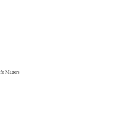
ife Matters