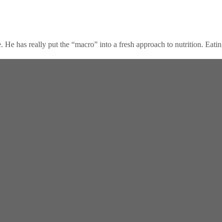
 has really put the “macro” into a fresh approach to nutrition. Eating A