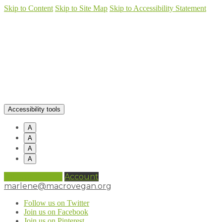
Skip to Content
Skip to Site Map
Skip to Accessibility Statement
Accessibility tools
A
A
A
A
0 items (
£
0.00
)
Account
marlene@macrovegan.org
Follow us on Twitter
Join us on Facebook
Join us on Pinterest