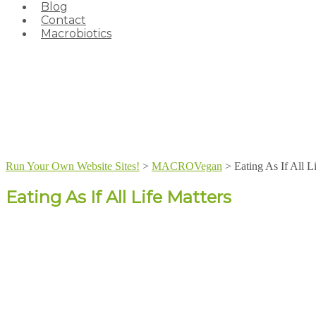
Blog
Contact
Macrobiotics
Run Your Own Website Sites!
>
MACROVegan
>
Eating As If All L
Eating As If All Life Matters