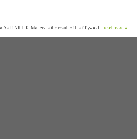
s If All Life Matters is the result of his fifty-odd...
read more »