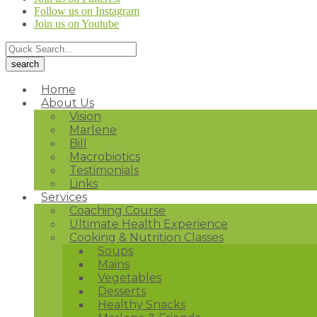
Follow us on Instagram
Join us on Youtube
Home
About Us
Vision
Marlene
Bill
Macrobiotics
Testimonials
Links
Services
Coaching Course
Ultimate Health Experience
Cooking & Nutrition Classes
Soups
Mains
Vegetables
Desserts
Healthy Snacks