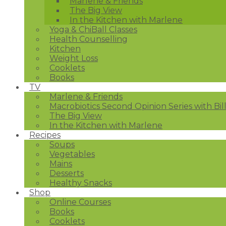
Marlene & Friends
The Big View
In the Kitchen with Marlene
Yoga & ChiBall Classes
Health Counselling
Kitchen
Weight Loss
Cooklets
Books
TV
Marlene & Friends
Macrobiotics Second Opinion Series with Bil
The Big View
In the Kitchen with Marlene
Recipes
Soups
Vegetables
Mains
Desserts
Healthy Snacks
Shop
Online Courses
Books
Cooklets