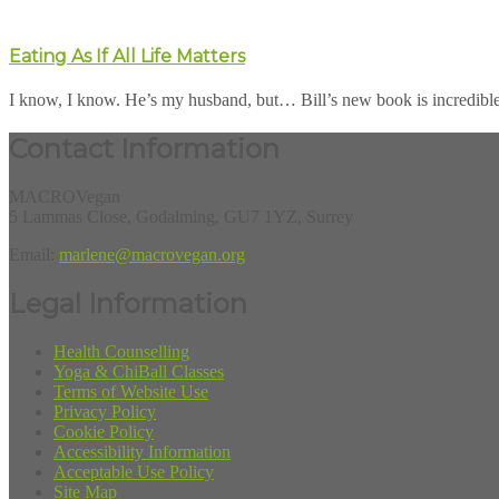
Eating As If All Life Matters
I know, I know. He’s my husband, but… Bill’s new book is incredible. He
Contact Information
MACROVegan
5 Lammas Close, Godalming, GU7 1YZ, Surrey
Email:
marlene@macrovegan.org
Legal Information
Health Counselling
Yoga & ChiBall Classes
Terms of Website Use
Privacy Policy
Cookie Policy
Accessibility Information
Acceptable Use Policy
Site Map