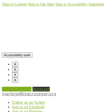
Skip to Content
Skip to Site Map
Skip to Accessibility Statement
Accessibility tools
A
A
A
A
0 items (
£
0.00
)
Account
marlene@macrovegan.org
Follow us on Twitter
Join us on Facebook
Join us on Pinterest