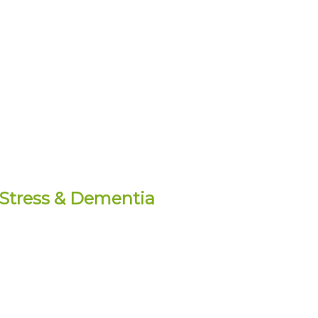
l Stress & Dementia