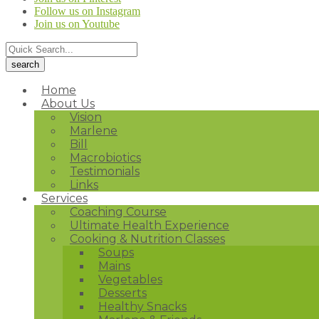
Follow us on Instagram
Join us on Youtube
Home
About Us
Vision
Marlene
Bill
Macrobiotics
Testimonials
Links
Services
Coaching Course
Ultimate Health Experience
Cooking & Nutrition Classes
Soups
Mains
Vegetables
Desserts
Healthy Snacks