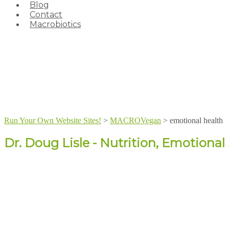
Blog
Contact
Macrobiotics
Run Your Own Website Sites!
>
MACROVegan
>
emotional health
Dr. Doug Lisle - Nutrition, Emotiona