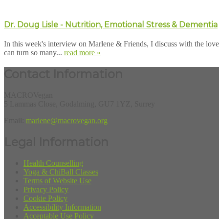
Dr. Doug Lisle - Nutrition, Emotional Stress & Dementia
In this week's interview on Marlene & Friends, I discuss with the lov
can turn so many...
read more »
Contact Information
MACROVegan
5 Lammas Close, Godalming, GU7 1YZ, Surrey
Email:
marlene@macrovegan.org
Legal Information
Health Counselling
Yoga & ChiBall Classes
Terms of Website Use
Privacy Policy
Cookie Policy
Accessibility Information
Acceptable Use Policy