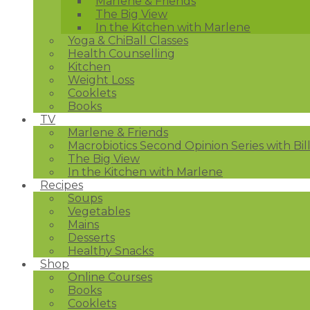
Marlene & Friends
The Big View
In the Kitchen with Marlene
Yoga & ChiBall Classes
Health Counselling
Kitchen
Weight Loss
Cooklets
Books
TV
Marlene & Friends
Macrobiotics Second Opinion Series with Bil
The Big View
In the Kitchen with Marlene
Recipes
Soups
Vegetables
Mains
Desserts
Healthy Snacks
Shop
Online Courses
Books
Cooklets