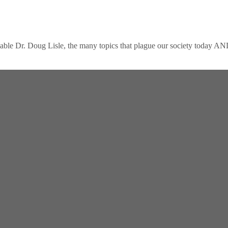
eable Dr. Doug Lisle, the many topics that plague our society today AN