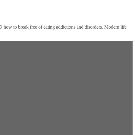
D how to break free of eating addictions and disorders. Modern life