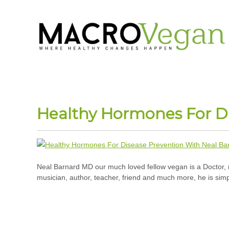
Healthy Hormones For D
Neal Barnard MD our much loved fellow vegan is a Doctor, 
musician, author, teacher, friend and much more, he is simp