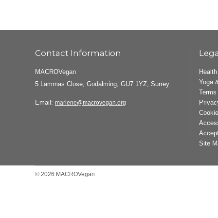
Contact Information
Lega
MACROVegan
Health
Yoga &
5 Lammas Close, Godalming, GU7 1YZ, Surrey
Terms 
Email:
Privac
marlene@macrovegan.org
Cookie
Access
Accept
Site M
© 2026 MACROVegan