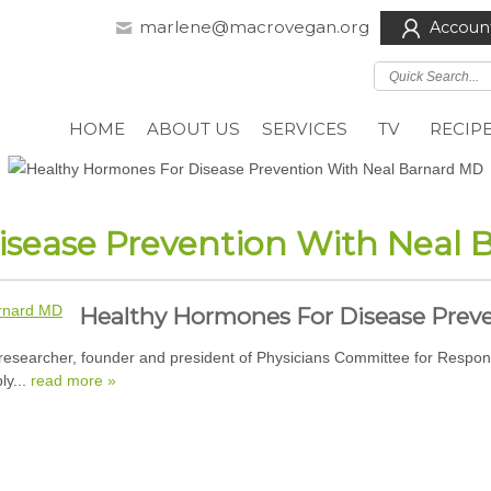
marlene@macrovegan.org
Accoun
HOME
ABOUT US
SERVICES
TV
RECIP
isease Prevention With Neal
Healthy Hormones For Disease Prev
researcher, founder and president of Physicians Committee for Respon
ly...
read more »