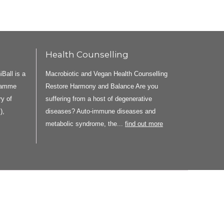
Health Counselling
all is a
Macrobiotic and Vegan Health Counselling
gramme
Restore Harmony and Balance Are you
y of
suffering from a host of degenerative
),
diseases? Auto-immune diseases and
metabolic syndrome, the...
find out more