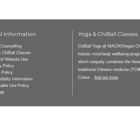
l Information
Yoga & ChiBall Classes
ChiBall Yoga @ MACROVegan ChiB
 Counselling
 ChiBall Classes
holistic mind-body wellbeing pro
of Website Use
which uniquely combines the theor
y Policy
traditional Chinese medicine (TCM
 Policy
Colour...
find out more
ibility Information
able Use Policy
ap