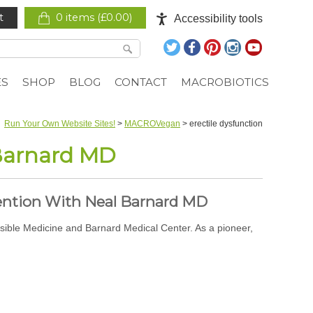
t
0 items (
£
0.00
)
Accessibility tools
ES
SHOP
BLOG
CONTACT
MACROBIOTICS
Run Your Own Website Sites!
>
MACROVegan
>
erectile dysfunction
 Barnard MD
ention With Neal Barnard MD
sible Medicine and Barnard Medical Center. As a pioneer,