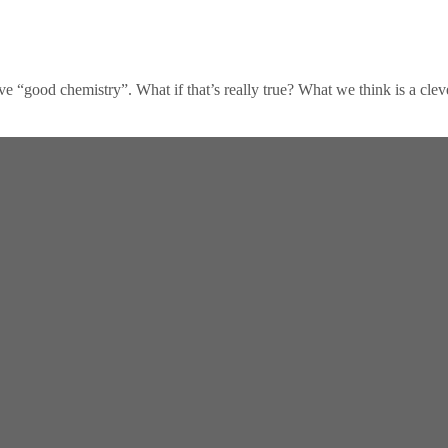
ve “good chemistry”. What if that’s really true? What we think is a clev