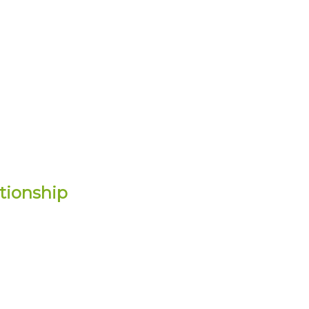
tionship