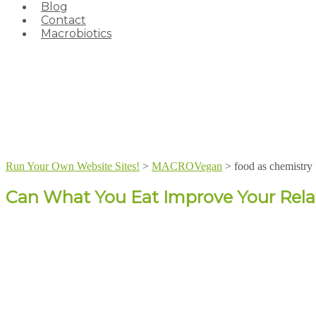
Blog
Contact
Macrobiotics
Run Your Own Website Sites!
>
MACROVegan
>
food as chemistry
Can What You Eat Improve Your Rela