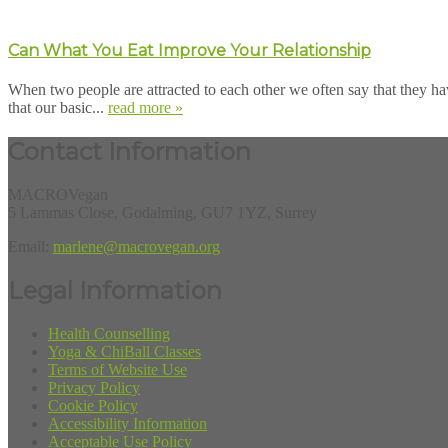
Can What You Eat Improve Your Relationship
When two people are attracted to each other we often say that they ha
that our basic...
read more »
Contact Information
MACROVegan
5 Lammas Close, Godalming, GU7 1YZ, Surrey
Email:
marlene@macrovegan.org
Legal Information
Health Counselling
Yoga & ChiBall Classes
Terms of Website Use
Privacy Policy
Cookie Policy
Accessibility Information
Acceptable Use Policy