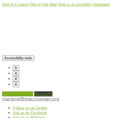
Skip to Content
Skip to Site Map
Skip to Accessibility Statement
Accessibility tools
A
A
A
A
0 items (
£
0.00
)
Account
marlene@macrovegan.org
Follow us on Twitter
Join us on Facebook
Join us on Pinterest