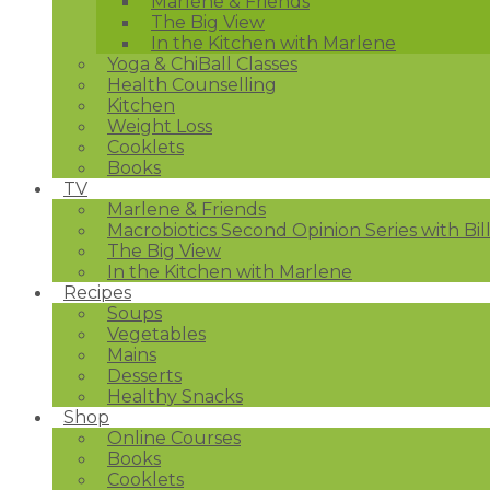
Marlene & Friends
The Big View
In the Kitchen with Marlene
Yoga & ChiBall Classes
Health Counselling
Kitchen
Weight Loss
Cooklets
Books
TV
Marlene & Friends
Macrobiotics Second Opinion Series with Bil
The Big View
In the Kitchen with Marlene
Recipes
Soups
Vegetables
Mains
Desserts
Healthy Snacks
Shop
Online Courses
Books
Cooklets