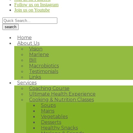
Follow us on Instagram
Join us on Youtube
Home
About Us
Vision
Marlene
Bill
Macrobiotics
Testimonials
Links
Services
Coaching Course
Ultimate Health Experience
Cooking & Nutrition Classes
Soups
Mains
Vegetables
Desserts
Healthy Snacks