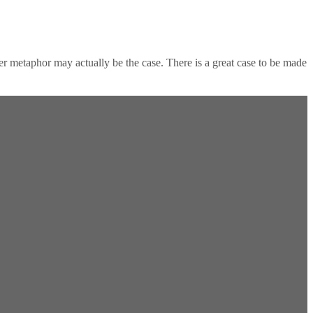
er metaphor may actually be the case. There is a great case to be made