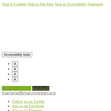
Skip to Content
Skip to Site Map
Skip to Accessibility Statement
Accessibility tools
A
A
A
A
0 items (
£
0.00
)
Account
marlene@macrovegan.org
Follow us on Twitter
Join us on Facebook
Join us on Pinterest