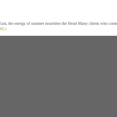
ast, the energy of summer nourishes the Heart Many clients who come to
re »