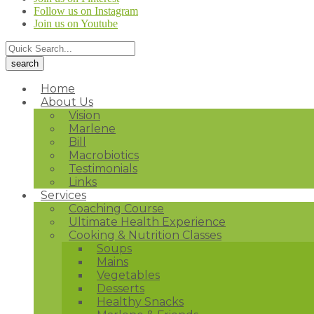
Follow us on Instagram
Join us on Youtube
Home
About Us
Vision
Marlene
Bill
Macrobiotics
Testimonials
Links
Services
Coaching Course
Ultimate Health Experience
Cooking & Nutrition Classes
Soups
Mains
Vegetables
Desserts
Healthy Snacks