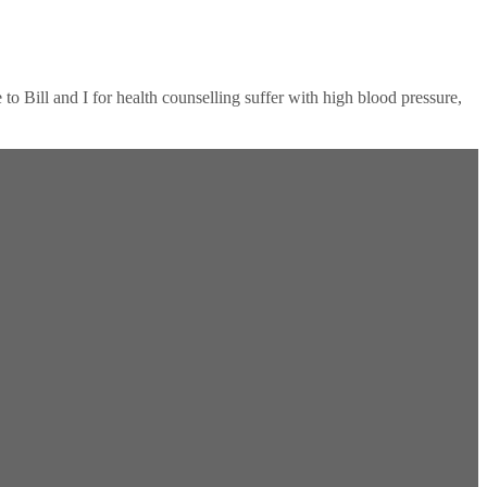
 Bill and I for health counselling suffer with high blood pressure,