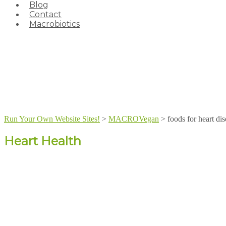
Blog
Contact
Macrobiotics
Run Your Own Website Sites!
>
MACROVegan
>
foods for heart di
Heart Health