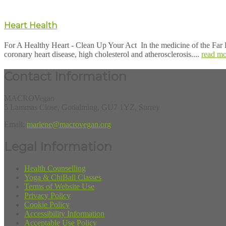
Heart Health
For A Healthy Heart - Clean Up Your Act In the medicine of the Far E
coronary heart disease, high cholesterol and atherosclerosis....
read mo
Contact Information
MACROVegan
5 Lammas Close, Godalming, GU7 1YZ, Surrey
Email:
marlene@macrovegan.org
Legal Information
Health Counselling
Yoga & ChiBall Classes
Terms of Website Use
Privacy Policy
Cookie Policy
Accessibility Information
Acceptable Use Policy