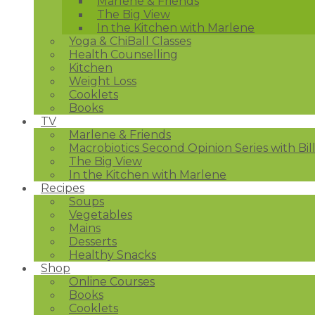
Marlene & Friends
The Big View
In the Kitchen with Marlene
Yoga & ChiBall Classes
Health Counselling
Kitchen
Weight Loss
Cooklets
Books
TV
Marlene & Friends
Macrobiotics Second Opinion Series with Bil
The Big View
In the Kitchen with Marlene
Recipes
Soups
Vegetables
Mains
Desserts
Healthy Snacks
Shop
Online Courses
Books
Cooklets