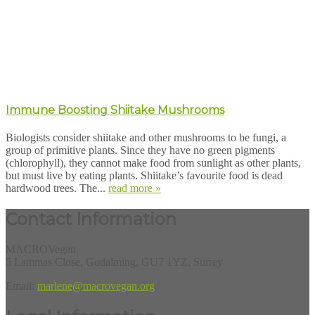
Immune Boosting Shiitake Mushrooms
Biologists consider shiitake and other mushrooms to be fungi, a
group of primitive plants. Since they have no green pigments
(chlorophyll), they cannot make food from sunlight as other plants,
but must live by eating plants. Shiitake’s favourite food is dead
hardwood trees. The...
read more »
Contact Information
MACROVegan
5 Lammas Close, Godalming, GU7 1YZ, Surrey
Email:
marlene@macrovegan.org