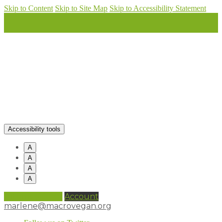
Skip to Content
Skip to Site Map
Skip to Accessibility Statement
Accessibility tools
A
A
A
A
0 items (
£
0.00
)
Account
marlene@macrovegan.org