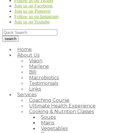
Follow us on Twitter
Join us on Facebook
Join us on Pinterest
Follow us on Instagram
Join us on Youtube
Home
About Us
Vision
Marlene
Bill
Macrobiotics
Testimonials
Links
Services
Coaching Course
Ultimate Health Experience
Cooking & Nutrition Classes
Soups
Mains
Vegetables