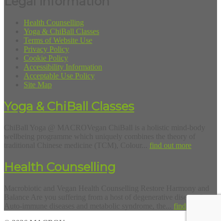
Legal Information
Health Counselling
Yoga & ChiBall Classes
Terms of Website Use
Privacy Policy
Cookie Policy
Accessibility Information
Acceptable Use Policy
Site Map
Yoga & ChiBall Classes
ChiBall Yoga @ MACROVegan ChiBall is a holistic mind-body
wellbeing programme which uniquely combines the theory of
traditional Chinese medicine (TCM), Colour...
find out more
Health Counselling
Macrobiotic and Vegan Health Counselling Restore Harmony and
Balance Are you suffering from a host of degenerative diseases?
Auto-immune diseases and metabolic syndrome, the...
find out more