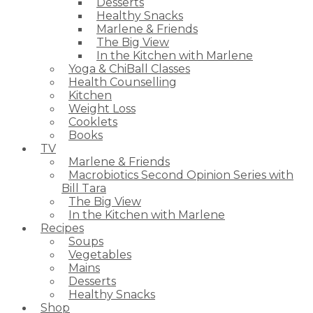
Desserts
Healthy Snacks
Marlene & Friends
The Big View
In the Kitchen with Marlene
Yoga & ChiBall Classes
Health Counselling
Kitchen
Weight Loss
Cooklets
Books
TV
Marlene & Friends
Macrobiotics Second Opinion Series with
Bill Tara
The Big View
In the Kitchen with Marlene
Recipes
Soups
Vegetables
Mains
Desserts
Healthy Snacks
Shop