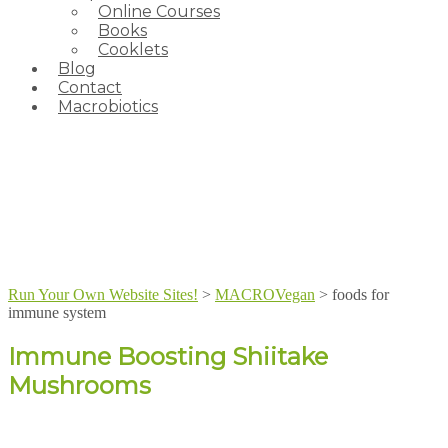
Online Courses
Books
Cooklets
Blog
Contact
Macrobiotics
Run Your Own Website Sites!
>
MACROVegan
>
foods for
immune system
Immune Boosting Shiitake
Mushrooms