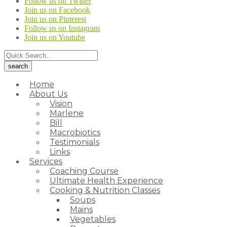
Follow us on Twitter
Join us on Facebook
Join us on Pinterest
Follow us on Instagram
Join us on Youtube
Home
About Us
Vision
Marlene
Bill
Macrobiotics
Testimonials
Links
Services
Coaching Course
Ultimate Health Experience
Cooking & Nutrition Classes
Soups
Mains
Vegetables