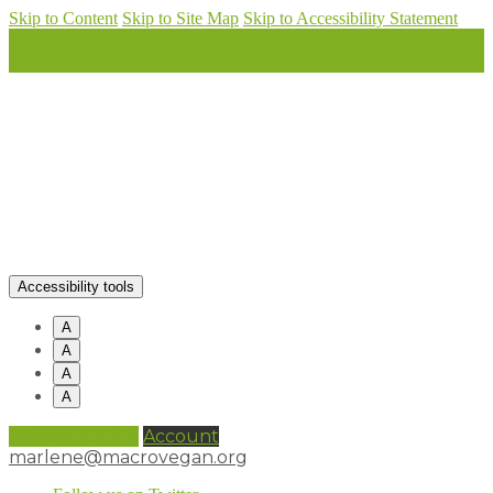
Skip to Content
Skip to Site Map
Skip to Accessibility Statement
Accessibility tools
A
A
A
A
0 items (
£
0.00
)
Account
marlene@macrovegan.org