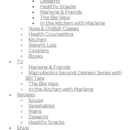
Desserts
Healthy Snacks
Marlene & Friends
The Big View
In the Kitchen with Marlene
Yoga & ChiBall Classes
Health Counselling
Kitchen
Weight Loss
Cooklets
Books
TV
Marlene & Friends
Macrobiotics Second Opinion Series with
Bill Tara
The Big View
In the Kitchen with Marlene
Recipes
Soups
Vegetables
Mains
Desserts
Healthy Snacks
Shop