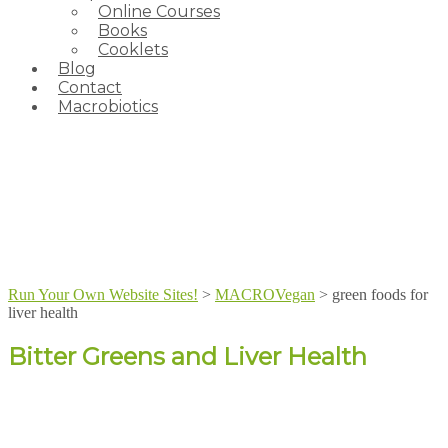
Online Courses
Books
Cooklets
Blog
Contact
Macrobiotics
Run Your Own Website Sites!
>
MACROVegan
>
green foods for
liver health
Bitter Greens and Liver Health