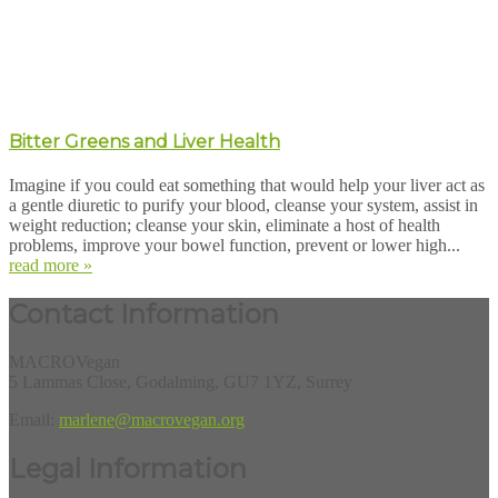
Bitter Greens and Liver Health
Imagine if you could eat something that would help your liver act as
a gentle diuretic to purify your blood, cleanse your system, assist in
weight reduction; cleanse your skin, eliminate a host of health
problems, improve your bowel function, prevent or lower high...
read more »
Contact Information
MACROVegan
5 Lammas Close, Godalming, GU7 1YZ, Surrey
Email:
marlene@macrovegan.org
Legal Information