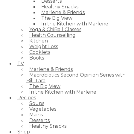
Desserts
Healthy Snacks
Marlene & Friends
The Big View
In the Kitchen with Marlene
Yoga & ChiBall Classes
Health Counselling
Kitchen
Weight Loss
Cooklets
Books
TV
Marlene & Friends
Macrobiotics Second Opinion Series with
Bill Tara
The Big View
In the Kitchen with Marlene
Recipes
Soups
Vegetables
Mains
Desserts
Healthy Snacks
Shop