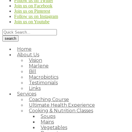
Follow us on Twitter
Join us on Facebook
Join us on Pinterest
Follow us on Instagram
Join us on Youtube
Home
About Us
Vision
Marlene
Bill
Macrobiotics
Testimonials
Links
Services
Coaching Course
Ultimate Health Experience
Cooking & Nutrition Classes
Soups
Mains
Vegetables