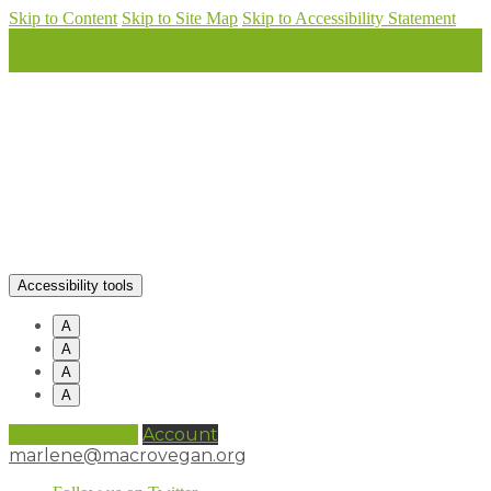
Skip to Content
Skip to Site Map
Skip to Accessibility Statement
Accessibility tools
A
A
A
A
0 items (
£
0.00
)
Account
marlene@macrovegan.org