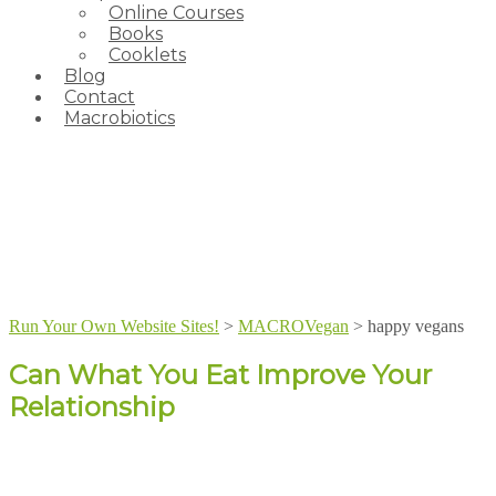
Online Courses
Books
Cooklets
Blog
Contact
Macrobiotics
Run Your Own Website Sites!
>
MACROVegan
>
happy vegans
Can What You Eat Improve Your
Relationship