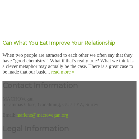
Can What You Eat Improve Your Relationship
When two people are attracted to each other we often say that they
have “good chemistry”. What if that’s really true? What we think is
a clever metaphor may actually be the case. There is a great case to
be made that our basic...
read more »
Contact Information
MACROVegan
5 Lammas Close, Godalming, GU7 1YZ, Surrey
Email:
marlene@macrovegan.org
Legal Information