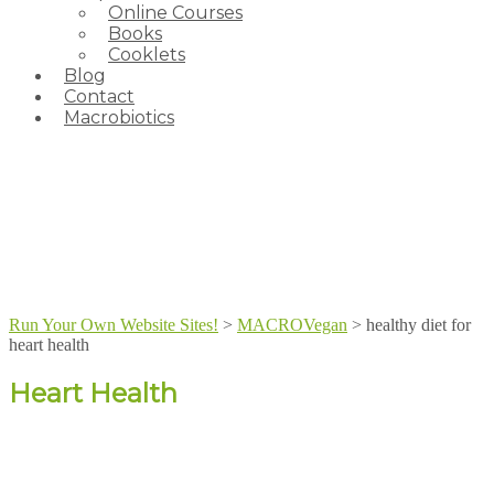
Online Courses
Books
Cooklets
Blog
Contact
Macrobiotics
Run Your Own Website Sites!
>
MACROVegan
>
healthy diet for
heart health
Heart Health