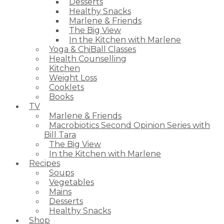
Desserts
Healthy Snacks
Marlene & Friends
The Big View
In the Kitchen with Marlene
Yoga & ChiBall Classes
Health Counselling
Kitchen
Weight Loss
Cooklets
Books
TV
Marlene & Friends
Macrobiotics Second Opinion Series with
Bill Tara
The Big View
In the Kitchen with Marlene
Recipes
Soups
Vegetables
Mains
Desserts
Healthy Snacks
Shop