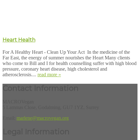
Heart Health
For A Healthy Heart - Clean Up Your Act In the medicine of the
Far East, the energy of summer nourishes the Heart Many clients
who come to Bill and I for health counselling suffer with high blood
pressure, coronary heart disease, high cholesterol and
atherosclerosis....
read more »
Contact Information
MACROVegan
5 Lammas Close, Godalming, GU7 1YZ, Surrey
Email:
marlene@macrovegan.org
Legal Information