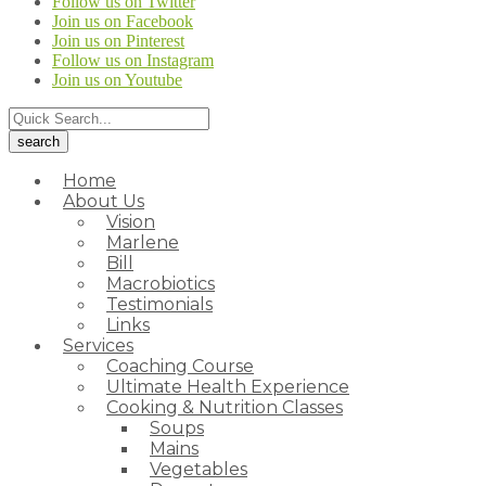
Follow us on Twitter
Join us on Facebook
Join us on Pinterest
Follow us on Instagram
Join us on Youtube
Home
About Us
Vision
Marlene
Bill
Macrobiotics
Testimonials
Links
Services
Coaching Course
Ultimate Health Experience
Cooking & Nutrition Classes
Soups
Mains
Vegetables