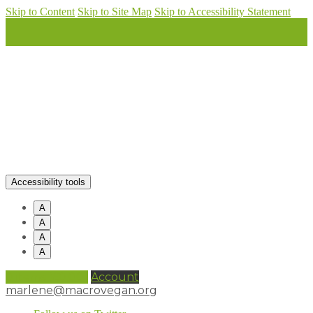
Skip to Content
Skip to Site Map
Skip to Accessibility Statement
Accessibility tools
A
A
A
A
0 items (
£
0.00
)
Account
marlene@macrovegan.org