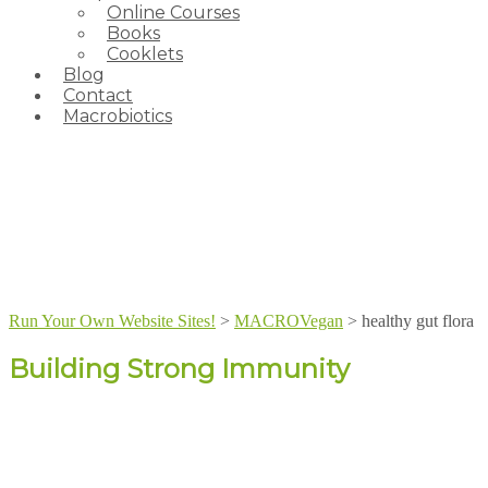
Online Courses
Books
Cooklets
Blog
Contact
Macrobiotics
Run Your Own Website Sites!
>
MACROVegan
>
healthy gut flora
Building Strong Immunity