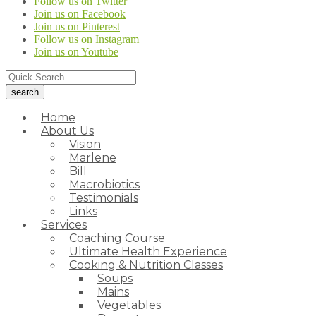
Follow us on Twitter
Join us on Facebook
Join us on Pinterest
Follow us on Instagram
Join us on Youtube
Home
About Us
Vision
Marlene
Bill
Macrobiotics
Testimonials
Links
Services
Coaching Course
Ultimate Health Experience
Cooking & Nutrition Classes
Soups
Mains
Vegetables