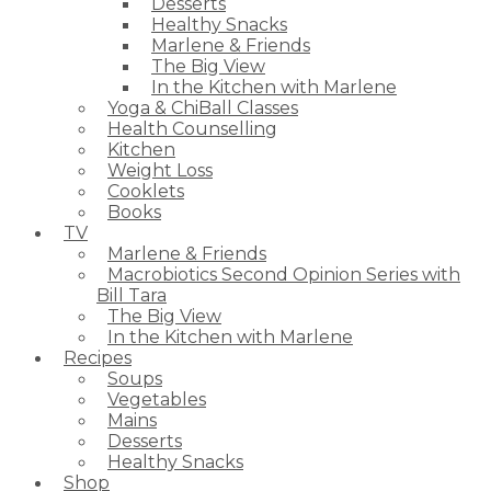
Desserts
Healthy Snacks
Marlene & Friends
The Big View
In the Kitchen with Marlene
Yoga & ChiBall Classes
Health Counselling
Kitchen
Weight Loss
Cooklets
Books
TV
Marlene & Friends
Macrobiotics Second Opinion Series with
Bill Tara
The Big View
In the Kitchen with Marlene
Recipes
Soups
Vegetables
Mains
Desserts
Healthy Snacks
Shop