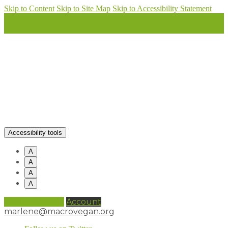
Skip to Content
Skip to Site Map
Skip to Accessibility Statement
Accessibility tools
A
A
A
A
0 items (
£
0.00
)
Account
marlene@macrovegan.org