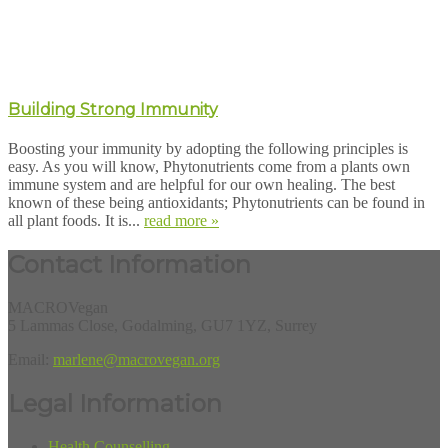
Building Strong Immunity
Boosting your immunity by adopting the following principles is
easy. As you will know, Phytonutrients come from a plants own
immune system and are helpful for our own healing. The best
known of these being antioxidants; Phytonutrients can be found in
all plant foods. It is...
read more »
Contact Information
MACROVegan
5 Lammas Close, Godalming, GU7 1YZ, Surrey
Email:
marlene@macrovegan.org
Legal Information
Health Counselling