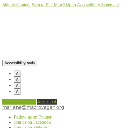
Skip to Content
Skip to Site Map
Skip to Accessibility Statement
Accessibility tools
A
A
A
A
0 items (
£
0.00
)
Account
marlene@macrovegan.org
Follow us on Twitter
Join us on Facebook
Join us on Pinterest