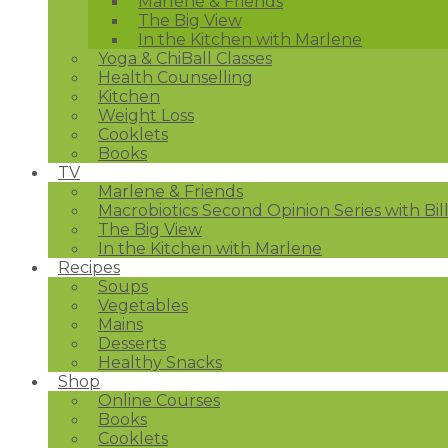
Marlene & Friends
The Big View
In the Kitchen with Marlene
Yoga & ChiBall Classes
Health Counselling
Kitchen
Weight Loss
Cooklets
Books
TV
Marlene & Friends
Macrobiotics Second Opinion Series with Bil
The Big View
In the Kitchen with Marlene
Recipes
Soups
Vegetables
Mains
Desserts
Healthy Snacks
Shop
Online Courses
Books
Cooklets