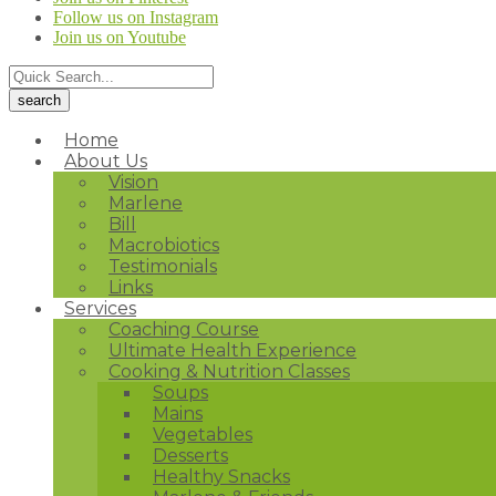
Follow us on Instagram
Join us on Youtube
Home
About Us
Vision
Marlene
Bill
Macrobiotics
Testimonials
Links
Services
Coaching Course
Ultimate Health Experience
Cooking & Nutrition Classes
Soups
Mains
Vegetables
Desserts
Healthy Snacks