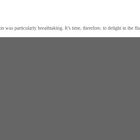
n was particularly breathtaking. It’s time, therefore, to delight in the fl