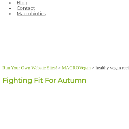
Blog
Contact
Macrobiotics
Run Your Own Website Sites!
>
MACROVegan
>
healthy vegan rec
Fighting Fit For Autumn