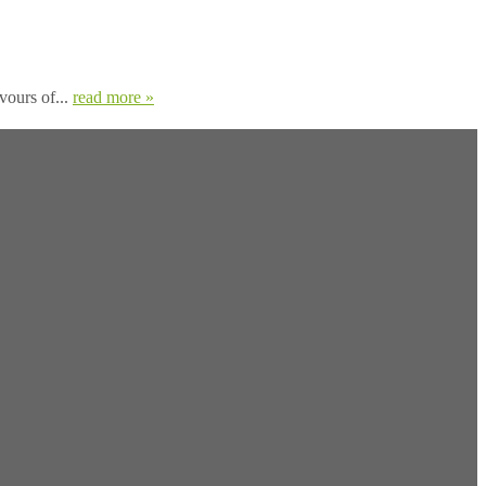
avours of...
read more »