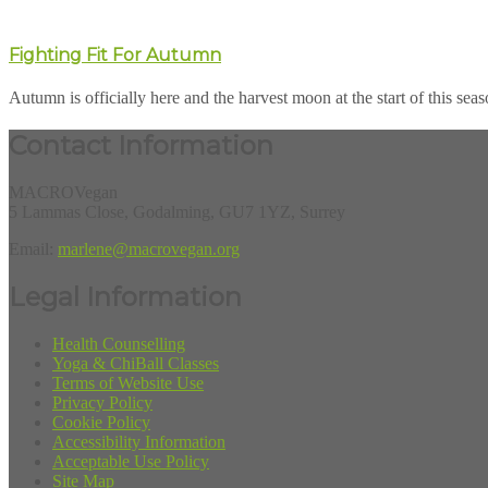
Fighting Fit For Autumn
Autumn is officially here and the harvest moon at the start of this seaso
Contact Information
MACROVegan
5 Lammas Close, Godalming, GU7 1YZ, Surrey
Email:
marlene@macrovegan.org
Legal Information
Health Counselling
Yoga & ChiBall Classes
Terms of Website Use
Privacy Policy
Cookie Policy
Accessibility Information
Acceptable Use Policy
Site Map