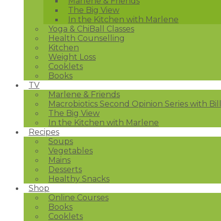
Marlene & Friends
The Big View
In the Kitchen with Marlene
Yoga & ChiBall Classes
Health Counselling
Kitchen
Weight Loss
Cooklets
Books
TV
Marlene & Friends
Macrobiotics Second Opinion Series with Bil
The Big View
In the Kitchen with Marlene
Recipes
Soups
Vegetables
Mains
Desserts
Healthy Snacks
Shop
Online Courses
Books
Cooklets