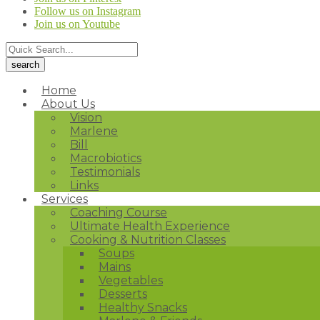
Follow us on Instagram
Join us on Youtube
Home
About Us
Vision
Marlene
Bill
Macrobiotics
Testimonials
Links
Services
Coaching Course
Ultimate Health Experience
Cooking & Nutrition Classes
Soups
Mains
Vegetables
Desserts
Healthy Snacks