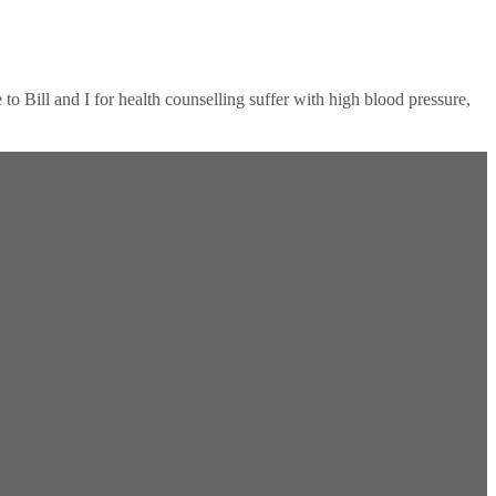
 Bill and I for health counselling suffer with high blood pressure,