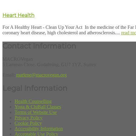
Heart Health
For A Healthy Heart - Clean Up Your Act In the medicine of the Far E
coronary heart disease, high cholesterol and atherosclerosis....
read mo
Contact Information
MACROVegan
5 Lammas Close, Godalming, GU7 1YZ, Surrey
Email:
marlene@macrovegan.org
Legal Information
Health Counselling
Yoga & ChiBall Classes
Terms of Website Use
Privacy Policy
Cookie Policy
Accessibility Information
Acceptable Use Policy