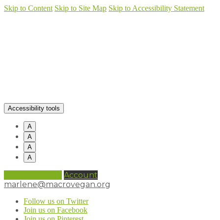
Skip to Content
Skip to Site Map
Skip to Accessibility Statement
Accessibility tools
A
A
A
A
0 items (
£
0.00
)
Account
marlene@macrovegan.org
Follow us on Twitter
Join us on Facebook
Join us on Pinterest