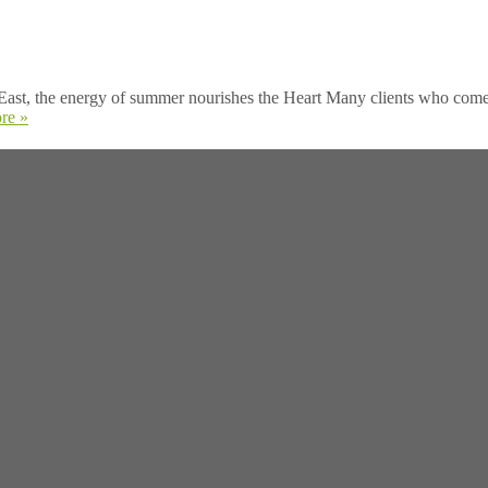
ast, the energy of summer nourishes the Heart Many clients who come to
re »