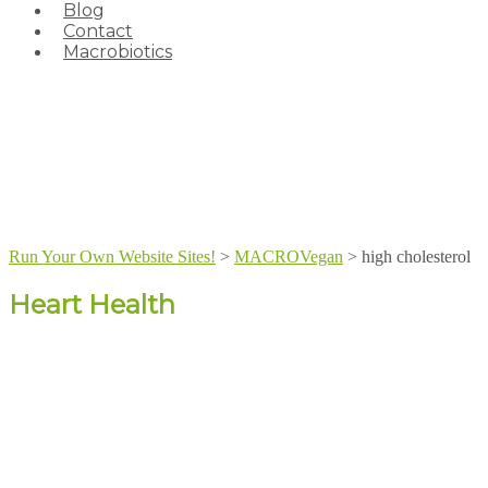
Blog
Contact
Macrobiotics
Run Your Own Website Sites!
>
MACROVegan
>
high cholesterol
Heart Health