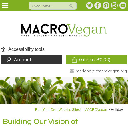
Accessibility tools
Account
0 items (
£
0.00
)
marlene@macrovegan.org
Run Your Own Website Sites!
>
MACROVegan
>
Holiday
Building Our Vision of