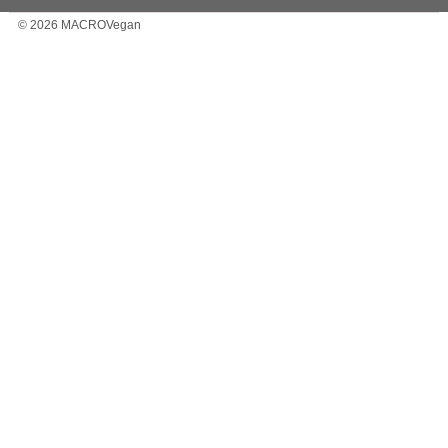
© 2026 MACROVegan