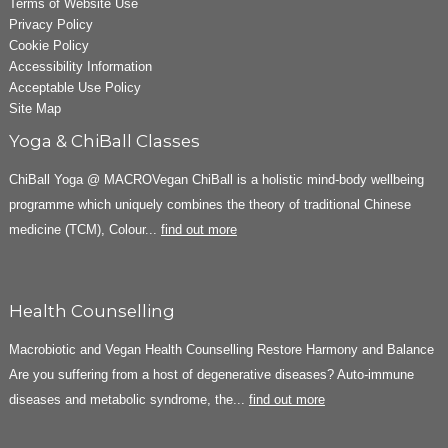
Terms of Website Use
Privacy Policy
Cookie Policy
Accessibility Information
Acceptable Use Policy
Site Map
Yoga & ChiBall Classes
ChiBall Yoga @ MACROVegan ChiBall is a holistic mind-body wellbeing
programme which uniquely combines the theory of traditional Chinese
medicine (TCM), Colour...
find out more
Health Counselling
Macrobiotic and Vegan Health Counselling Restore Harmony and Balance
Are you suffering from a host of degenerative diseases? Auto-immune
diseases and metabolic syndrome, the...
find out more