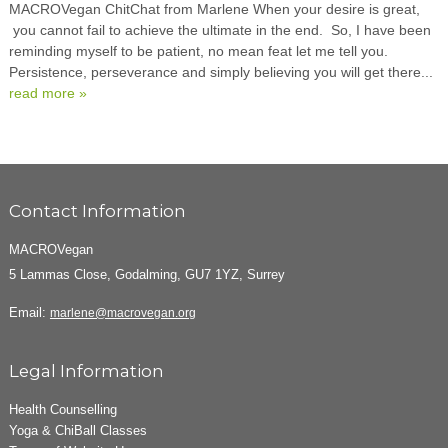
MACROVegan ChitChat from Marlene When your desire is great,
you cannot fail to achieve the ultimate in the end. So, I have been
reminding myself to be patient, no mean feat let me tell you.
Persistence, perseverance and simply believing you will get there...
read more »
Contact Information
MACROVegan
5 Lammas Close, Godalming, GU7 1YZ, Surrey
Email:
marlene@macrovegan.org
Legal Information
Health Counselling
Yoga & ChiBall Classes