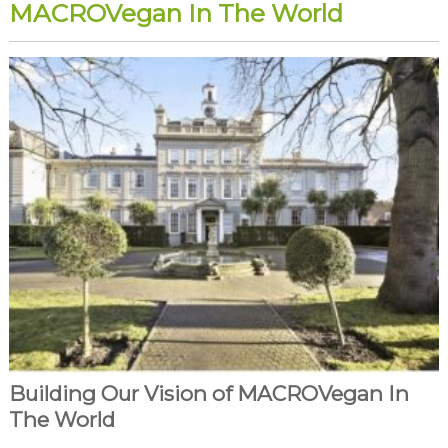
MACROVegan In The World
Building Our Vision of MACROVegan In
The World