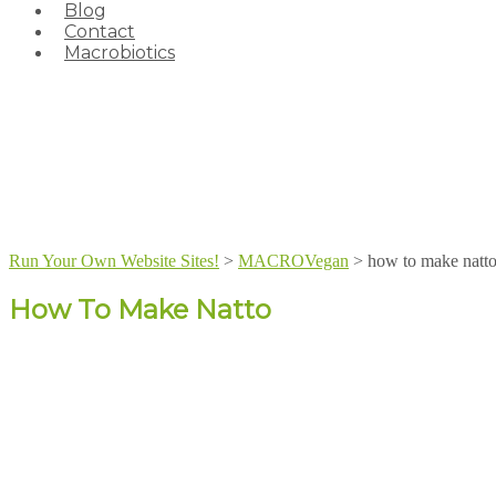
Blog
Contact
Macrobiotics
Run Your Own Website Sites!
>
MACROVegan
>
how to make natt
How To Make Natto