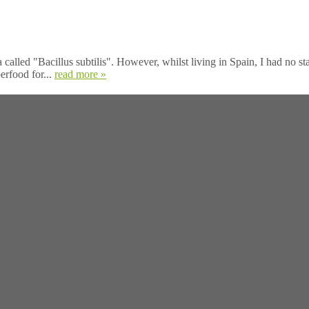
called "Bacillus subtilis". However, whilst living in Spain, I had no s
erfood for...
read more »