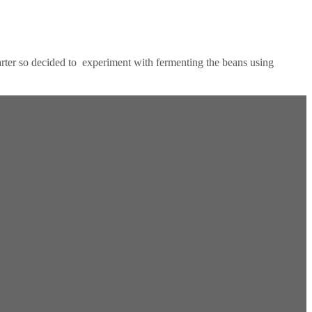
tarter so decided to experiment with fermenting the beans using