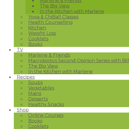
Marlene & Friends
The Big View
In the Kitchen with Marlene
Yoga & ChiBall Classes
Health Counselling
Kitchen
Weight Loss
Cooklets
Books
TV
Marlene & Friends
Macrobiotics Second Opinion Series with Bil
The Big View
In the Kitchen with Marlene
Recipes
Soups
Vegetables
Mains
Desserts
Healthy Snacks
Shop
Online Courses
Books
Cooklets