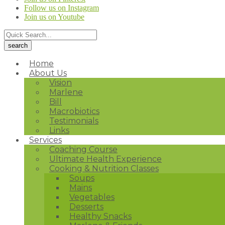
Follow us on Instagram
Join us on Youtube
Home
About Us
Vision
Marlene
Bill
Macrobiotics
Testimonials
Links
Services
Coaching Course
Ultimate Health Experience
Cooking & Nutrition Classes
Soups
Mains
Vegetables
Desserts
Healthy Snacks