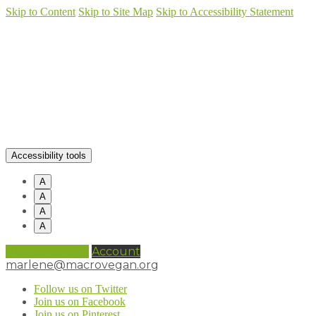
Skip to Content
Skip to Site Map
Skip to Accessibility Statement
Accessibility tools
A
A
A
A
0 items (
£
0.00
)
Account
marlene@macrovegan.org
Follow us on Twitter
Join us on Facebook
Join us on Pinterest