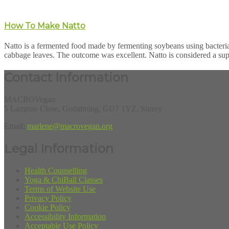
How To Make Natto
Natto is a fermented food made by fermenting soybeans using bacteria 
cabbage leaves. The outcome was excellent. Natto is considered a sup
Contact Information
MACROVegan
5 Lammas Close, Godalming, GU7 1YZ, Surrey
Email:
marlene@macrovegan.org
Legal Information
Health Counselling
Yoga & ChiBall Classes
Terms of Website Use
Privacy Policy
Cookie Policy
Accessibility Information
Acceptable Use Policy