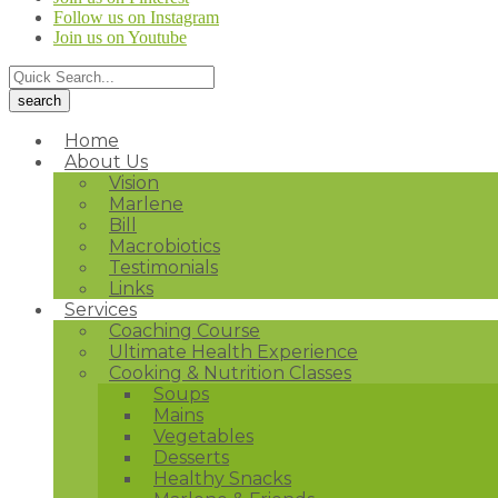
Follow us on Instagram
Join us on Youtube
Home
About Us
Vision
Marlene
Bill
Macrobiotics
Testimonials
Links
Services
Coaching Course
Ultimate Health Experience
Cooking & Nutrition Classes
Soups
Mains
Vegetables
Desserts
Healthy Snacks