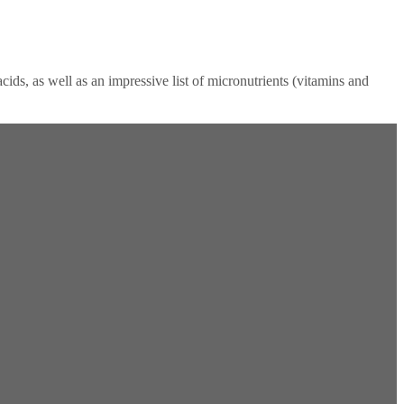
ids, as well as an impressive list of micronutrients (vitamins and