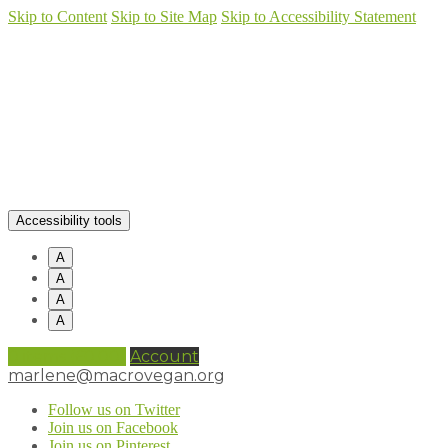
Skip to Content
Skip to Site Map
Skip to Accessibility Statement
Accessibility tools
A
A
A
A
0 items (
£
0.00
)
Account
marlene@macrovegan.org
Follow us on Twitter
Join us on Facebook
Join us on Pinterest