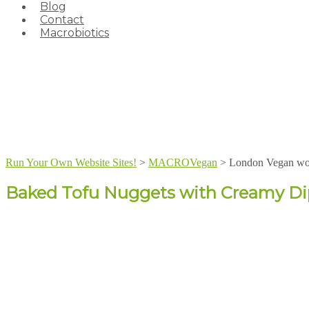
Blog
Contact
Macrobiotics
Run Your Own Website Sites!
>
MACROVegan
>
London Vegan wo
Baked Tofu Nuggets with Creamy Di