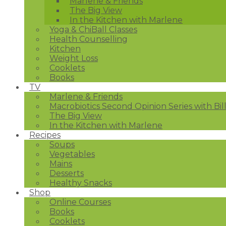
Marlene & Friends
The Big View
In the Kitchen with Marlene
Yoga & ChiBall Classes
Health Counselling
Kitchen
Weight Loss
Cooklets
Books
TV
Marlene & Friends
Macrobiotics Second Opinion Series with Bil
The Big View
In the Kitchen with Marlene
Recipes
Soups
Vegetables
Mains
Desserts
Healthy Snacks
Shop
Online Courses
Books
Cooklets