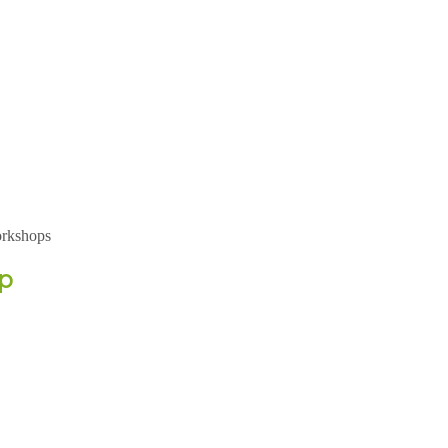
rkshops
p