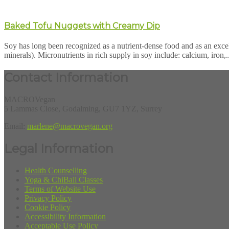
Baked Tofu Nuggets with Creamy Dip
Soy has long been recognized as a nutrient-dense food and as an excell
minerals). Micronutrients in rich supply in soy include: calcium, iron,.
Contact Information
MACROVegan
5 Lammas Close, Godalming, GU7 1YZ, Surrey
Email:
marlene@macrovegan.org
Legal Information
Health Counselling
Yoga & ChiBall Classes
Terms of Website Use
Privacy Policy
Cookie Policy
Accessibility Information
Acceptable Use Policy