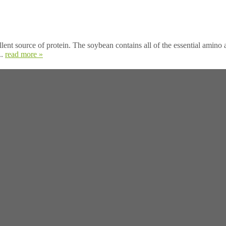
ent source of protein. The soybean contains all of the essential amino ac
..
read more »