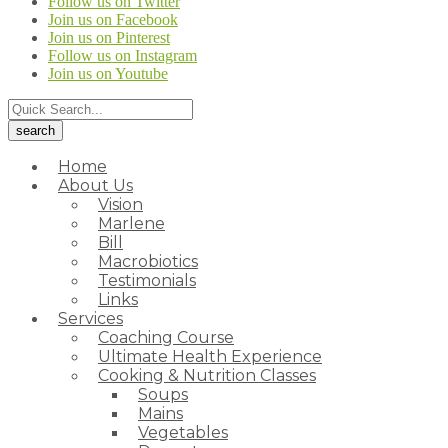
Follow us on Twitter
Join us on Facebook
Join us on Pinterest
Follow us on Instagram
Join us on Youtube
Home
About Us
Vision
Marlene
Bill
Macrobiotics
Testimonials
Links
Services
Coaching Course
Ultimate Health Experience
Cooking & Nutrition Classes
Soups
Mains
Vegetables