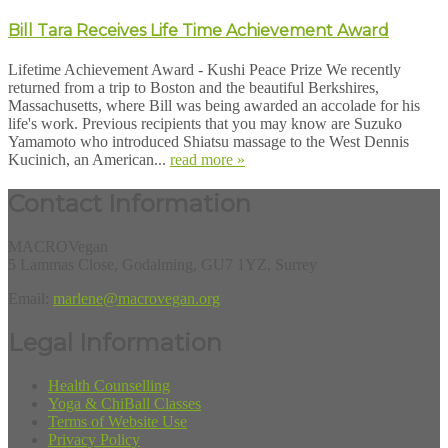
Bill Tara Receives Life Time Achievement Award
Lifetime Achievement Award - Kushi Peace Prize We recently
returned from a trip to Boston and the beautiful Berkshires,
Massachusetts, where Bill was being awarded an accolade for his
life's work. Previous recipients that you may know are Suzuko
Yamamoto who introduced Shiatsu massage to the West Dennis
Kucinich, an American...
read more »
Contact Information
MACROVegan
5 Lammas Close, Godalming, GU7 1YZ, Surrey
Email:
marlene@macrovegan.org
Legal Information
Health Counselling
Yoga & ChiBall Classes
Terms of Website Use
Privacy Policy