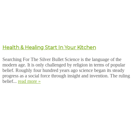
Health & Healing Start In Your Kitchen
Searching For The Silver Bullet Science is the language of the
modern age. It is only challenged by religion in terms of popular
belief. Roughly four hundred years ago science began its steady
progress as a social force through insight and invention. The ruling
belief...
read more »