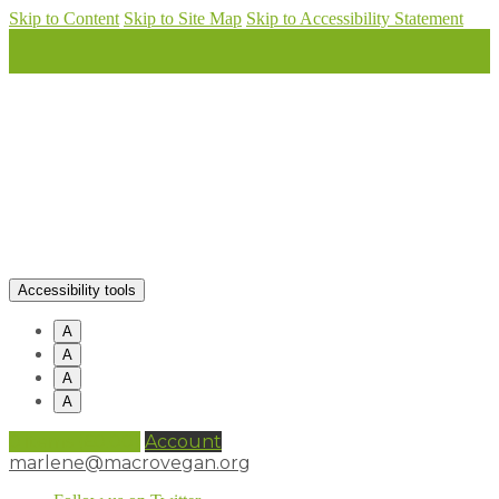
Skip to Content
Skip to Site Map
Skip to Accessibility Statement
Accessibility tools
A
A
A
A
0 items (
£
0.00
)
Account
marlene@macrovegan.org