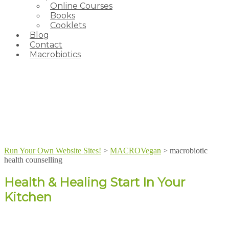
Online Courses
Books
Cooklets
Blog
Contact
Macrobiotics
Run Your Own Website Sites!
>
MACROVegan
>
macrobiotic
health counselling
Health & Healing Start In Your
Kitchen