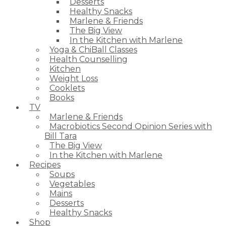
Desserts
Healthy Snacks
Marlene & Friends
The Big View
In the Kitchen with Marlene
Yoga & ChiBall Classes
Health Counselling
Kitchen
Weight Loss
Cooklets
Books
TV
Marlene & Friends
Macrobiotics Second Opinion Series with
Bill Tara
The Big View
In the Kitchen with Marlene
Recipes
Soups
Vegetables
Mains
Desserts
Healthy Snacks
Shop