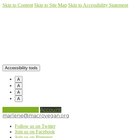
Skip to Content
Skip to Site Map
Skip to Accessibility Statement
Accessibility tools
A
A
A
A
0 items (
£
0.00
)
Account
marlene@macrovegan.org
Follow us on Twitter
Join us on Facebook
Join us on Pinterest