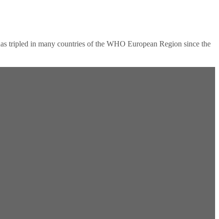
as tripled in many countries of the WHO European Region since the