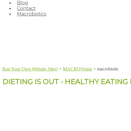
Blog
Contact
Macrobiotics
Run Your Own Website Sites!
>
MACROVegan
>
macrobiotic
DIETING IS OUT - HEALTHY EATING I