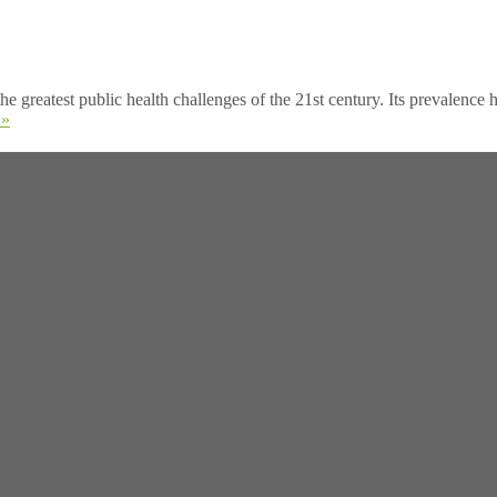
test public health challenges of the 21st century. Its prevalence h
 »