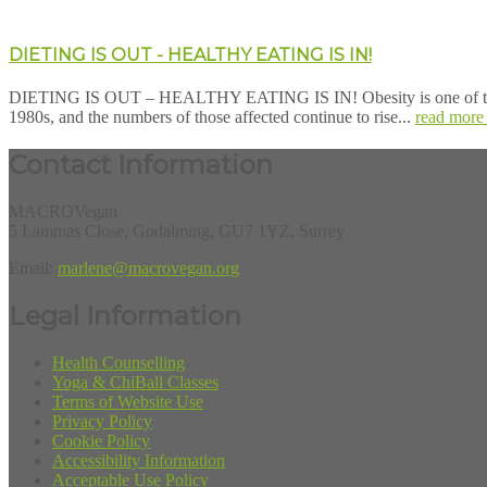
DIETING IS OUT - HEALTHY EATING IS IN!
DIETING IS OUT – HEALTHY EATING IS IN! Obesity is one of the grea
1980s, and the numbers of those affected continue to rise...
read more
Contact Information
MACROVegan
5 Lammas Close, Godalming, GU7 1YZ, Surrey
Email:
marlene@macrovegan.org
Legal Information
Health Counselling
Yoga & ChiBall Classes
Terms of Website Use
Privacy Policy
Cookie Policy
Accessibility Information
Acceptable Use Policy