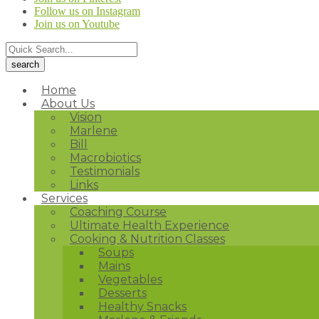
Follow us on Instagram
Join us on Youtube
Home
About Us
Vision
Marlene
Bill
Macrobiotics
Testimonials
Links
Services
Coaching Course
Ultimate Health Experience
Cooking & Nutrition Classes
Soups
Mains
Vegetables
Desserts
Healthy Snacks