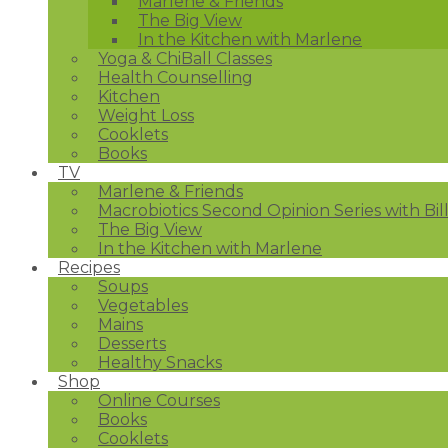
Marlene & Friends
The Big View
In the Kitchen with Marlene
Yoga & ChiBall Classes
Health Counselling
Kitchen
Weight Loss
Cooklets
Books
TV
Marlene & Friends
Macrobiotics Second Opinion Series with Bil
The Big View
In the Kitchen with Marlene
Recipes
Soups
Vegetables
Mains
Desserts
Healthy Snacks
Shop
Online Courses
Books
Cooklets