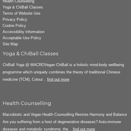
Health Counselling
Yoga & ChiBall Classes
Terms of Website Use
Privacy Policy
Cookie Policy
Accessibility Information
Acceptable Use Policy
Site Map
Yoga & ChiBall Classes
ChiBall Yoga @ MACROVegan ChiBall is a holistic mind-body wellbeing
programme which uniquely combines the theory of traditional Chinese
medicine (TCM), Colour...
find out more
Health Counselling
Macrobiotic and Vegan Health Counselling Restore Harmony and Balance
Are you suffering from a host of degenerative diseases? Auto-immune
diseases and metabolic syndrome, the...
find out more