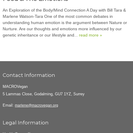
An Exploration of the Body/Mind Connection A Day with Bill Tara &
Marlene Watson-Tara One of the most common debates in
understanding human emotion is the argument between Nature or
Nurture. Are our thoughts and emotions more influenced by our
genetic inheritance or our lifestyle and...
read more »
Contact Information
MACROVegan
5 Lammas Close, Godalming, GU7 1YZ, Surrey
Email:
marlene@macrovegan.org
Legal Information