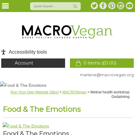
Accessibility tools
Account
0 items (
£
0.00
)
marlene@macrovegan.org
Run Your Own Website Sites!
>
MACROVegan
>
Metnal health workshop
Godalming
Food & The Emotions
Food & The Emotions