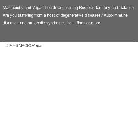
Macrobiotic and Vegan Health Counselling Restore Harmony and Balance
Are you suffering from a host of degenerative diseases? Auto-immune
diseases and metabolic syndrome, the...
find out more
© 2026 MACROVegan