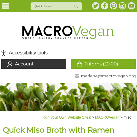
Accessibility tools
Account
0 items (
£
0.00
)
marlene@macrovegan.org
Run Your Own Website Sites!
>
MACROVegan
>
miso
Quick Miso Broth with Ramen