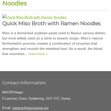
Noodles
Quick Miso Broth with Ramen Noodles
Miso is a fermented soybean paste used to flavour various dishes,
but most widely used as a stock to season soups. Miso’s natural
fermentation process creates a combination of enzymes that
strengthen and nourish the intestinal tract. As a result, the blood
that nourishes...
read more »
Contact Information
MACROVegan
5 Lammas Close, Godalming, GU7 1YZ, Surrey
Email:
marlene@macrovegan.org