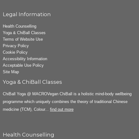
Legal Information
Health Counselling
Yoga & ChiBall Classes
Terms of Website Use
Privacy Policy
Cookie Policy
Accessibility Information
Acceptable Use Policy
Site Map
Yoga & ChiBall Classes
ChiBall Yoga @ MACROVegan ChiBall is a holistic mind-body wellbeing
programme which uniquely combines the theory of traditional Chinese
medicine (TCM), Colour...
find out more
Health Counselling