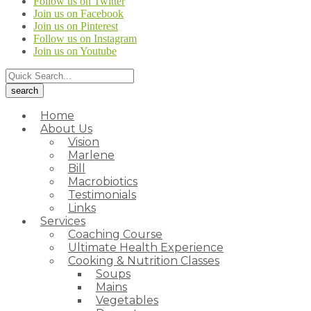
Follow us on Twitter
Join us on Facebook
Join us on Pinterest
Follow us on Instagram
Join us on Youtube
Home
About Us
Vision
Marlene
Bill
Macrobiotics
Testimonials
Links
Services
Coaching Course
Ultimate Health Experience
Cooking & Nutrition Classes
Soups
Mains
Vegetables