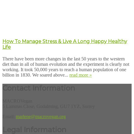
How To Manage Stress & Live A Long Happy Healthy
Life
There have been more changes in the last 50 years to the western
diet than in all of human evolution and the experiment is clearly not
working. It took 50,000 years to reach a human population of one
billion in 1830. We soared above...
read more »
Contact Information
MACROVegan
5 Lammas Close, Godalming, GU7 1YZ, Surrey
Email:
marlene@macrovegan.org
Legal Information