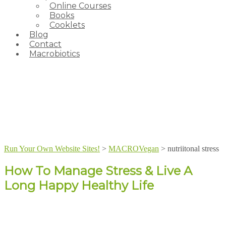
Online Courses
Books
Cooklets
Blog
Contact
Macrobiotics
Run Your Own Website Sites!
>
MACROVegan
>
nutriitonal stress
How To Manage Stress & Live A
Long Happy Healthy Life