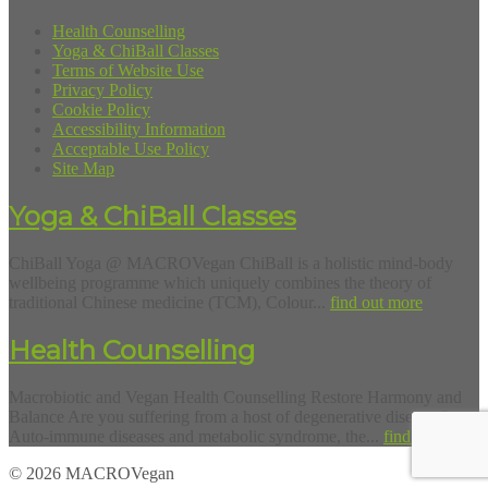
Health Counselling
Yoga & ChiBall Classes
Terms of Website Use
Privacy Policy
Cookie Policy
Accessibility Information
Acceptable Use Policy
Site Map
Yoga & ChiBall Classes
ChiBall Yoga @ MACROVegan ChiBall is a holistic mind-body
wellbeing programme which uniquely combines the theory of
traditional Chinese medicine (TCM), Colour...
find out more
Health Counselling
Macrobiotic and Vegan Health Counselling Restore Harmony and
Balance Are you suffering from a host of degenerative diseases?
Auto-immune diseases and metabolic syndrome, the...
find out more
© 2026 MACROVegan