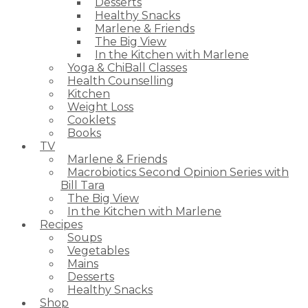
Desserts
Healthy Snacks
Marlene & Friends
The Big View
In the Kitchen with Marlene
Yoga & ChiBall Classes
Health Counselling
Kitchen
Weight Loss
Cooklets
Books
TV
Marlene & Friends
Macrobiotics Second Opinion Series with
Bill Tara
The Big View
In the Kitchen with Marlene
Recipes
Soups
Vegetables
Mains
Desserts
Healthy Snacks
Shop