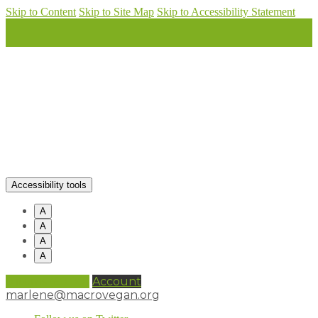
Skip to Content
Skip to Site Map
Skip to Accessibility Statement
Accessibility tools
A
A
A
A
0 items (
£
0.00
)
Account
marlene@macrovegan.org