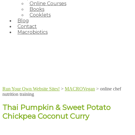
Online Courses
Books
Cooklets
Blog
Contact
Macrobiotics
Run Your Own Website Sites!
>
MACROVegan
>
online chef
nutrition training
Thai Pumpkin & Sweet Potato
Chickpea Coconut Curry