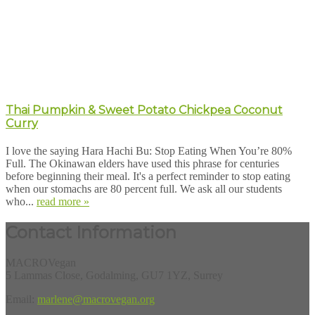
Thai Pumpkin & Sweet Potato Chickpea Coconut
Curry
I love the saying Hara Hachi Bu: Stop Eating When You’re 80%
Full. The Okinawan elders have used this phrase for centuries
before beginning their meal. It's a perfect reminder to stop eating
when our stomachs are 80 percent full. We ask all our students
who...
read more »
Contact Information
MACROVegan
5 Lammas Close, Godalming, GU7 1YZ, Surrey
Email:
marlene@macrovegan.org