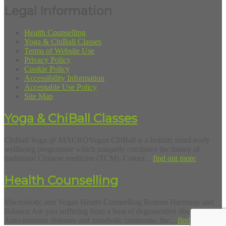
Legal Information
Health Counselling
Yoga & ChiBall Classes
Terms of Website Use
Privacy Policy
Cookie Policy
Accessibility Information
Acceptable Use Policy
Site Map
Yoga & ChiBall Classes
ChiBall Yoga @ MACROVegan ChiBall is a holistic mind-body
wellbeing programme which uniquely combines the theory of
traditional Chinese medicine (TCM), Colour...
find out more
Health Counselling
Macrobiotic and Vegan Health Counselling Restore Harmony and
Balance Are you suffering from a host of degenerative diseases?
Auto-immune diseases and metabolic syndrome, the...
find out more