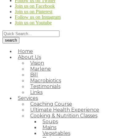
Follow us on Twitter
Join us on Facebook
Join us on Pinterest
Follow us on Instagram
Join us on Youtube
Home
About Us
Vision
Marlene
Bill
Macrobiotics
Testimonials
Links
Services
Coaching Course
Ultimate Health Experience
Cooking & Nutrition Classes
Soups
Mains
Vegetables