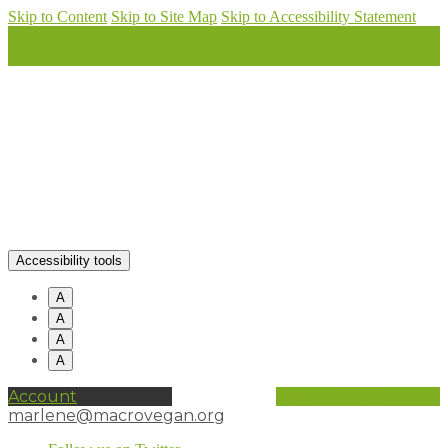
Skip to Content
Skip to Site Map
Skip to Accessibility Statement
Accessibility tools
A
A
A
A
Account
0 items (
£
0.00
)
marlene@macrovegan.org