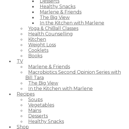
Desserts
Healthy Snacks
Marlene & Friends
The Big View
In the Kitchen with Marlene
Yoga & ChiBall Classes
Health Counselling
Kitchen
Weight Loss
Cooklets
Books
TV
Marlene & Friends
Macrobiotics Second Opinion Series with
Bill Tara
The Big View
In the Kitchen with Marlene
Recipes
Soups
Vegetables
Mains
Desserts
Healthy Snacks
Shop