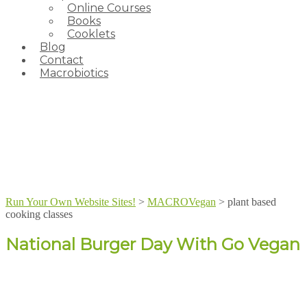
Online Courses
Books
Cooklets
Blog
Contact
Macrobiotics
Run Your Own Website Sites!
>
MACROVegan
>
plant based
cooking classes
National Burger Day With Go Vegan