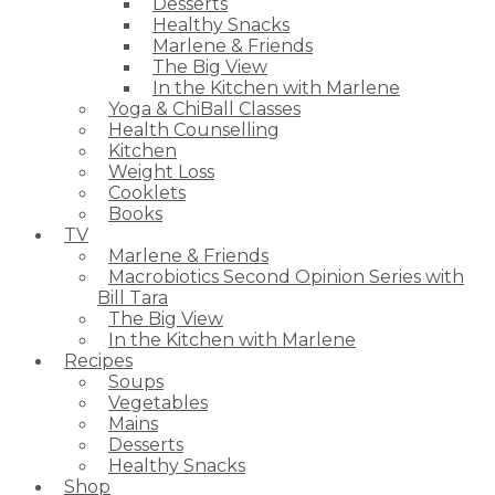
Desserts
Healthy Snacks
Marlene & Friends
The Big View
In the Kitchen with Marlene
Yoga & ChiBall Classes
Health Counselling
Kitchen
Weight Loss
Cooklets
Books
TV
Marlene & Friends
Macrobiotics Second Opinion Series with
Bill Tara
The Big View
In the Kitchen with Marlene
Recipes
Soups
Vegetables
Mains
Desserts
Healthy Snacks
Shop