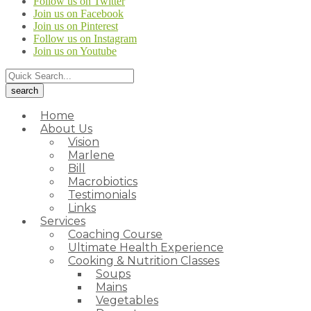
Follow us on Twitter
Join us on Facebook
Join us on Pinterest
Follow us on Instagram
Join us on Youtube
Home
About Us
Vision
Marlene
Bill
Macrobiotics
Testimonials
Links
Services
Coaching Course
Ultimate Health Experience
Cooking & Nutrition Classes
Soups
Mains
Vegetables