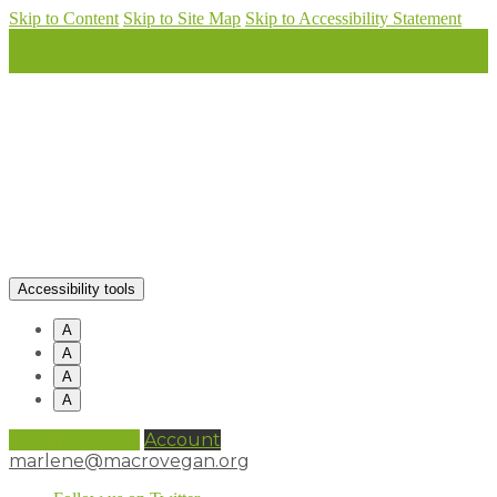
Skip to Content
Skip to Site Map
Skip to Accessibility Statement
Accessibility tools
A
A
A
A
0 items (
£
0.00
)
Account
marlene@macrovegan.org