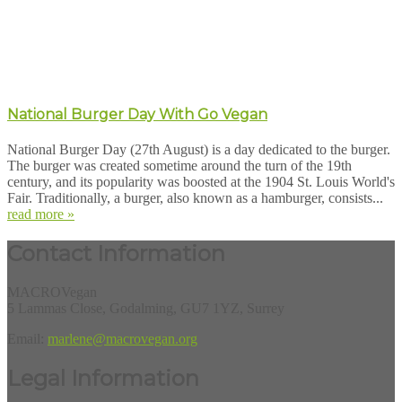
National Burger Day With Go Vegan
National Burger Day (27th August) is a day dedicated to the burger.
The burger was created sometime around the turn of the 19th
century, and its popularity was boosted at the 1904 St. Louis World's
Fair. Traditionally, a burger, also known as a hamburger, consists...
read more »
Contact Information
MACROVegan
5 Lammas Close, Godalming, GU7 1YZ, Surrey
Email:
marlene@macrovegan.org
Legal Information